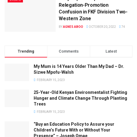
SPORTS
Relegation-Promotion
Confusion in FKF Division Two-
Western Zone
BY
AGNES ABOO
OCTOBER 20, 2022
74
Trending
Comments
Latest
My Mum is 14 Years Older Than My Dad – Dr.
Sizwe Mpofu-Walsh
FEBRUARY 15, 2023
25-Year-Old Kenyan Environmentalist Fighting
Hunger and Climate Change Through Planting
Trees
FEBRUARY 15, 2023
“Buy an Education Policy to Assure your
Children’s Future With or Without Your
Presence” – Joseph Omae