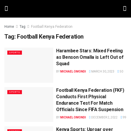
Home
Tag
Football Kenya Federation
Tag:
Football Kenya Federation
Harambee Stars: Mixed Feeling
SPORTS
as Benson Omalla is Left Out of
Squad
BY
MICHAEL OMONDI
MARCH 30, 2023
50
Football Kenya Federation (FKF)
SPORTS
Conducts First Physical
Endurance Test For Match
Officials Since FIFA Suspension
BY
MICHAEL OMONDI
DECEMBER 2, 2022
99
Kenya Sports: Uproar over