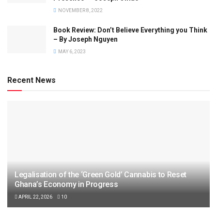
NOVEMBER 8, 2022
Book Review: Don’t Believe Everything you Think
– By Joseph Nguyen
MAY 6, 2023
Recent News
Legalisation of the ‘Green Gold’ Cannabis to Reset
Ghana’s Economy in Progress
APRIL 22, 2026
10