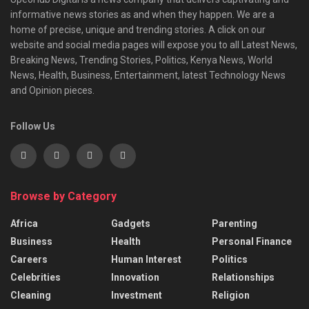
informative news stories as and when they happen. We are a
home of precise, unique and trending stories. A click on our
website and social media pages will expose you to all Latest News,
Breaking News, Trending Stories, Politics, Kenya News, World
News, Health, Business, Entertainment, latest Technology News
and Opinion pieces.
Follow Us
Browse by Category
Africa
Gadgets
Parenting
Business
Health
Personal Finance
Careers
Human Interest
Politics
Celebrities
Innovation
Relationships
Cleaning
Investment
Religion