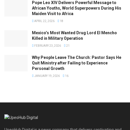
Pope Leo XIV Delivers Powerful Message to
African Youths, World Superpowers During His
Maiden Visit to Africa
APRIL 22, 2026
18
Mexico’s Most Wanted Drug Lord El Mencho
Killed in Military Operation
FEBRUARY 23, 2026
21
Why People Leave The Church: Pastor Says He
Quit Ministry after Failing to Experience
Personal Growth
JANUARY 19, 2026
16
UpeoHub Digital is a news company that delivers captivating and