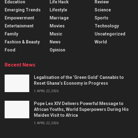
Education
Life Hack
Review
Emerging Trends
Lifestyle
Science
Empowerment
Marriage
Sports
Entertainment
Movies
Technology
Family
Music
Uncategorized
Fashion & Beauty
News
World
Food
Opinion
Recent News
Legalisation of the ‘Green Gold’ Cannabis to
Reset Ghana’s Economy in Progress
APRIL 22, 2026
Pope Leo XIV Delivers Powerful Message to
African Youths, World Superpowers During His
Maiden Visit to Africa
APRIL 22, 2026