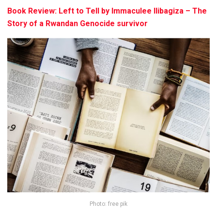
Book Review: Left to Tell by Immaculee Ilibagiza – The
Story of a Rwandan Genocide survivor
Photo: free pik