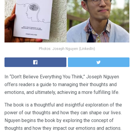
Photos: Joseph Nguyen (LinkedIn)
In “Don’t Believe Everything You Think,” Joseph Nguyen
offers readers a guide to managing their thoughts and
emotions, and ultimately, achieving a more fulfilling life.
The book is a thoughtful and insightful exploration of the
power of our thoughts and how they can shape our lives.
Nguyen begins the book by exploring the concept of
thoughts and how they impact our emotions and actions.