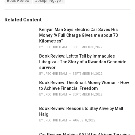
Book Review
Joseph Nguyen
t
a
e
g
g
s
o
Related Content
:
r
i
Kenyan Man Says Electric Car Saves His
e
Money "A Full Charge Gives me about 70
s
Kilometres"
:
BY
UPEOHUB TEAM
SEPTEMBER 30, 2022
Book Review: Left to Tell by Immaculee
Ilibagiza - The Story of a Rwandan Genocide
survivor
BY
UPEOHUB TEAM
SEPTEMBER 14, 2022
Book Review: The Smart Money Woman - How
to Achieve Financial Freedom
BY
UPEOHUB TEAM
SEPTEMBER 14, 2022
Book Review: Reasons to Stay Alive by Matt
Haig
BY
UPEOHUB TEAM
AUGUST 8, 2022
Car Review: Mobius 3 SUV for African Terrains