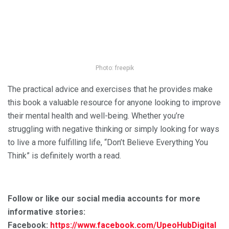
Photo: freepik
The practical advice and exercises that he provides make
this book a valuable resource for anyone looking to improve
their mental health and well-being. Whether you’re
struggling with negative thinking or simply looking for ways
to live a more fulfilling life, “Don’t Believe Everything You
Think” is definitely worth a read.
Follow or like our social media accounts for more
informative stories:
Facebook:
https://www.facebook.com/UpeoHubDigital