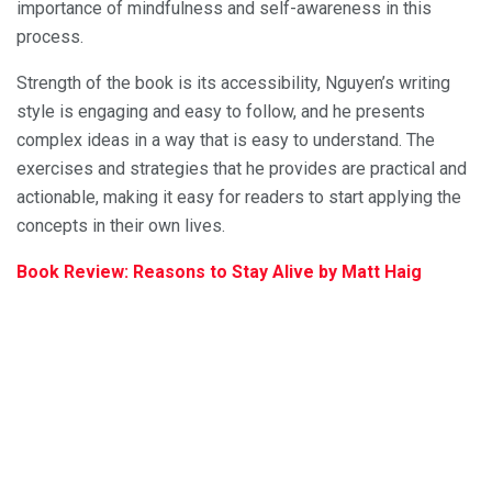
importance of mindfulness and self-awareness in this
process.
Strength of the book is its accessibility, Nguyen’s writing
style is engaging and easy to follow, and he presents
complex ideas in a way that is easy to understand. The
exercises and strategies that he provides are practical and
actionable, making it easy for readers to start applying the
concepts in their own lives.
Book Review: Reasons to Stay Alive by Matt Haig