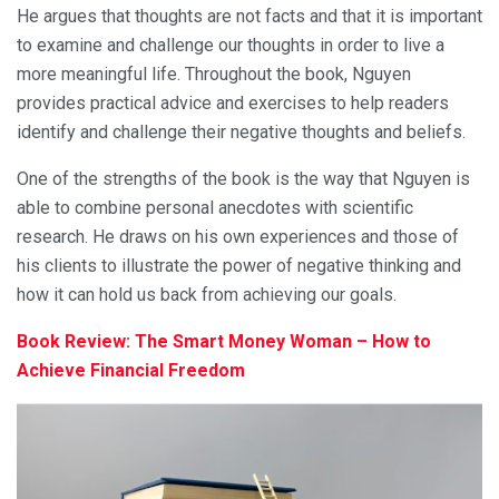
He argues that thoughts are not facts and that it is important
to examine and challenge our thoughts in order to live a
more meaningful life. Throughout the book, Nguyen
provides practical advice and exercises to help readers
identify and challenge their negative thoughts and beliefs.
One of the strengths of the book is the way that Nguyen is
able to combine personal anecdotes with scientific
research. He draws on his own experiences and those of
his clients to illustrate the power of negative thinking and
how it can hold us back from achieving our goals.
Book Review: The Smart Money Woman – How to
Achieve Financial Freedom