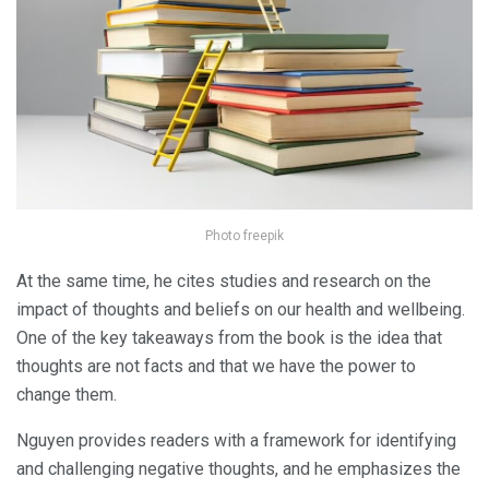
Photo freepik
At the same time, he cites studies and research on the
impact of thoughts and beliefs on our health and wellbeing.
One of the key takeaways from the book is the idea that
thoughts are not facts and that we have the power to
change them.
Nguyen provides readers with a framework for identifying
and challenging negative thoughts, and he emphasizes the