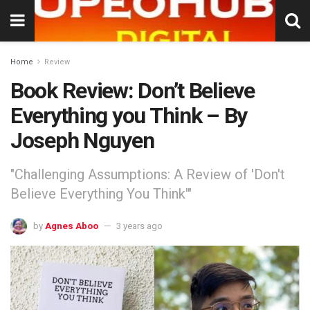
Home
Review
Book Review: Don’t Believe
Everything you Think – By
Joseph Nguyen
"Challenging Assumptions: A Review of 'Don't
Believe Everything You Think'"
by
Agnes Aboo
3 years ago