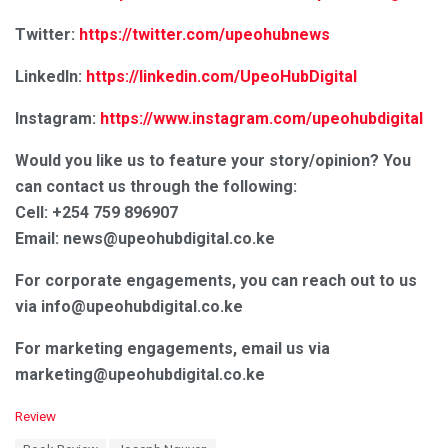
Twitter:
https://twitter.com/upeohubnews
LinkedIn:
https://linkedin.com/UpeoHubDigital
Instagram:
https://www.instagram.com/upeohubdigital
Would you like us to feature your story/opinion? You
can contact us through the following:
Cell: +254 759 896907
Email: news@upeohubdigital.co.ke
For corporate engagements, you can reach out to us
via info@upeohubdigital.co.ke
For marketing engagements, email us via
marketing@upeohubdigital.co.ke
C
Review
a
T