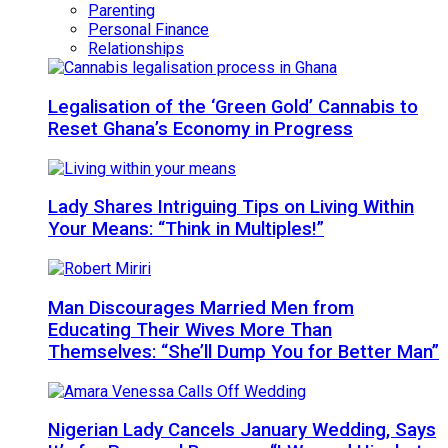
Parenting
Personal Finance
Relationships
Legalisation of the ‘Green Gold’ Cannabis to
Reset Ghana’s Economy in Progress
Lady Shares Intriguing Tips on Living Within
Your Means: “Think in Multiples!”
Man Discourages Married Men from
Educating Their Wives More Than
Themselves: “She’ll Dump You for Better Man”
Nigerian Lady Cancels January Wedding, Says