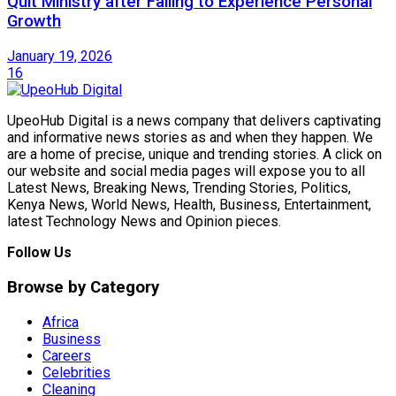
Quit Ministry after Failing to Experience Personal
Growth
January 19, 2026
16
UpeoHub Digital is a news company that delivers captivating
and informative news stories as and when they happen. We
are a home of precise, unique and trending stories. A click on
our website and social media pages will expose you to all
Latest News, Breaking News, Trending Stories, Politics,
Kenya News, World News, Health, Business, Entertainment,
latest Technology News and Opinion pieces.
Follow Us
Browse by Category
Africa
Business
Careers
Celebrities
Cleaning