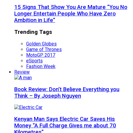
15 Signs That Show You Are Mature “You No
Longer Entertain People Who Have Zero
Ambition in Life”
Trending Tags
Golden Globes
Game of Thrones
MotoGP 2017
eSports
Fashion Week
Review
Book Review: Don’t Believe Everything you
Think – By Joseph Nguyen
Kenyan Man Says Electric Car Saves His
Money “A Full Charge Gives me about 70
Kilometres”