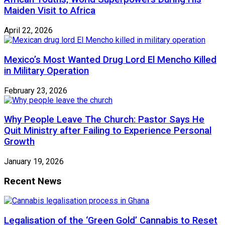
Maiden Visit to Africa
April 22, 2026
Mexico’s Most Wanted Drug Lord El Mencho Killed
in Military Operation
February 23, 2026
Why People Leave The Church: Pastor Says He
Quit Ministry after Failing to Experience Personal
Growth
January 19, 2026
Recent News
Legalisation of the ‘Green Gold’ Cannabis to Reset