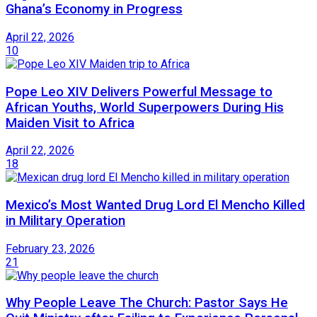
Ghana’s Economy in Progress
April 22, 2026
10
Pope Leo XIV Delivers Powerful Message to
African Youths, World Superpowers During His
Maiden Visit to Africa
April 22, 2026
18
Mexico’s Most Wanted Drug Lord El Mencho Killed
in Military Operation
February 23, 2026
21
Why People Leave The Church: Pastor Says He