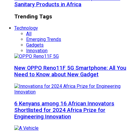
Sanitary Products in Africa
Trending Tags
Technology
All
Emerging Trends
Gadgets
Innovation
New OPPO Reno11F 5G Smartphone: All You
Need to Know about New Gadget
6 Kenyans among 16 African Innovators
Shortlisted for 2024 Africa Prize for
Engineering Innovation