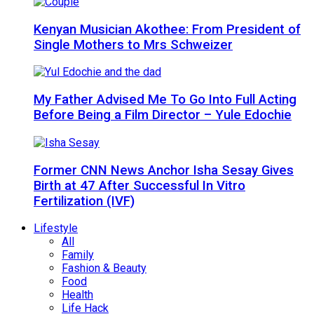
Kenyan Musician Akothee: From President of
Single Mothers to Mrs Schweizer
My Father Advised Me To Go Into Full Acting
Before Being a Film Director – Yule Edochie
Former CNN News Anchor Isha Sesay Gives
Birth at 47 After Successful In Vitro
Fertilization (IVF)
Lifestyle
All
Family
Fashion & Beauty
Food
Health
Life Hack