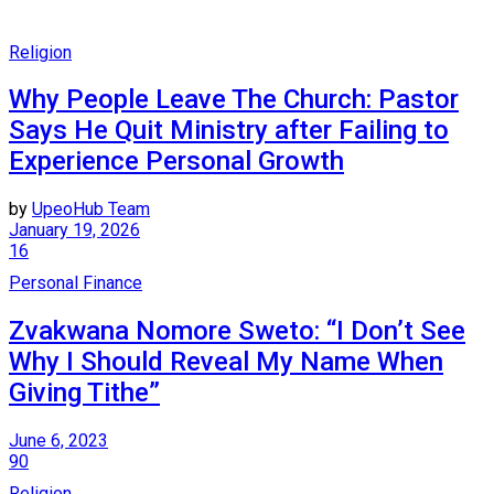
Religion
Why People Leave The Church: Pastor
Says He Quit Ministry after Failing to
Experience Personal Growth
by
UpeoHub Team
January 19, 2026
16
Personal Finance
Zvakwana Nomore Sweto: “I Don’t See
Why I Should Reveal My Name When
Giving Tithe”
June 6, 2023
90
Religion