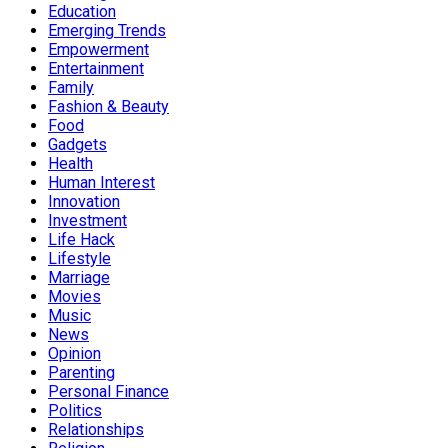
Education
Emerging Trends
Empowerment
Entertainment
Family
Fashion & Beauty
Food
Gadgets
Health
Human Interest
Innovation
Investment
Life Hack
Lifestyle
Marriage
Movies
Music
News
Opinion
Parenting
Personal Finance
Politics
Relationships