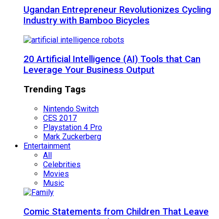
Ugandan Entrepreneur Revolutionizes Cycling
Industry with Bamboo Bicycles
20 Artificial Intelligence (AI) Tools that Can
Leverage Your Business Output
Trending Tags
Nintendo Switch
CES 2017
Playstation 4 Pro
Mark Zuckerberg
Entertainment
All
Celebrities
Movies
Music
Comic Statements from Children That Leave