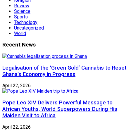
Religion
Review
Science
Sports
Technology
Uncategorized
World
Recent News
Legalisation of the ‘Green Gold’ Cannabis to Reset
Ghana’s Economy in Progress
April 22, 2026
Pope Leo XIV Delivers Powerful Message to
African Youths, World Superpowers During His
Maiden Visit to Africa
April 22, 2026