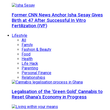
Former CNN News Anchor Isha Sesay Gives
Birth at 47 After Successful In Vitro
Fertilization (IVF)
Lifestyle
All
Family
Fashion & Beauty
Food
Health
Life Hack
Parenting
Personal Finance
Relationships
Legalisation of the ‘Green Gold’ Cannabis to
Reset Ghana’s Economy in Progress