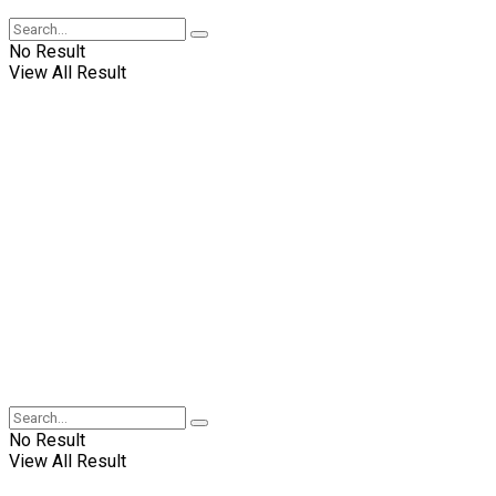
No Result
View All Result
No Result
View All Result