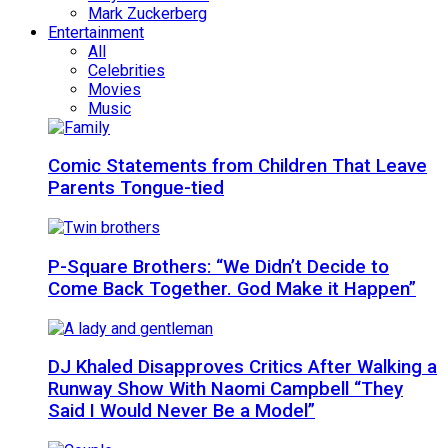
Mark Zuckerberg
Entertainment
All
Celebrities
Movies
Music
Comic Statements from Children That Leave
Parents Tongue-tied
P-Square Brothers: “We Didn’t Decide to
Come Back Together. God Make it Happen”
DJ Khaled Disapproves Critics After Walking a
Runway Show With Naomi Campbell “They
Said I Would Never Be a Model”