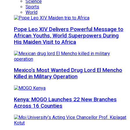
Science
Sports
World
Pope Leo XIV Delivers Powerful Message to
African Youths, World Superpowers During
His Maiden Visit to Africa
Mexico’s Most Wanted Drug Lord El Mencho
Killed in Military Operation
Kenya: MOGO Launches 22 New Branches
Across 16 Counties