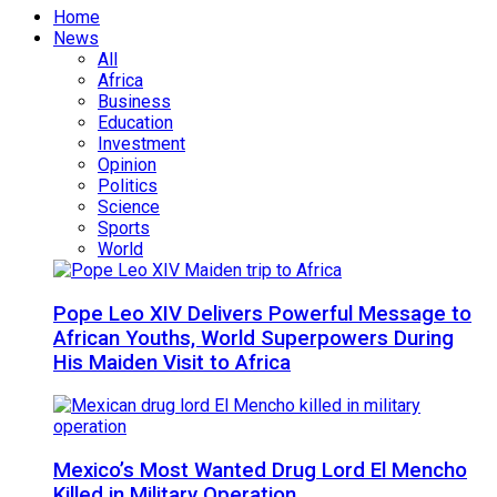
Home
News
All
Africa
Business
Education
Investment
Opinion
Politics
Science
Sports
World
Pope Leo XIV Delivers Powerful Message to
African Youths, World Superpowers During
His Maiden Visit to Africa
Mexico’s Most Wanted Drug Lord El Mencho
Killed in Military Operation