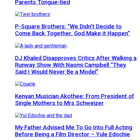
Parents Tongue-tied
P-Square Brothers: “We Didn’t Decide to
Come Back Together. God Make it Happen”
DJ Khaled Disapproves Critics After Walking a
Runway Show With Naomi Campbell “They
Said I Would Never Be a Model”
Kenyan Musician Akothee: From President of
Single Mothers to Mrs Schweizer
My Father Advised Me To Go Into Full Acting
Before Being a Film Director – Yule Edochie