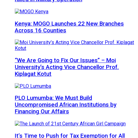
Kenya: MOGO Launches 22 New Branches
Across 16 Counties
“We Are Going to Fix Our Issues” – Moi
University’s Acting Vice Chancellor Prof.
Kiplagat Kotut
PLO Lumumba: We Must Build
Uncompromised African Institutions by
Financing Our Affairs
It’s Time to Push for Tax Exemption for All