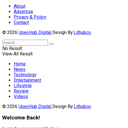
About
Advertise
Privacy & Policy
Contact
© 2026
UpeoHub Digital
Design By:
Lithubco
.
No Result
View All Result
Home
News
Technology
Entertainment
Lifestyle
Review
Videos
© 2026
UpeoHub Digital
Design By:
Lithubco
.
Welcome Back!