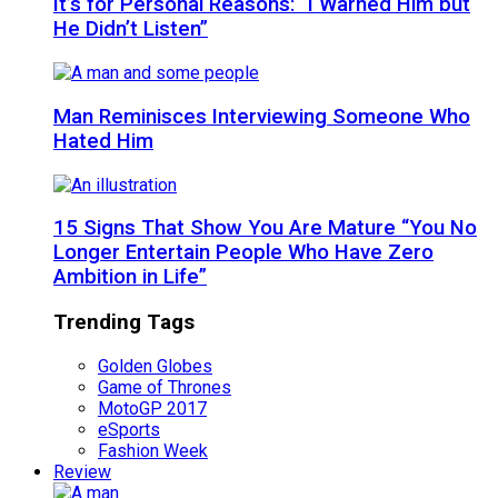
It’s for Personal Reasons: “I Warned Him but
He Didn’t Listen”
Man Reminisces Interviewing Someone Who
Hated Him
15 Signs That Show You Are Mature “You No
Longer Entertain People Who Have Zero
Ambition in Life”
Trending Tags
Golden Globes
Game of Thrones
MotoGP 2017
eSports
Fashion Week
Review