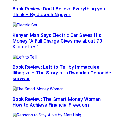
Book Review: Don’t Believe Everything you
Think – By Joseph Nguyen
Kenyan Man Says Electric Car Saves His
Money “A Full Charge Gives me about 70
Kilometres”
Book Review: Left to Tell by Immaculee
Ilibagiza – The Story of a Rwandan Genocide
survivor
Book Review: The Smart Money Woman –
How to Achieve Financial Freedom