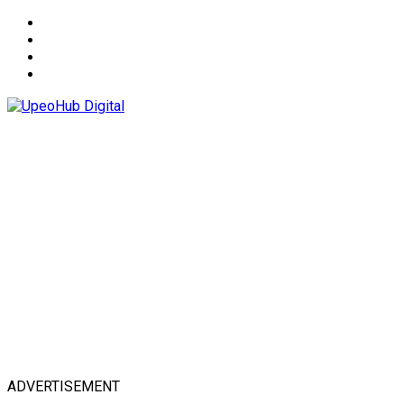
About
Advertise
Privacy & Policy
Contact
ADVERTISEMENT