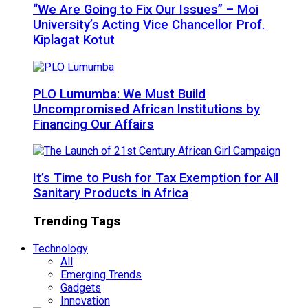
“We Are Going to Fix Our Issues” – Moi
University’s Acting Vice Chancellor Prof.
Kiplagat Kotut
PLO Lumumba: We Must Build
Uncompromised African Institutions by
Financing Our Affairs
It’s Time to Push for Tax Exemption for All
Sanitary Products in Africa
Trending Tags
Technology
All
Emerging Trends
Gadgets
Innovation