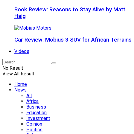
Book Review: Reasons to Stay Alive by Matt
Haig
Car Review: Mobius 3 SUV for African Terrains
Videos
No Result
View All Result
Home
News
All
Africa
Business
Education
Investment
Opinion
Politics