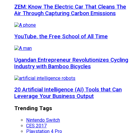
ZEM: Know The Electric Car That Cleans The
Air Through Capturing Carbon Emissions
YouTube, the Free School of All Time
Ugandan Entrepreneur Revolutionizes Cycling
Industry with Bamboo Bicycles
20 Artificial Intelligence (AI) Tools that Can
Leverage Your Business Output
Trending Tags
Nintendo Switch
CES 2017
Playstation 4 Pro