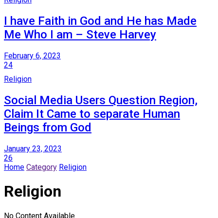
I have Faith in God and He has Made
Me Who I am – Steve Harvey
February 6, 2023
24
Religion
Social Media Users Question Region,
Claim It Came to separate Human
Beings from God
January 23, 2023
26
Home
Category
Religion
Religion
No Content Available