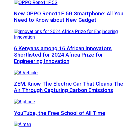
New OPPO Reno11F 5G Smartphone: All You
Need to Know about New Gadget
6 Kenyans among 16 African Innovators
Shortlisted for 2024 Africa Prize for
Engineering Innovation
ZEM: Know The Electric Car That Cleans The
Air Through Capturing Carbon Emissions
YouTube, the Free School of All Time