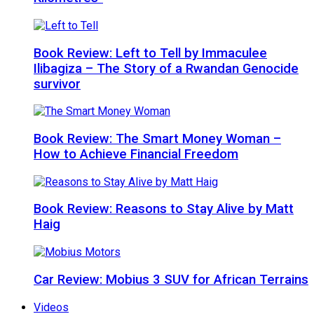
Book Review: Left to Tell by Immaculee
Ilibagiza – The Story of a Rwandan Genocide
survivor
Book Review: The Smart Money Woman –
How to Achieve Financial Freedom
Book Review: Reasons to Stay Alive by Matt
Haig
Car Review: Mobius 3 SUV for African Terrains
Videos