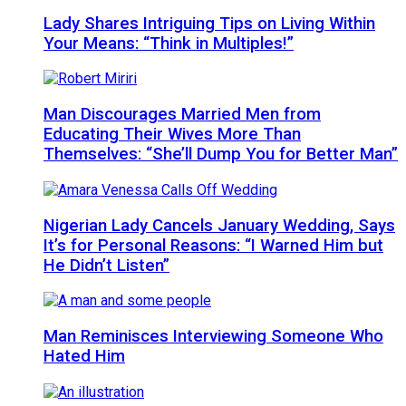
Lady Shares Intriguing Tips on Living Within
Your Means: “Think in Multiples!”
Man Discourages Married Men from
Educating Their Wives More Than
Themselves: “She’ll Dump You for Better Man”
Nigerian Lady Cancels January Wedding, Says
It’s for Personal Reasons: “I Warned Him but
He Didn’t Listen”
Man Reminisces Interviewing Someone Who
Hated Him