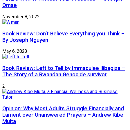
Omae
November 8, 2022
Book Review: Don’t Believe Everything you Think –
By Joseph Nguyen
May 6, 2023
Book Review: Left to Tell by Immaculee Ilibagiza –
The Story of a Rwandan Genocide survivor
2
Opinion: Why Most Adults Struggle Financially and
Lament over Unanswered Prayers – Andrew Kibe
Muita