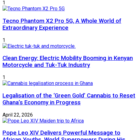
1
Tecno Phantom X2 Pro 5G, A Whole World of
Extraordinary Experience
1
Clean Energy: Electric Mobility Booming in Kenyan
Motorcycle and Tuk-Tuk Industry
1
Legalisation of the ‘Green Gold’ Cannabis to Reset
Ghana’s Economy in Progress
April 22, 2026
Pope Leo XIV Delivers Powerful Message to
African Youths, World Superpowers During His