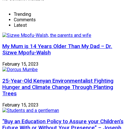
Trending
Comments
Latest
My Mum is 14 Years Older Than My Dad – Dr.
Sizwe Mpofu-Walsh
February 15, 2023
25-Year-Old Kenyan Environmentalist Fighting
Hunger and Climate Change Through Planting
Trees
February 15, 2023
“Buy an Education Policy to Assure your Children’s
Future With or Without Your Presence” – Joseph