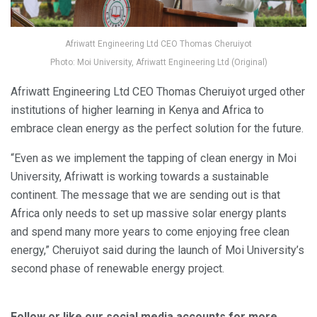
Afriwatt Engineering Ltd CEO Thomas Cheruiyot
Photo: Moi University, Afriwatt Engineering Ltd (Original)
Afriwatt Engineering Ltd CEO Thomas Cheruiyot urged other
institutions of higher learning in Kenya and Africa to
embrace clean energy as the perfect solution for the future.
“Even as we implement the tapping of clean energy in Moi
University, Afriwatt is working towards a sustainable
continent. The message that we are sending out is that
Africa only needs to set up massive solar energy plants
and spend many more years to come enjoying free clean
energy,” Cheruiyot said during the launch of Moi University’s
second phase of renewable energy project.
Follow or like our social media accounts for more