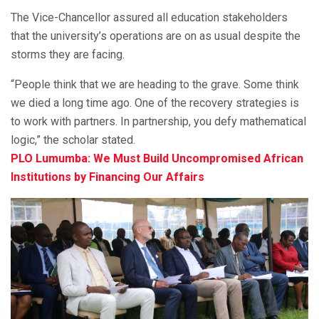
The Vice-Chancellor assured all education stakeholders
that the university’s operations are on as usual despite the
storms they are facing.
“People think that we are heading to the grave. Some think
we died a long time ago. One of the recovery strategies is
to work with partners. In partnership, you defy mathematical
logic,” the scholar stated.
PLO Lumumba: We Must Build Uncompromised African
Institutions by Financing Our Affairs