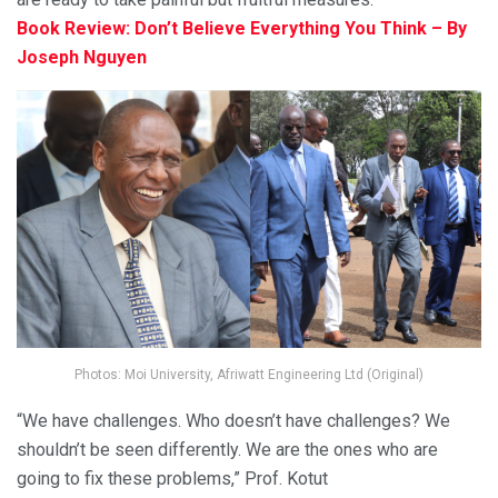
Book Review: Don’t Believe Everything You Think – By
Joseph Nguyen
Photos: Moi University, Afriwatt Engineering Ltd (Original)
“We have challenges. Who doesn’t have challenges? We
shouldn’t be seen differently. We are the ones who are
going to fix these problems,” Prof. Kotut