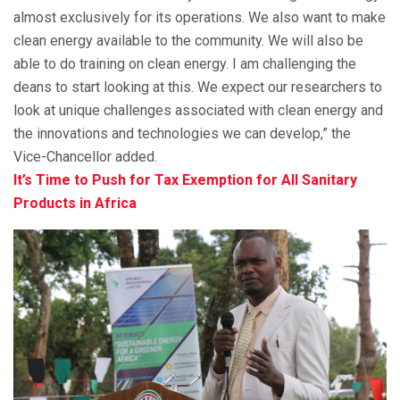
almost exclusively for its operations. We also want to make
clean energy available to the community. We will also be
able to do training on clean energy. I am challenging the
deans to start looking at this. We expect our researchers to
look at unique challenges associated with clean energy and
the innovations and technologies we can develop,” the
Vice-Chancellor added.
It’s Time to Push for Tax Exemption for All Sanitary
Products in Africa