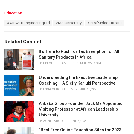
C
Education
a
T
#AfriwattEngineeringLtd
#MoiUniversity
#ProfKiplagatKotut
t
a
e
g
g
s
o
Related Content
:
r
i
It's Time to Push for Tax Exemption for All
e
Sanitary Products in Africa
s
BY
UPEOHUB TEAM
DECEMBER 24, 2024
:
Understanding the Executive Leadership
Coaching – A Sicily Kariuki Perspective
BY
LYDIA OLUOCH
NOVEMBER 6, 2023
Alibaba Group Founder Jack Ma Appointed
Visiting Professor at African Leadership
University
BY
AGNES ABOO
JUNE 7, 2023
“Best Free Online Education Sites for 2023: