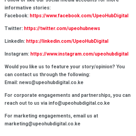
informative stories:
Facebook:
https://www.facebook.com/UpeoHubDigital
Twitter:
https://twitter.com/upeohubnews
LinkedIn:
https://linkedin.com/UpeoHubDigital
Instagram:
https://www.instagram.com/upeohubdigital
Would you like us to feature your story/opinion? You
can contact us through the following:
Email: news@upeohubdigital.co.ke
For corporate engagements and partnerships, you can
reach out to us via info@upeohubdigital.co.ke
For marketing engagements, email us at
marketing@upeohubdigital.co.ke