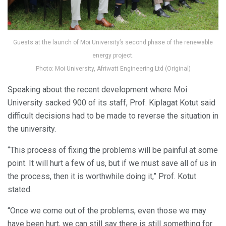
Guests at the launch of Moi University’s second phase of the renewable
energy project.
Photo: Moi University, Afriwatt Engineering Ltd (Original)
Speaking about the recent development where Moi
University sacked 900 of its staff, Prof. Kiplagat Kotut said
difficult decisions had to be made to reverse the situation in
the university.
“This process of fixing the problems will be painful at some
point. It will hurt a few of us, but if we must save all of us in
the process, then it is worthwhile doing it,” Prof. Kotut
stated.
“Once we come out of the problems, even those we may
have been hurt, we can still say there is still something for