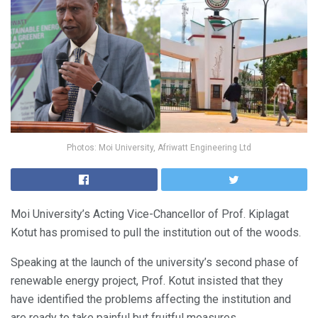
Photos: Moi University, Afriwatt Engineering Ltd
Moi University’s Acting Vice-Chancellor of Prof. Kiplagat
Kotut has promised to pull the institution out of the woods.
Speaking at the launch of the university’s second phase of
renewable energy project, Prof. Kotut insisted that they
have identified the problems affecting the institution and
are ready to take painful but fruitful measures.