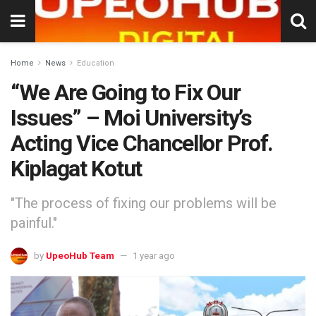
Home
News
Education
“We Are Going to Fix Our
Issues” – Moi University’s
Acting Vice Chancellor Prof.
Kiplagat Kotut
"The process of fixing our problems will be
painful."
by
UpeoHub Team
1 year ago