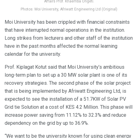
Affairs Prof. Khaemba Ongeti.
Photos: Moi University, Afriwatt Engineering Ltd (Original)
Moi University has been crippled with financial constraints
that have interrupted normal operations in the institution.
Long strikes from lecturers and other staff of the institution
have in the past months affected the normal learning
calendar for the university.
Prof. Kiplagat Kotut said that Moi University’s ambitious
long-term plan to set up a 30 MW solar plant is one of its
recovery strategies. The second phase of the solar project
that is being implemented by Afriwatt Engineering Ltd, is
expected to see the installation of a 51.7KW of Solar PV
Grid tie Solution at a cost of KES 4.2 Million. This phase will
increase power saving from 11.12% to 32.3% and reduce
dependency on the grid by up to 36.9%.
“We want to be the university known for using clean energy