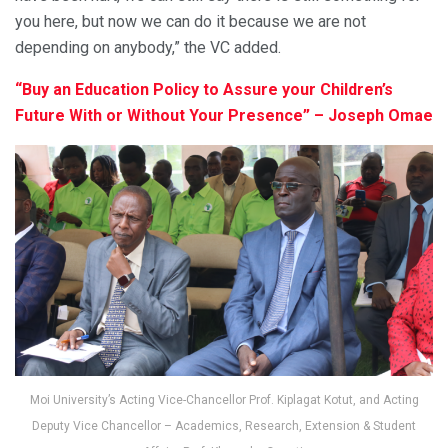
you here, but now we can do it because we are not
depending on anybody,” the VC added.
“Buy an Education Policy to Assure your Children’s
Future With or Without Your Presence” – Joseph Omae
Moi University’s Acting Vice-Chancellor Prof. Kiplagat Kotut, and Acting
Deputy Vice Chancellor – Academics, Research, Extension & Student