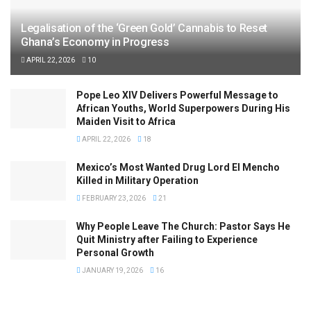
Legalisation of the ‘Green Gold’ Cannabis to Reset
Ghana’s Economy in Progress
APRIL 22, 2026
10
Pope Leo XIV Delivers Powerful Message to
African Youths, World Superpowers During His
Maiden Visit to Africa
APRIL 22, 2026
18
Mexico’s Most Wanted Drug Lord El Mencho
Killed in Military Operation
FEBRUARY 23, 2026
21
Why People Leave The Church: Pastor Says He
Quit Ministry after Failing to Experience
Personal Growth
JANUARY 19, 2026
16