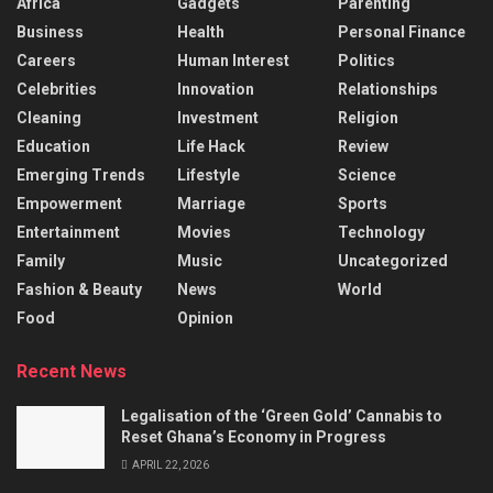
Africa
Gadgets
Parenting
Business
Health
Personal Finance
Careers
Human Interest
Politics
Celebrities
Innovation
Relationships
Cleaning
Investment
Religion
Education
Life Hack
Review
Emerging Trends
Lifestyle
Science
Empowerment
Marriage
Sports
Entertainment
Movies
Technology
Family
Music
Uncategorized
Fashion & Beauty
News
World
Food
Opinion
Recent News
Legalisation of the ‘Green Gold’ Cannabis to
Reset Ghana’s Economy in Progress
APRIL 22, 2026