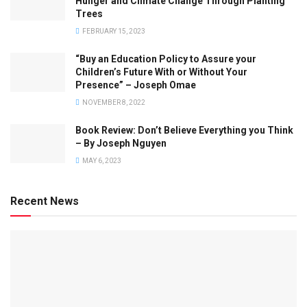
Hunger and Climate Change Through Planting
Trees
FEBRUARY 15, 2023
“Buy an Education Policy to Assure your
Children’s Future With or Without Your
Presence” – Joseph Omae
NOVEMBER 8, 2022
Book Review: Don’t Believe Everything you Think
– By Joseph Nguyen
MAY 6, 2023
Recent News