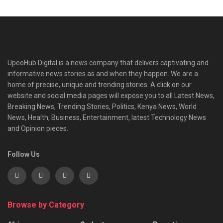
UpeoHub Digital is a news company that delivers captivating and
informative news stories as and when they happen. We are a
home of precise, unique and trending stories. A click on our
website and social media pages will expose you to all Latest News,
Breaking News, Trending Stories, Politics, Kenya News, World
News, Health, Business, Entertainment, latest Technology News
and Opinion pieces.
Follow Us
Browse by Category