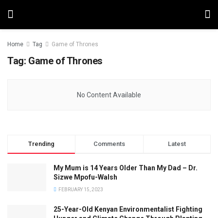
Home
Tag
Game of Thrones
Tag:
Game of Thrones
No Content Available
Trending
Comments
Latest
My Mum is 14 Years Older Than My Dad – Dr.
Sizwe Mpofu-Walsh
FEBRUARY 15, 2023
25-Year-Old Kenyan Environmentalist Fighting