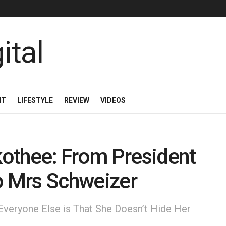
NT
LIFESTYLE
REVIEW
VIDEOS
othee: From President
o Mrs Schweizer
veryone Else is That She Doesn’t Hide Her