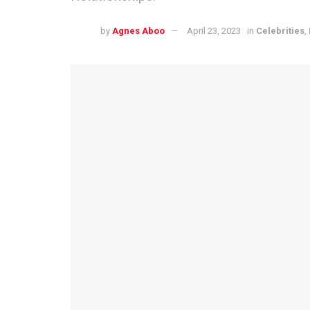
by
Agnes Aboo
April 23, 2023
in
Celebrities
,