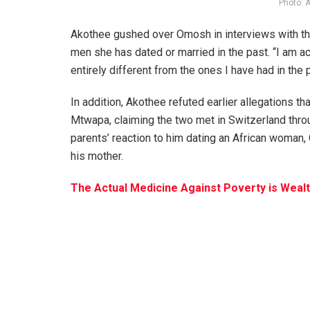
Photo: 
Akothee gushed over Omosh in interviews with the 
men she has dated or married in the past. “I am 
entirely different from the ones I have had in the 
In addition, Akothee refuted earlier allegations 
Mtwapa, claiming the two met in Switzerland throug
parents’ reaction to him dating an African woman
his mother.
The Actual Medicine Against Poverty is Weal