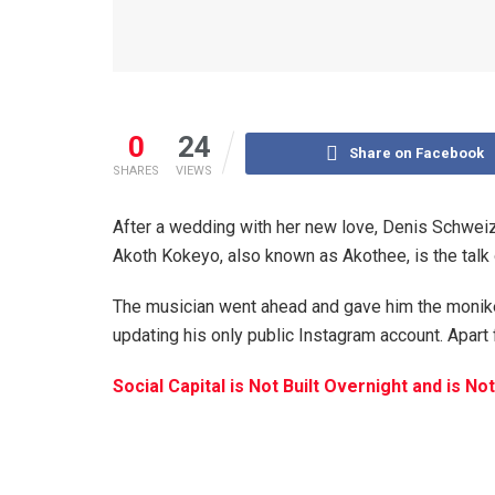
0
24
Share on Facebook
SHARES
VIEWS
After a wedding with her new love, Denis Schweize
Akoth Kokeyo, also known as Akothee, is the talk 
The musician went ahead and gave him the monike
updating his only public Instagram account. Apart 
Social Capital is Not Built Overnight and is 