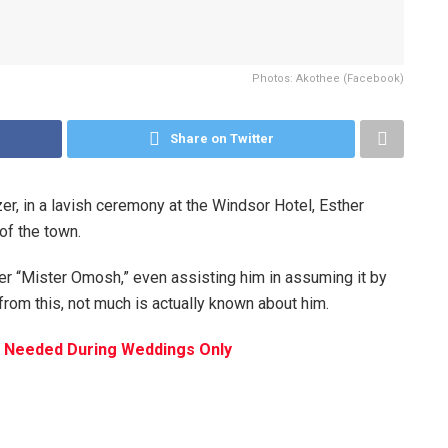
Photos: Akothee (Facebook)
Share on Twitter
r, in a lavish ceremony at the Windsor Hotel, Esther
of the town.
r “Mister Omosh,” even assisting him in assuming it by
from this, not much is actually known about him.
Not Needed During Weddings Only