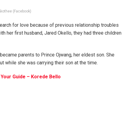
Akothee (Facebook)
earch for love because of previous relationship troubles
ith her first husband, Jared Okello, they had three children
 became parents to Prince Ojwang, her eldest son. She
t while she was carrying their son at the time.
Your Guide – Korede Bello