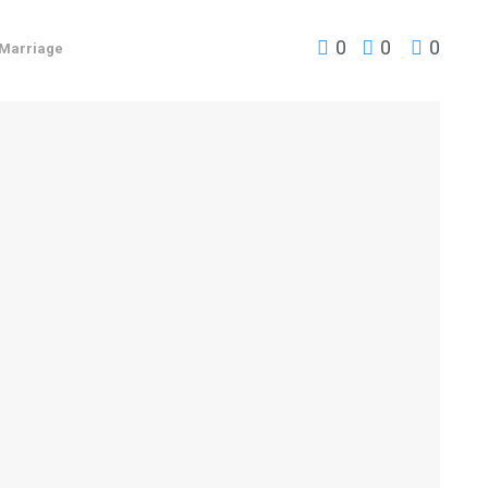
0
0
0
Marriage