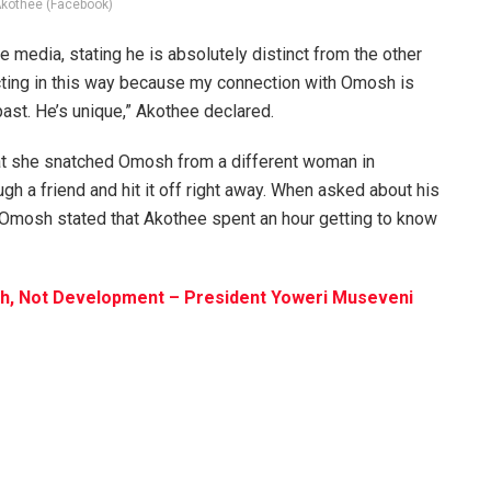
Akothee (Facebook)
media, stating he is absolutely distinct from the other
acting in this way because my connection with Omosh is
past. He’s unique,” Akothee declared.
that she snatched Omosh from a different woman in
h a friend and hit it off right away. When asked about his
, Omosh stated that Akothee spent an hour getting to know
th, Not Development – President Yoweri Museveni