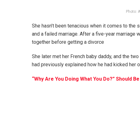
Photo: 
She hasn’t been tenacious when it comes to the s
and a failed marriage. After a five-year marriage w
together before getting a divorce
She later met her French baby daddy, and the two
had previously explained how he had kicked her ou
“Why Are You Doing What You Do?” Should Be 