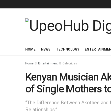
HOME
NEWS
TECHNOLOGY
ENTERTAINME
Home
Entertainment
Celebrities
Kenyan Musician Ak
of Single Mothers t
“The Difference Between Akothee and E
Relationships.”