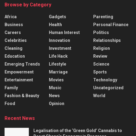
Browse by Category
Africa
Gadgets
Parenting
Business
Health
Personal Finance
Careers
Human Interest
Politics
Celebrities
Innovation
Relationships
Cleaning
Investment
Religion
Education
Life Hack
Review
Emerging Trends
Lifestyle
Science
Empowerment
Marriage
Sports
Entertainment
Movies
Technology
Family
Music
Uncategorized
Fashion & Beauty
News
World
Food
Opinion
Recent News
Legalisation of the ‘Green Gold’ Cannabis to