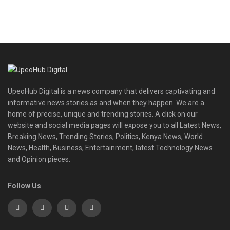
UpeoHub Digital is a news company that delivers captivating and
informative news stories as and when they happen. We are a
home of precise, unique and trending stories. A click on our
website and social media pages will expose you to all Latest News,
Breaking News, Trending Stories, Politics, Kenya News, World
News, Health, Business, Entertainment, latest Technology News
and Opinion pieces.
Follow Us