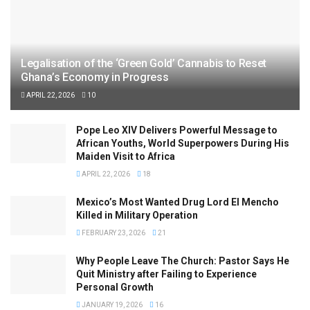
Legalisation of the ‘Green Gold’ Cannabis to Reset
Ghana’s Economy in Progress
APRIL 22, 2026
10
Pope Leo XIV Delivers Powerful Message to
African Youths, World Superpowers During His
Maiden Visit to Africa
APRIL 22, 2026
18
Mexico’s Most Wanted Drug Lord El Mencho
Killed in Military Operation
FEBRUARY 23, 2026
21
Why People Leave The Church: Pastor Says He
Quit Ministry after Failing to Experience
Personal Growth
JANUARY 19, 2026
16