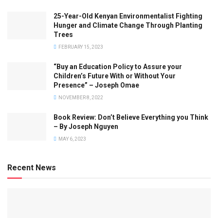
25-Year-Old Kenyan Environmentalist Fighting
Hunger and Climate Change Through Planting
Trees
FEBRUARY 15, 2023
“Buy an Education Policy to Assure your
Children’s Future With or Without Your
Presence” – Joseph Omae
NOVEMBER 8, 2022
Book Review: Don’t Believe Everything you Think
– By Joseph Nguyen
MAY 6, 2023
Recent News