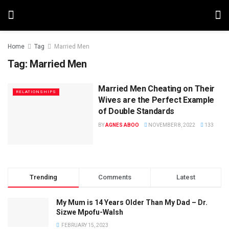
Home
Tag
Married Men
Tag:
Married Men
Married Men Cheating on Their
RELATIONSHIPS
Wives are the Perfect Example
of Double Standards
BY
AGNES ABOO
NOVEMBER 8, 2022
133
Trending
Comments
Latest
My Mum is 14 Years Older Than My Dad – Dr.
Sizwe Mpofu-Walsh
FEBRUARY 15, 2023