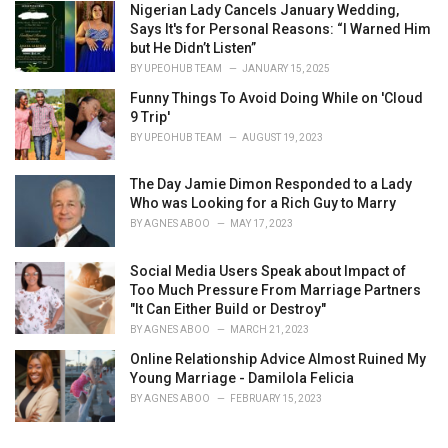
Nigerian Lady Cancels January Wedding,
Says It's for Personal Reasons: “I Warned Him
but He Didn’t Listen”
BY
UPEOHUB TEAM
JANUARY 15, 2025
Funny Things To Avoid Doing While on 'Cloud
9 Trip'
BY
UPEOHUB TEAM
AUGUST 19, 2023
The Day Jamie Dimon Responded to a Lady
Who was Looking for a Rich Guy to Marry
BY
AGNES ABOO
MAY 17, 2023
Social Media Users Speak about Impact of
Too Much Pressure From Marriage Partners
"It Can Either Build or Destroy"
BY
AGNES ABOO
MARCH 21, 2023
Online Relationship Advice Almost Ruined My
Young Marriage - Damilola Felicia
BY
AGNES ABOO
FEBRUARY 15, 2023