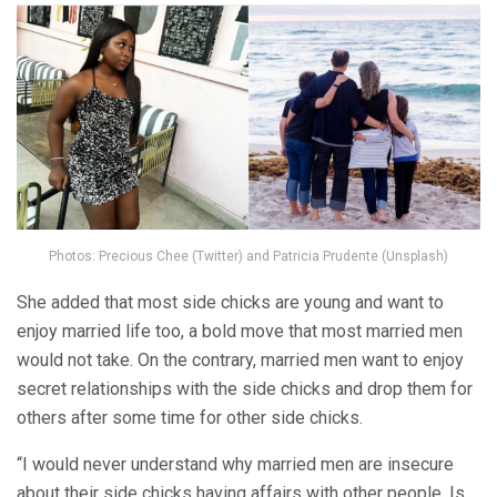
Photos: Precious Chee (Twitter) and Patricia Prudente (Unsplash)
She added that most side chicks are young and want to
enjoy married life too, a bold move that most married men
would not take. On the contrary, married men want to enjoy
secret relationships with the side chicks and drop them for
others after some time for other side chicks.
“I would never understand why married men are insecure
about their side chicks having affairs with other people. Is