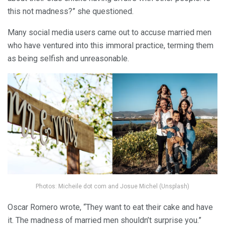
this not madness?” she questioned.
Many social media users came out to accuse married men
who have ventured into this immoral practice, terming them
as being selfish and unreasonable.
Photos: Micheile dot com and Josue Michel (Unsplash)
Oscar Romero wrote, “They want to eat their cake and have
it. The madness of married men shouldn’t surprise you.”