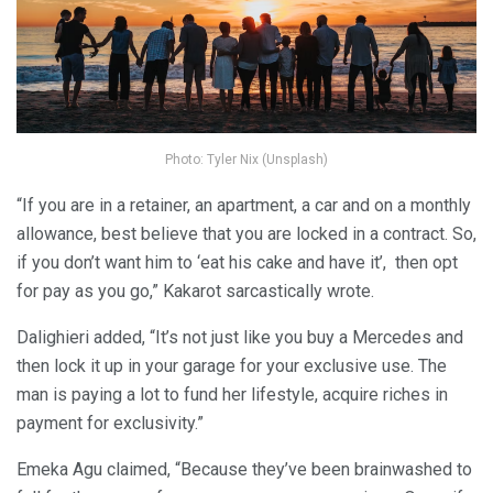
Photo: Tyler Nix (Unsplash)
“If you are in a retainer, an apartment, a car and on a monthly
allowance, best believe that you are locked in a contract. So,
if you don’t want him to ‘eat his cake and have it’, then opt
for pay as you go,” Kakarot sarcastically wrote.
Dalighieri added, “It’s not just like you buy a Mercedes and
then lock it up in your garage for your exclusive use. The
man is paying a lot to fund her lifestyle, acquire riches in
payment for exclusivity.”
Emeka Agu claimed, “Because they’ve been brainwashed to