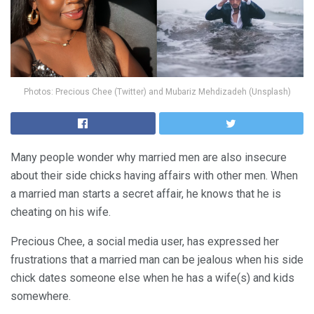
Photos: Precious Chee (Twitter) and Mubariz Mehdizadeh (Unsplash)
Many people wonder why married men are also insecure
about their side chicks having affairs with other men. When
a married man starts a secret affair, he knows that he is
cheating on his wife.
Precious Chee, a social media user, has expressed her
frustrations that a married man can be jealous when his side
chick dates someone else when he has a wife(s) and kids
somewhere.