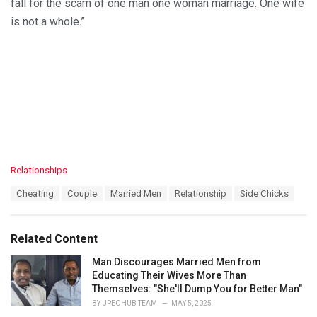
fall for the scam of one man one woman marriage. One wife
is not a whole.”
C
Relationships
a
T
Cheating
Couple
Married Men
Relationship
Side Chicks
t
a
e
g
g
s
o
Related Content
:
r
i
Man Discourages Married Men from
e
Educating Their Wives More Than
s
Themselves: "She'll Dump You for Better Man"
:
BY
UPEOHUB TEAM
MAY 5, 2025