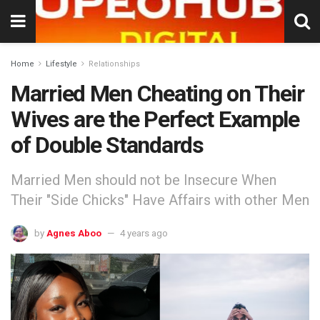
Home
Lifestyle
Relationships
Married Men Cheating on Their
Wives are the Perfect Example
of Double Standards
Married Men should not be Insecure When
Their "Side Chicks" Have Affairs with other Men
by
Agnes Aboo
4 years ago