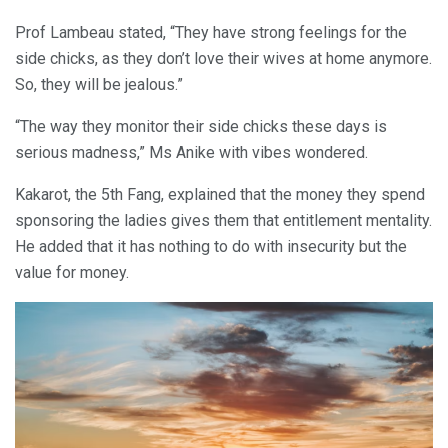
Prof Lambeau stated, “They have strong feelings for the
side chicks, as they don’t love their wives at home anymore.
So, they will be jealous.”
“The way they monitor their side chicks these days is
serious madness,” Ms Anike with vibes wondered.
Kakarot, the 5th Fang, explained that the money they spend
sponsoring the ladies gives them that entitlement mentality.
He added that it has nothing to do with insecurity but the
value for money.