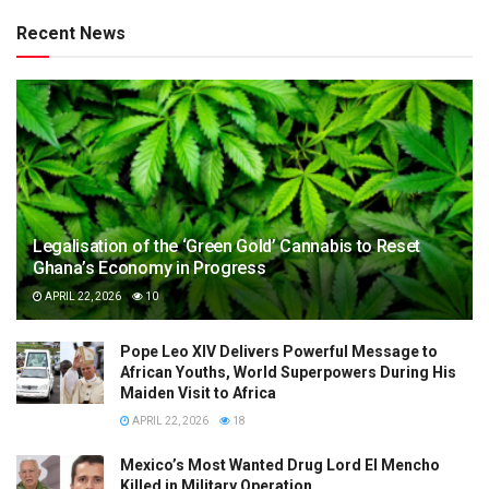
Recent News
Legalisation of the ‘Green Gold’ Cannabis to Reset
Ghana’s Economy in Progress
APRIL 22, 2026
10
Pope Leo XIV Delivers Powerful Message to
African Youths, World Superpowers During His
Maiden Visit to Africa
APRIL 22, 2026
18
Mexico’s Most Wanted Drug Lord El Mencho
Killed in Military Operation