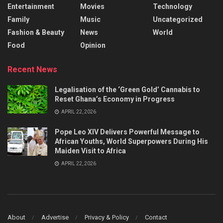
Entertainment
Movies
Technology
Family
Music
Uncategorized
Fashion & Beauty
News
World
Food
Opinion
Recent News
Legalisation of the ‘Green Gold’ Cannabis to
Reset Ghana’s Economy in Progress
APRIL 22, 2026
Pope Leo XIV Delivers Powerful Message to
African Youths, World Superpowers During His
Maiden Visit to Africa
APRIL 22, 2026
About
Advertise
Privacy & Policy
Contact