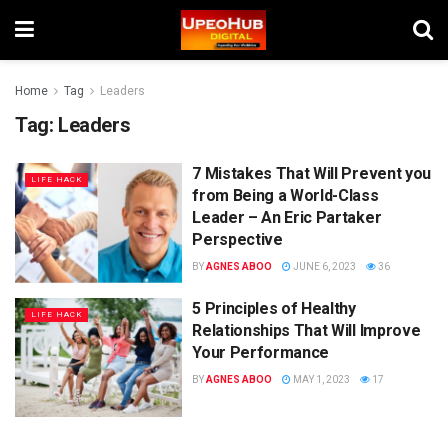
Home
Tag
Leaders
Tag:
Leaders
7 Mistakes That Will Prevent you
LIFE HACK
from Being a World-Class
Leader – An Eric Partaker
Perspective
BY
AGNES ABOO
JUNE 6, 2023
36
5 Principles of Healthy
LIFE HACK
Relationships That Will Improve
Your Performance
BY
AGNES ABOO
MAY 1, 2023
17