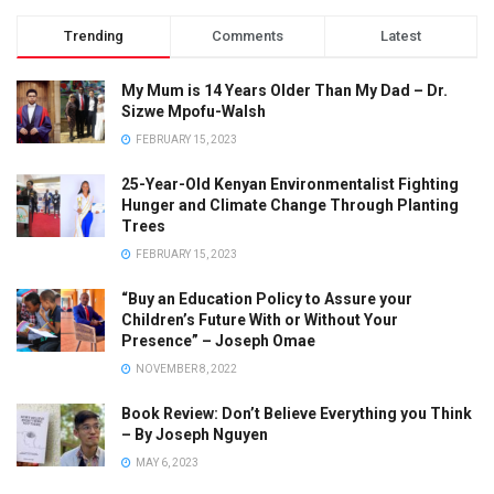
Trending
Comments
Latest
My Mum is 14 Years Older Than My Dad – Dr.
Sizwe Mpofu-Walsh
FEBRUARY 15, 2023
25-Year-Old Kenyan Environmentalist Fighting
Hunger and Climate Change Through Planting
Trees
FEBRUARY 15, 2023
“Buy an Education Policy to Assure your
Children’s Future With or Without Your
Presence” – Joseph Omae
NOVEMBER 8, 2022
Book Review: Don’t Believe Everything you Think
– By Joseph Nguyen
MAY 6, 2023