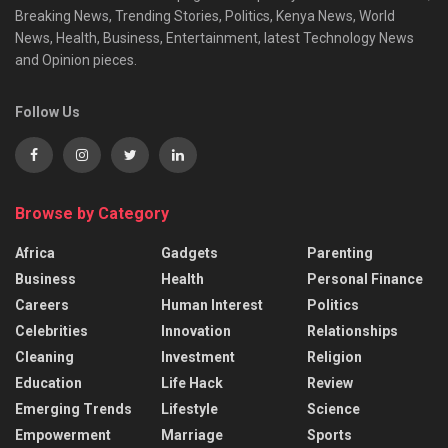
Breaking News, Trending Stories, Politics, Kenya News, World
News, Health, Business, Entertainment, latest Technology News
and Opinion pieces.
Follow Us
Browse by Category
Africa
Gadgets
Parenting
Business
Health
Personal Finance
Careers
Human Interest
Politics
Celebrities
Innovation
Relationships
Cleaning
Investment
Religion
Education
Life Hack
Review
Emerging Trends
Lifestyle
Science
Empowerment
Marriage
Sports