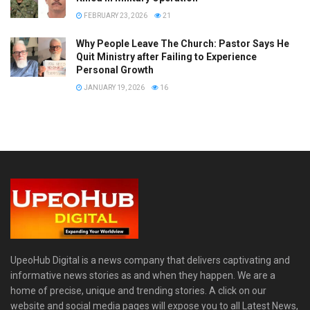
FEBRUARY 23, 2026
21
Why People Leave The Church: Pastor Says He
Quit Ministry after Failing to Experience
Personal Growth
JANUARY 19, 2026
16
UpeoHub Digital is a news company that delivers captivating and
informative news stories as and when they happen. We are a
home of precise, unique and trending stories. A click on our
website and social media pages will expose you to all Latest News,