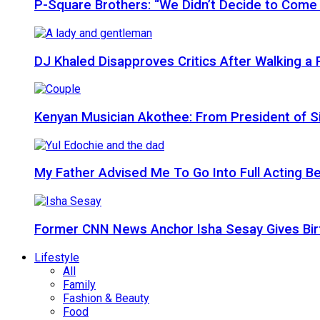
P-Square Brothers: “We Didn’t Decide to Come
DJ Khaled Disapproves Critics After Walking 
Kenyan Musician Akothee: From President of S
My Father Advised Me To Go Into Full Acting Be
Former CNN News Anchor Isha Sesay Gives Birth 
Lifestyle
All
Family
Fashion & Beauty
Food