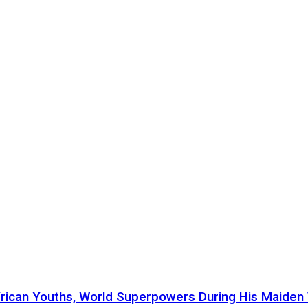
ican Youths, World Superpowers During His Maiden Vi