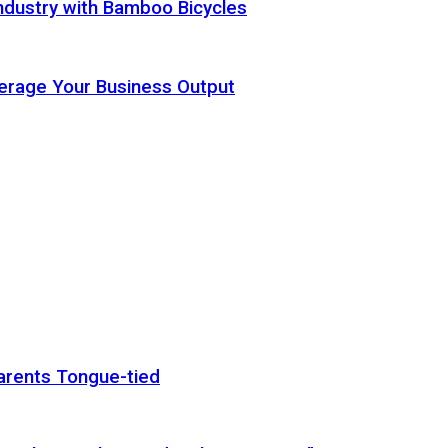
ndustry with Bamboo Bicycles
Leverage Your Business Output
arents Tongue-tied