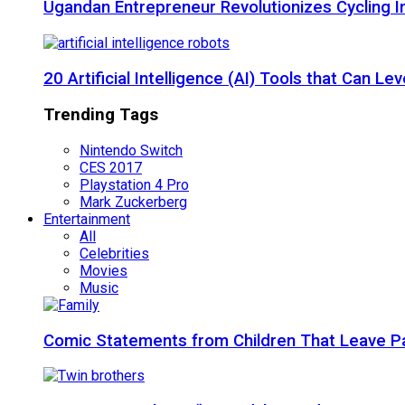
Ugandan Entrepreneur Revolutionizes Cycling I
20 Artificial Intelligence (AI) Tools that Can 
Trending Tags
Nintendo Switch
CES 2017
Playstation 4 Pro
Mark Zuckerberg
Entertainment
All
Celebrities
Movies
Music
Comic Statements from Children That Leave P