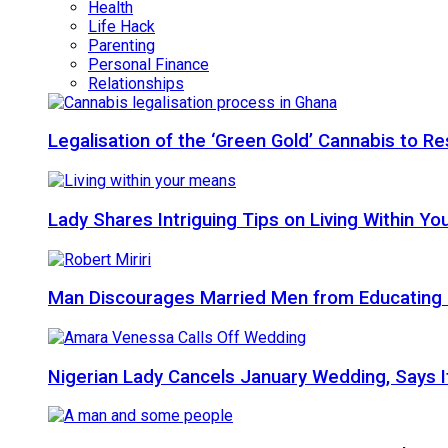
Health
Life Hack
Parenting
Personal Finance
Relationships
Legalisation of the ‘Green Gold’ Cannabis to 
Lady Shares Intriguing Tips on Living Within You
Man Discourages Married Men from Educating 
Nigerian Lady Cancels January Wedding, Says It