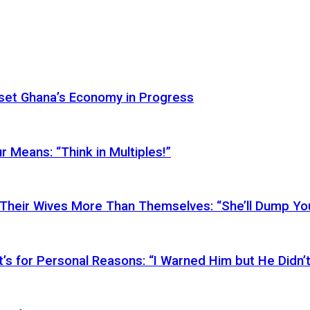
Reset Ghana’s Economy in Progress
r Means: “Think in Multiples!”
Their Wives More Than Themselves: “She’ll Dump You
’s for Personal Reasons: “I Warned Him but He Didn’t