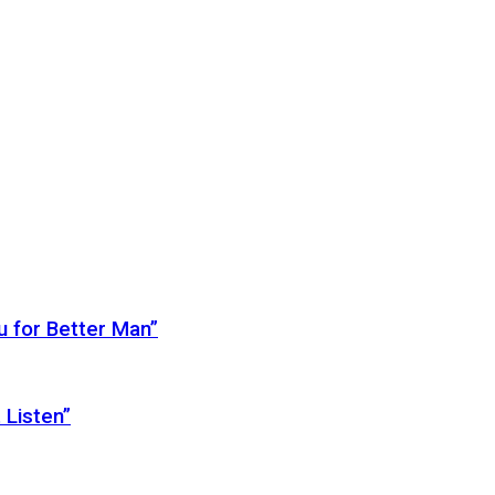
 for Better Man”
 Listen”