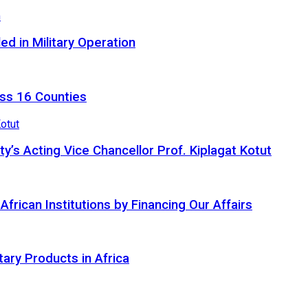
d in Military Operation
ss 16 Counties
ty’s Acting Vice Chancellor Prof. Kiplagat Kotut
ican Institutions by Financing Our Affairs
tary Products in Africa