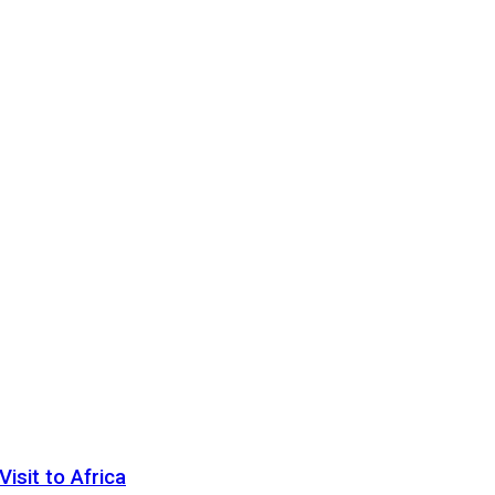
sit to Africa