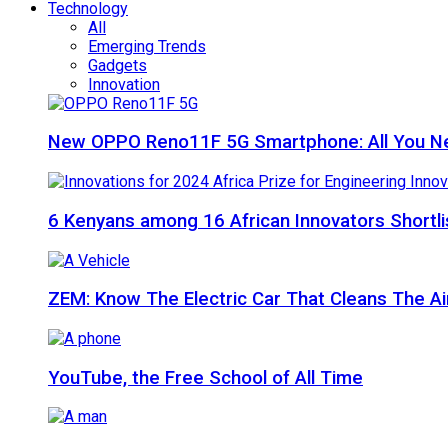
Technology
All
Emerging Trends
Gadgets
Innovation
New OPPO Reno11F 5G Smartphone: All You N
6 Kenyans among 16 African Innovators Shortlis
ZEM: Know The Electric Car That Cleans The A
YouTube, the Free School of All Time