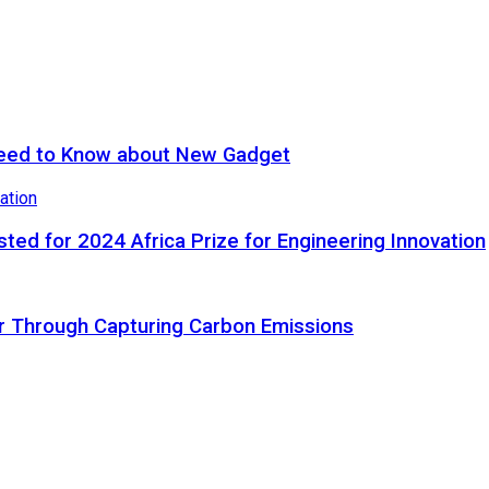
eed to Know about New Gadget
ted for 2024 Africa Prize for Engineering Innovation
ir Through Capturing Carbon Emissions