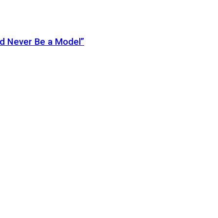
ld Never Be a Model”