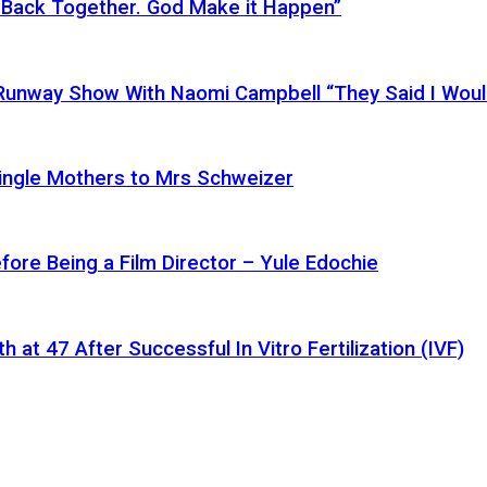
 Back Together. God Make it Happen”
a Runway Show With Naomi Campbell “They Said I Wou
ingle Mothers to Mrs Schweizer
fore Being a Film Director – Yule Edochie
at 47 After Successful In Vitro Fertilization (IVF)