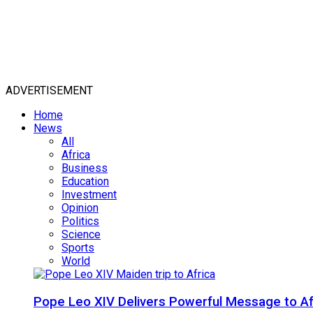
ADVERTISEMENT
Home
News
All
Africa
Business
Education
Investment
Opinion
Politics
Science
Sports
World
Pope Leo XIV Delivers Powerful Message to Afr