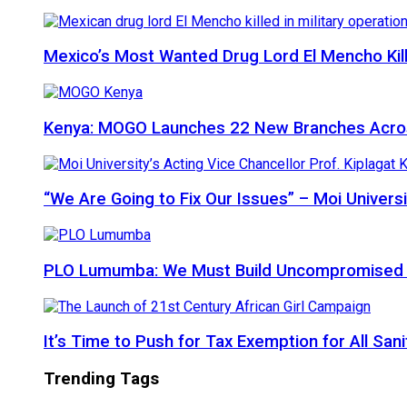
Mexico’s Most Wanted Drug Lord El Mencho Kille
Kenya: MOGO Launches 22 New Branches Acro
“We Are Going to Fix Our Issues” – Moi Universi
PLO Lumumba: We Must Build Uncompromised Afr
It’s Time to Push for Tax Exemption for All Sani
Trending Tags