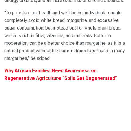
energy crashes, and an increased risk of chronic diseases.”
“To prioritize our health and well-being, individuals should
completely avoid white bread, margarine, and excessive
sugar consumption, but instead opt for whole grain bread,
which is rich in fiber, vitamins, and minerals. Butter in
moderation, can be a better choice than margarine, as it is a
natural product without the harmful trans fats found in many
margarines,” he added.
Why African Families Need Awareness on
Regenerative Agriculture “Soils Get Degenerated”