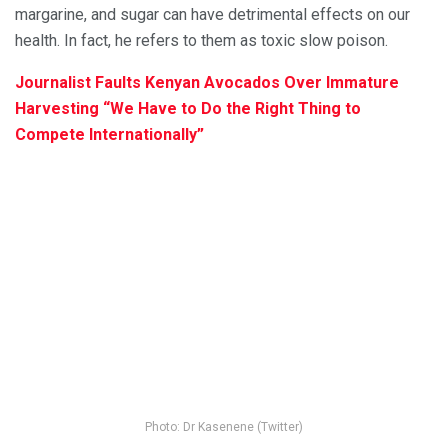
margarine, and sugar can have detrimental effects on our
health. In fact, he refers to them as toxic slow poison.
Journalist Faults Kenyan Avocados Over Immature
Harvesting “We Have to Do the Right Thing to
Compete Internationally”
Photo: Dr Kasenene (Twitter)