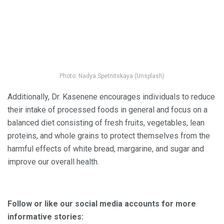
Photo: Nadya Spetnitskaya (Unsplash)
Additionally, Dr. Kasenene encourages individuals to reduce
their intake of processed foods in general and focus on a
balanced diet consisting of fresh fruits, vegetables, lean
proteins, and whole grains to protect themselves from the
harmful effects of white bread, margarine, and sugar and
improve our overall health.
Follow or like our social media accounts for more
informative stories: