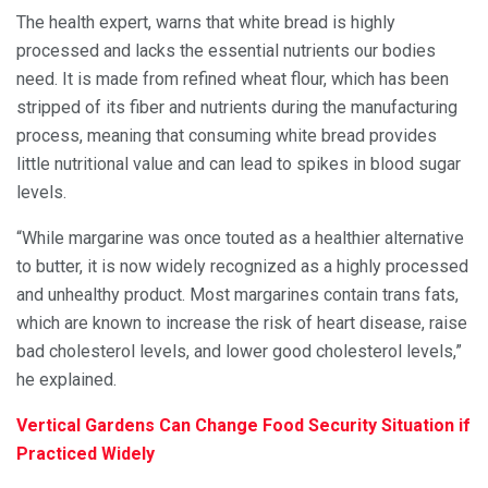
The health expert, warns that white bread is highly
processed and lacks the essential nutrients our bodies
need. It is made from refined wheat flour, which has been
stripped of its fiber and nutrients during the manufacturing
process, meaning that consuming white bread provides
little nutritional value and can lead to spikes in blood sugar
levels.
“While margarine was once touted as a healthier alternative
to butter, it is now widely recognized as a highly processed
and unhealthy product. Most margarines contain trans fats,
which are known to increase the risk of heart disease, raise
bad cholesterol levels, and lower good cholesterol levels,”
he explained.
Vertical Gardens Can Change Food Security Situation if
Practiced Widely