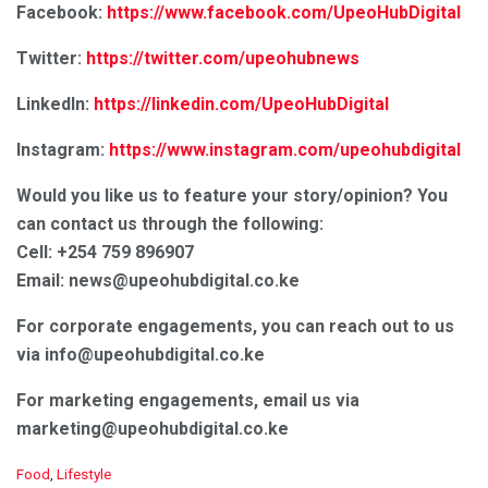
Facebook:
https://www.facebook.com/UpeoHubDigital
Twitter:
https://twitter.com/upeohubnews
LinkedIn:
https://linkedin.com/UpeoHubDigital
Instagram:
https://www.instagram.com/upeohubdigital
Would you like us to feature your story/opinion? You
can contact us through the following:
Cell: +254 759 896907
Email: news@upeohubdigital.co.ke
For corporate engagements, you can reach out to us
via info
@upeohubdigital.co.ke
For marketing engagements, email us via
marketing@upeohubdigital.co.ke
C
Food
,
Lifestyle