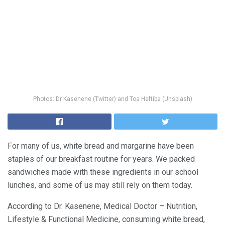
Photos: Dr Kasenene (Twitter) and Toa Heftiba (Unsplash)
For many of us, white bread and margarine have been
staples of our breakfast routine for years. We packed
sandwiches made with these ingredients in our school
lunches, and some of us may still rely on them today.
According to Dr. Kasenene, Medical Doctor – Nutrition,
Lifestyle & Functional Medicine, consuming white bread,