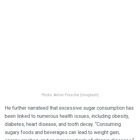
Photo: Anton Porsche (Unsplash)
He further narrateed that excessive sugar consumption has
been linked to numerous health issues, including obesity,
diabetes, heart disease, and tooth decay. “Consuming
sugary foods and beverages can lead to weight gain,