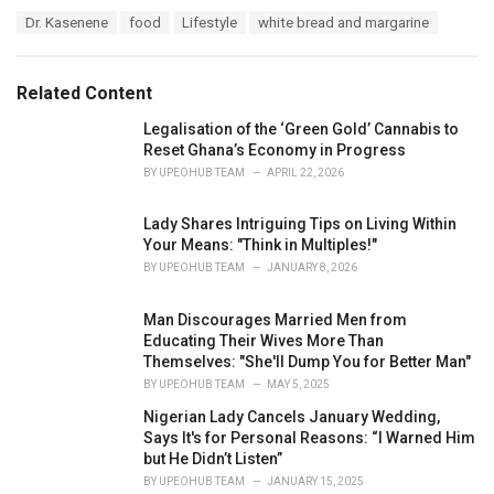
a
T
Dr. Kasenene
food
Lifestyle
white bread and margarine
t
a
e
g
g
s
o
Related Content
:
r
i
Legalisation of the ‘Green Gold’ Cannabis to
e
Reset Ghana’s Economy in Progress
s
BY
UPEOHUB TEAM
APRIL 22, 2026
:
Lady Shares Intriguing Tips on Living Within
Your Means: "Think in Multiples!"
BY
UPEOHUB TEAM
JANUARY 8, 2026
Man Discourages Married Men from
Educating Their Wives More Than
Themselves: "She'll Dump You for Better Man"
BY
UPEOHUB TEAM
MAY 5, 2025
Nigerian Lady Cancels January Wedding,
Says It's for Personal Reasons: “I Warned Him
but He Didn’t Listen”
BY
UPEOHUB TEAM
JANUARY 15, 2025