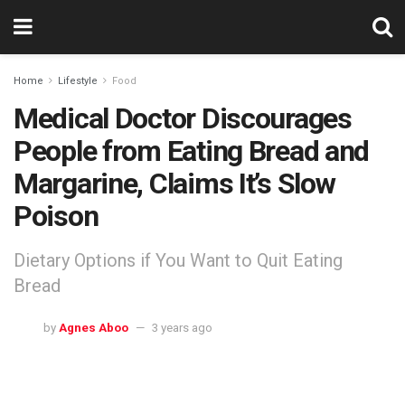
Home
Lifestyle
Food
Medical Doctor Discourages
People from Eating Bread and
Margarine, Claims It’s Slow
Poison
Dietary Options if You Want to Quit Eating
Bread
by
Agnes Aboo
3 years ago