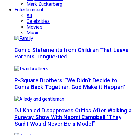
Mark Zuckerberg
Entertainment
All
Celebrities
Movies
Music
Comic Statements from Children That Leave
Parents Tongue-tied
P-Square Brothers: “We Didn’t Decide to
Come Back Together. God Make it Happen”
DJ Khaled Disapproves Critics After Walking a
Runway Show With Naomi Campbell “They
Said I Would Never Be a Model”