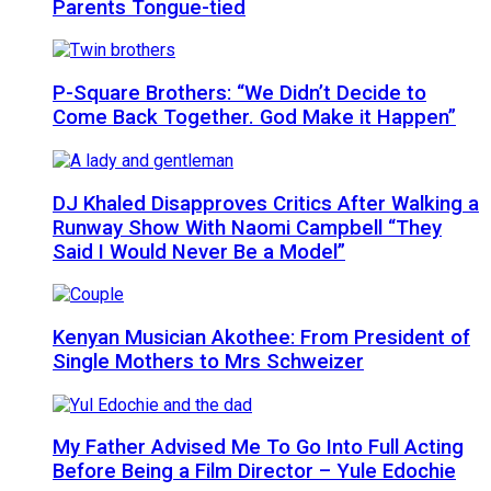
Parents Tongue-tied
P-Square Brothers: “We Didn’t Decide to
Come Back Together. God Make it Happen”
DJ Khaled Disapproves Critics After Walking a
Runway Show With Naomi Campbell “They
Said I Would Never Be a Model”
Kenyan Musician Akothee: From President of
Single Mothers to Mrs Schweizer
My Father Advised Me To Go Into Full Acting
Before Being a Film Director – Yule Edochie