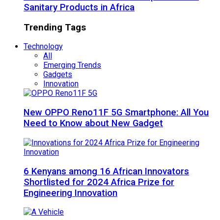
Sanitary Products in Africa
Trending Tags
Technology
All
Emerging Trends
Gadgets
Innovation
New OPPO Reno11F 5G Smartphone: All You
Need to Know about New Gadget
6 Kenyans among 16 African Innovators
Shortlisted for 2024 Africa Prize for
Engineering Innovation