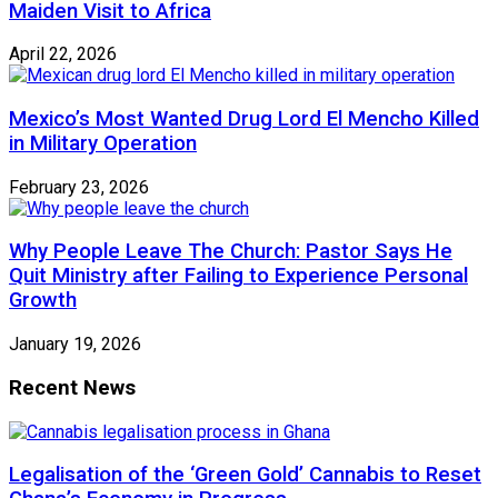
Maiden Visit to Africa
April 22, 2026
Mexico’s Most Wanted Drug Lord El Mencho Killed
in Military Operation
February 23, 2026
Why People Leave The Church: Pastor Says He
Quit Ministry after Failing to Experience Personal
Growth
January 19, 2026
Recent News
Legalisation of the ‘Green Gold’ Cannabis to Reset