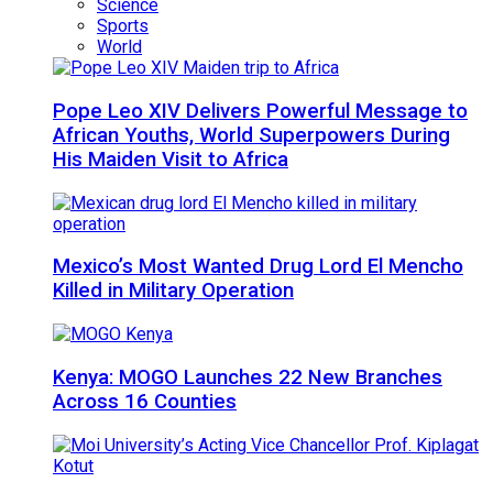
Science
Sports
World
Pope Leo XIV Delivers Powerful Message to
African Youths, World Superpowers During
His Maiden Visit to Africa
Mexico’s Most Wanted Drug Lord El Mencho
Killed in Military Operation
Kenya: MOGO Launches 22 New Branches
Across 16 Counties