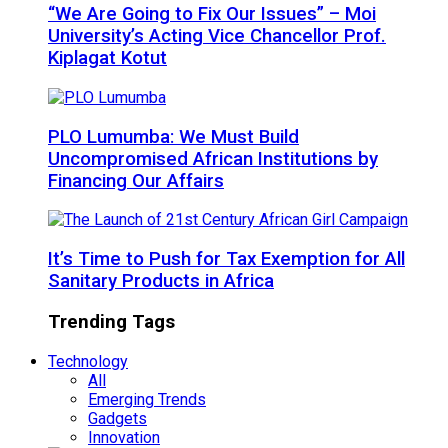
“We Are Going to Fix Our Issues” – Moi
University’s Acting Vice Chancellor Prof.
Kiplagat Kotut
PLO Lumumba: We Must Build
Uncompromised African Institutions by
Financing Our Affairs
It’s Time to Push for Tax Exemption for All
Sanitary Products in Africa
Trending Tags
Technology
All
Emerging Trends
Gadgets
Innovation