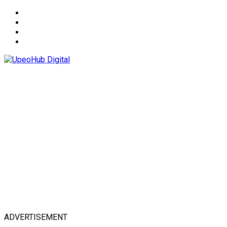
About
Advertise
Privacy & Policy
Contact
ADVERTISEMENT