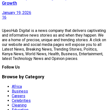
Growth
January 19, 2026
16
UpeoHub Digital is a news company that delivers captivating
and informative news stories as and when they happen. We
are a home of precise, unique and trending stories. A click on
our website and social media pages will expose you to all
Latest News, Breaking News, Trending Stories, Politics,
Kenya News, World News, Health, Business, Entertainment,
latest Technology News and Opinion pieces.
Follow Us
Browse by Category
Africa
Business
Careers
Celebrities
Cleaning
Education