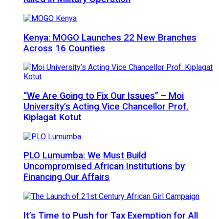
Kenya: MOGO Launches 22 New Branches
Across 16 Counties
“We Are Going to Fix Our Issues” – Moi
University’s Acting Vice Chancellor Prof.
Kiplagat Kotut
PLO Lumumba: We Must Build
Uncompromised African Institutions by
Financing Our Affairs
It’s Time to Push for Tax Exemption for All