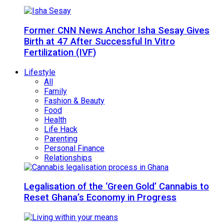
Former CNN News Anchor Isha Sesay Gives
Birth at 47 After Successful In Vitro
Fertilization (IVF)
Lifestyle
All
Family
Fashion & Beauty
Food
Health
Life Hack
Parenting
Personal Finance
Relationships
Legalisation of the ‘Green Gold’ Cannabis to
Reset Ghana’s Economy in Progress