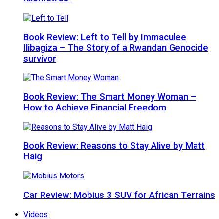
Book Review: Left to Tell by Immaculee
Ilibagiza – The Story of a Rwandan Genocide
survivor
Book Review: The Smart Money Woman –
How to Achieve Financial Freedom
Book Review: Reasons to Stay Alive by Matt
Haig
Car Review: Mobius 3 SUV for African Terrains
Videos