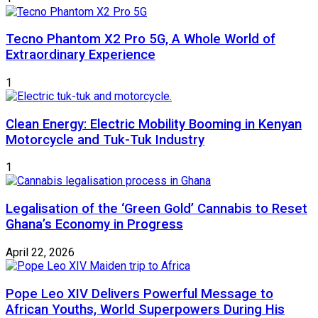
Tecno Phantom X2 Pro 5G, A Whole World of
Extraordinary Experience
1
Clean Energy: Electric Mobility Booming in Kenyan
Motorcycle and Tuk-Tuk Industry
1
Legalisation of the ‘Green Gold’ Cannabis to Reset
Ghana’s Economy in Progress
April 22, 2026
Pope Leo XIV Delivers Powerful Message to
African Youths, World Superpowers During His