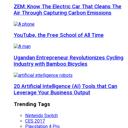
ZEM: Know The Electric Car That Cleans The
Air Through Capturing Carbon Emissions
YouTube, the Free School of All Time
Ugandan Entrepreneur Revolutionizes Cycling
Industry with Bamboo Bicycles
20 Artificial Intelligence (AI) Tools that Can
Leverage Your Business Output
Trending Tags
Nintendo Switch
CES 2017
Playstation 4 Pro