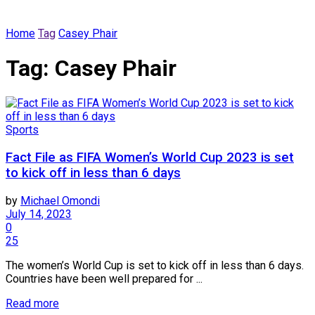
Home
Tag
Casey Phair
Tag:
Casey Phair
Sports
Fact File as FIFA Women’s World Cup 2023 is set
to kick off in less than 6 days
by
Michael Omondi
July 14, 2023
0
25
The women’s World Cup is set to kick off in less than 6 days.
Countries have been well prepared for ...
Read more