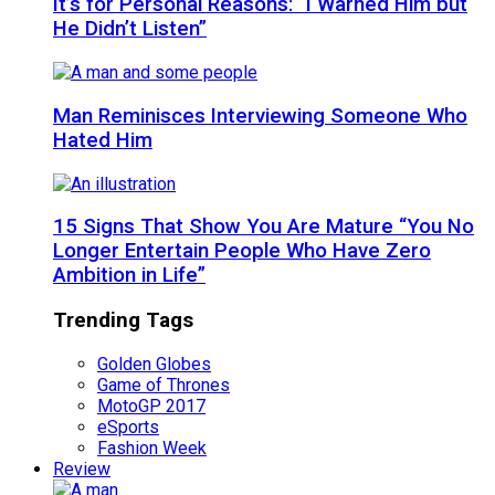
It’s for Personal Reasons: “I Warned Him but
He Didn’t Listen”
Man Reminisces Interviewing Someone Who
Hated Him
15 Signs That Show You Are Mature “You No
Longer Entertain People Who Have Zero
Ambition in Life”
Trending Tags
Golden Globes
Game of Thrones
MotoGP 2017
eSports
Fashion Week
Review