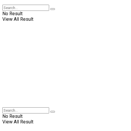
No Result
View All Result
No Result
View All Result