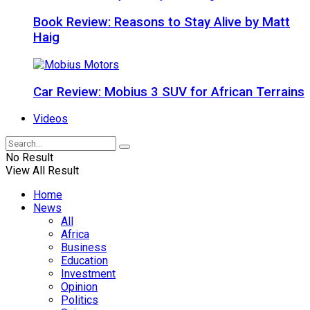
Book Review: Reasons to Stay Alive by Matt
Haig
Car Review: Mobius 3 SUV for African Terrains
Videos
No Result
View All Result
Home
News
All
Africa
Business
Education
Investment
Opinion
Politics