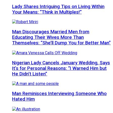
Lady Shares Intriguing Tips on Living Within
Your Means: “Think in Multiples!”
Man Discourages Married Men from
Educating Their Wives More Than
Themselves: “She’ll Dump You for Better Man”
Nigerian Lady Cancels January Wedding, Says
It’s for Personal Reasons: “I Warned Him but
He Didn’t Listen”
Man Reminisces Interviewing Someone Who
Hated Him