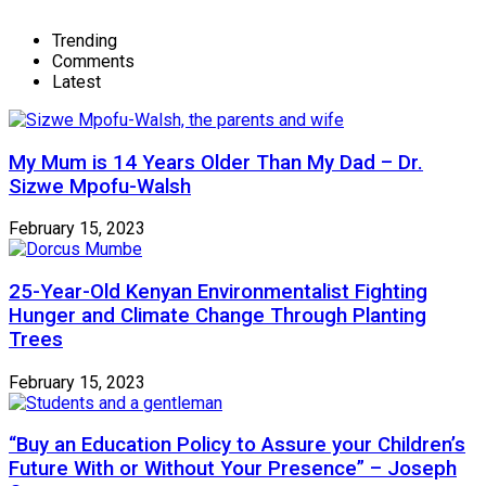
Trending
Comments
Latest
My Mum is 14 Years Older Than My Dad – Dr.
Sizwe Mpofu-Walsh
February 15, 2023
25-Year-Old Kenyan Environmentalist Fighting
Hunger and Climate Change Through Planting
Trees
February 15, 2023
“Buy an Education Policy to Assure your Children’s
Future With or Without Your Presence” – Joseph