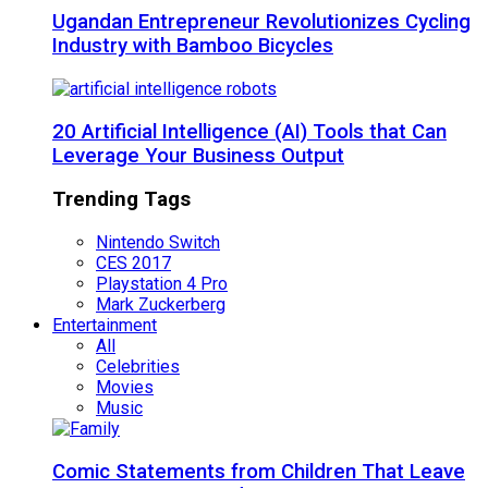
Ugandan Entrepreneur Revolutionizes Cycling
Industry with Bamboo Bicycles
20 Artificial Intelligence (AI) Tools that Can
Leverage Your Business Output
Trending Tags
Nintendo Switch
CES 2017
Playstation 4 Pro
Mark Zuckerberg
Entertainment
All
Celebrities
Movies
Music
Comic Statements from Children That Leave