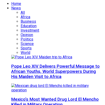
Home
News
All
Africa
Business
Education
Investment
Opinion
Politics
Science
Sports
World
Pope Leo XIV Delivers Powerful Message to
African Youths, World Superpowers During
His Maiden Visit to Africa
Mexico’s Most Wanted Drug Lord El Mencho
Killed in Military Operation