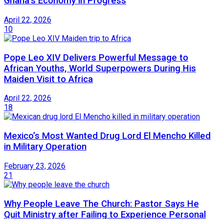
Ghana’s Economy in Progress
April 22, 2026
10
Pope Leo XIV Delivers Powerful Message to
African Youths, World Superpowers During His
Maiden Visit to Africa
April 22, 2026
18
Mexico’s Most Wanted Drug Lord El Mencho Killed
in Military Operation
February 23, 2026
21
Why People Leave The Church: Pastor Says He
Quit Ministry after Failing to Experience Personal