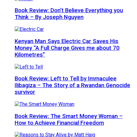
Book Review: Don’t Believe Everything you
Think – By Joseph Nguyen
Kenyan Man Says Electric Car Saves His
Money “A Full Charge Gives me about 70
Kilometres”
Book Review: Left to Tell by Immaculee
Ilibagiza – The Story of a Rwandan Genocide
survivor
Book Review: The Smart Money Woman –
How to Achieve Financial Freedom