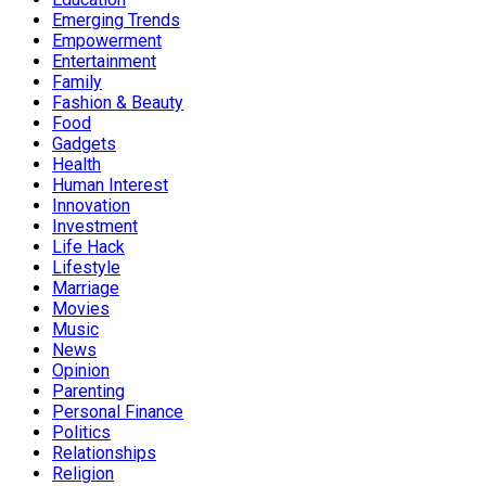
Emerging Trends
Empowerment
Entertainment
Family
Fashion & Beauty
Food
Gadgets
Health
Human Interest
Innovation
Investment
Life Hack
Lifestyle
Marriage
Movies
Music
News
Opinion
Parenting
Personal Finance
Politics
Relationships
Religion