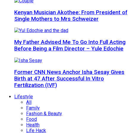
Kenyan Musician Akothee: From President of
Single Mothers to Mrs Schweizer
My Father Advised Me To Go Into Full Acting
Before Being a Film Director – Yule Edochie
Former CNN News Anchor Isha Sesay Gives
Birth at 47 After Successful In Vitro
Fertilization (IVF)
Lifestyle
All
Family
Fashion & Beauty
Food
Health
Life Hack