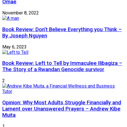
Omae
November 8, 2022
Book Review: Don’t Believe Everything you Think –
By Joseph Nguyen
May 6, 2023
Book Review: Left to Tell by Immaculee Ilibagiza –
The Story of a Rwandan Genocide survivor
2
Opinion: Why Most Adults Struggle Financially and
Lament over Unanswered Prayers – Andrew Kibe
Muita
1