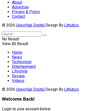
About
Advertise
Privacy & Policy
Contact
© 2026
UpeoHub Digital
Design By:
Lithubco
.
No Result
View All Result
Home
News
Technology
Entertainment
Lifestyle
Review
Videos
© 2026
UpeoHub Digital
Design By:
Lithubco
.
Welcome Back!
Login to your account below