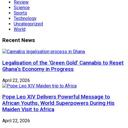
Review
Science
Sports
Technology
Uncategorized
World
Recent News
Legalisation of the ‘Green Gold’ Cannabis to Reset
Ghana’s Economy in Progress
April 22, 2026
Pope Leo XIV Delivers Powerful Message to
African Youths, World Superpowers During His
Maiden Visit to Africa
April 22, 2026