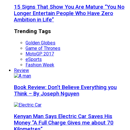
15 Signs That Show You Are Mature “You No
Longer Entertain People Who Have Zero
Ambition in Life”
Trending Tags
Golden Globes
Game of Thrones
MotoGP 2017
eSports
Fashion Week
Review
Book Review: Don’t Believe Everything you
Think – By Joseph Nguyen
Kenyan Man Says Electric Car Saves His
Money “A Full Charge Gives me about 70
Kilometres”