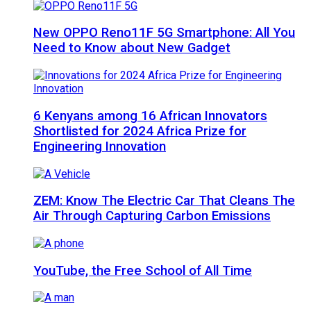
New OPPO Reno11F 5G Smartphone: All You
Need to Know about New Gadget
6 Kenyans among 16 African Innovators
Shortlisted for 2024 Africa Prize for
Engineering Innovation
ZEM: Know The Electric Car That Cleans The
Air Through Capturing Carbon Emissions
YouTube, the Free School of All Time