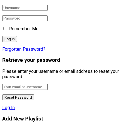
Remember Me
Forgotten Password?
Retrieve your password
Please enter your username or email address to reset your
password.
Log In
Add New Playlist