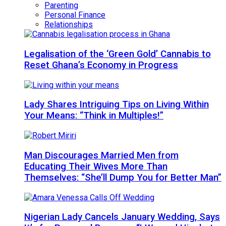
Parenting
Personal Finance
Relationships
Legalisation of the ‘Green Gold’ Cannabis to
Reset Ghana’s Economy in Progress
Lady Shares Intriguing Tips on Living Within
Your Means: “Think in Multiples!”
Man Discourages Married Men from
Educating Their Wives More Than
Themselves: “She’ll Dump You for Better Man”
Nigerian Lady Cancels January Wedding, Says