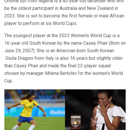
Onome Ebi from Nigeria is a 40-year-old defender who will
be the oldest participant in Australia and New Zealand in
2023. She is set to become the first female or male African
player to perform at six World Cups.
The youngest player at the 2023 Women’s World Cup is a
16-year-old South Korean by the name Casey Phair (Born on
June 29, 2007). She is an American-born South Korean.
Giulia Dragoni from Italy is also 16 years but slightly older
than Casey Phair and made the final 23-player squad
chosen by manager Milena Bertolini for the women’s World
Cup.