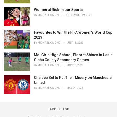
Women at Risk in our Sports
BY
MICHAEL OMONDI
SEPTEMBER 19, 2023
Favourites to Win the FIFA Women's World Cup
2023
BY
MICHAEL OMONDI
JULY 18, 2023
Moi Girls High School, Eldoret Shines in Uasin
Gishu County Secondary Games
BY
MICHAEL OMONDI
JULY 13, 2023
Chelsea Set to Put Their Misery on Manchester
United
BY
MICHAEL OMONDI
MAY 24, 2023
BACK TO TOP