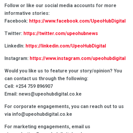
Follow or like our social media accounts for more
informative stories:
Facebook:
https://www.facebook.com/UpeoHubDigital
Twitter:
https://twitter.com/upeohubnews
LinkedIn:
https://linkedin.com/UpeoHubDigital
Instagram:
https://www.instagram.com/upeohubdigital
Would you like us to feature your story/opinion? You
can contact us through the following:
Cell: +254 759 896907
Email: news@upeohubdigital.co.ke
For corporate engagements, you can reach out to us
via info@upeohubdigital.co.ke
For marketing engagements, email us