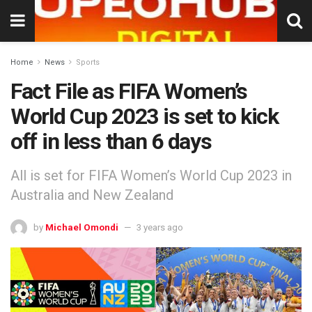
Home
News
Sports
Fact File as FIFA Women’s
World Cup 2023 is set to kick
off in less than 6 days
All is set for FIFA Women’s World Cup 2023 in
Australia and New Zealand
by
Michael Omondi
3 years ago