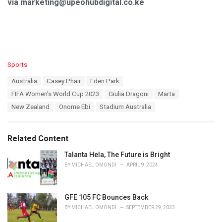
via marketing@upeohubdigital.co.ke
C
Sports
a
T
Australia
Casey Phair
Eden Park
t
a
e
FIFA Women’s World Cup 2023
Giulia Dragoni
Marta
g
g
s
New Zealand
Onome Ebi
Stadium Australia
o
:
r
i
e
Related Content
s
:
Talanta Hela, The Future is Bright
BY
MICHAEL OMONDI
APRIL 9, 2024
GFE 105 FC Bounces Back
BY
MICHAEL OMONDI
SEPTEMBER 29, 2023