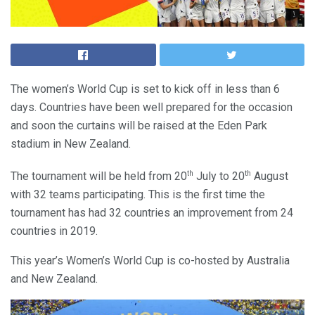
The women’s World Cup is set to kick off in less than 6
days. Countries have been well prepared for the occasion
and soon the curtains will be raised at the Eden Park
stadium in New Zealand.
th
th
The tournament will be held from 20
July to 20
August
with 32 teams participating. This is the first time the
tournament has had 32 countries an improvement from 24
countries in 2019.
This year’s Women’s World Cup is co-hosted by Australia
and New Zealand.