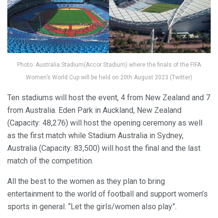
Photo: Australia Stadium(Accor Stadium) where the finals of the FIFA
Women’s World Cup will be held on 20th August 2023 (Twitter)
Ten stadiums will host the event, 4 from New Zealand and 7
from Australia. Eden Park in Auckland, New Zealand
(Capacity: 48,276) will host the opening ceremony as well
as the first match while Stadium Australia in Sydney,
Australia (Capacity: 83,500) will host the final and the last
match of the competition.
All the best to the women as they plan to bring
entertainment to the world of football and support women’s
sports in general. “Let the girls/women also play”.