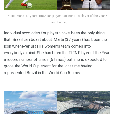
Photo: Marta-37 years, Brazilian player has won FIFA player of the year 6
times (Twitter)
Individual accolades for players have been the only thing
that Brazil can boast about. Marta (37 years) has been the
icon whenever Brazil’s women’s team comes into
everybody’s mind. She has been the FIFA Player of the Year
a record number of times (6 times) but she is expected to
grace the World Cup event for the last time having
represented Brazil in the World Cup 5 times.