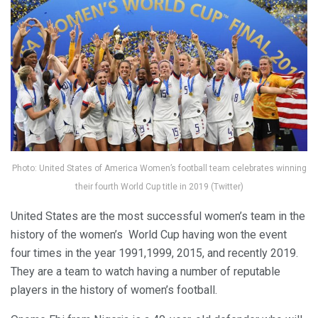
Photo: United States of America Women’s football team celebrates winning
their fourth World Cup title in 2019 (Twitter)
United States are the most successful women’s team in the
history of the women’s World Cup having won the event
four times in the year 1991,1999, 2015, and recently 2019.
They are a team to watch having a number of reputable
players in the history of women’s football.