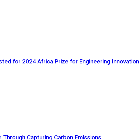
ted for 2024 Africa Prize for Engineering Innovation
ir Through Capturing Carbon Emissions