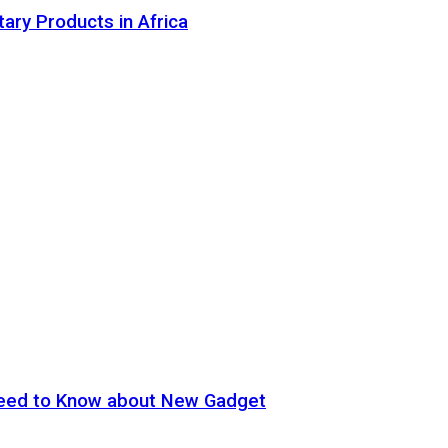
tary Products in Africa
eed to Know about New Gadget