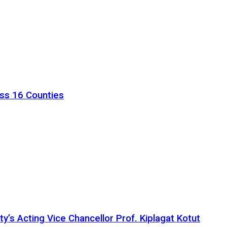
ss 16 Counties
ty’s Acting Vice Chancellor Prof. Kiplagat Kotut