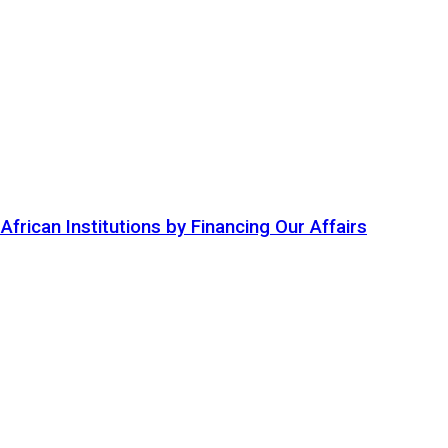
ican Institutions by Financing Our Affairs