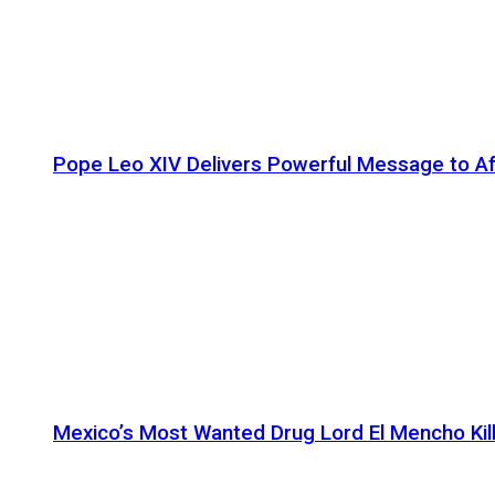
Pope Leo XIV Delivers Powerful Message to Afr
Mexico’s Most Wanted Drug Lord El Mencho Kille