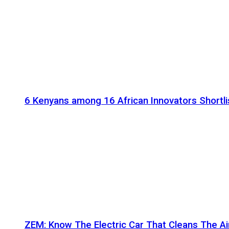
6 Kenyans among 16 African Innovators Shortlis
ZEM: Know The Electric Car That Cleans The A