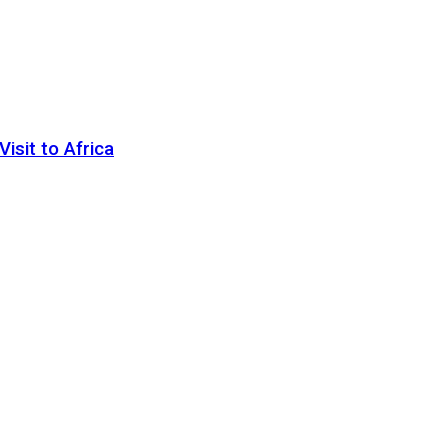
sit to Africa