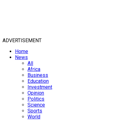
ADVERTISEMENT
Home
News
All
Africa
Business
Education
Investment
Opinion
Politics
Science
Sports
World