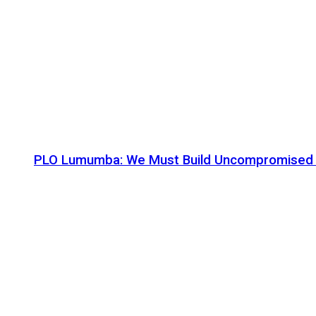
PLO Lumumba: We Must Build Uncompromised Afr