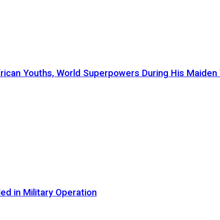
ican Youths, World Superpowers During His Maiden Vi
d in Military Operation