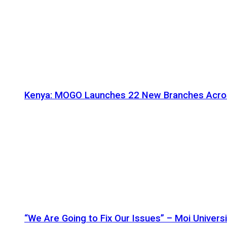
Kenya: MOGO Launches 22 New Branches Acro
“We Are Going to Fix Our Issues” – Moi Universi