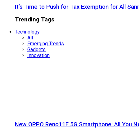
It’s Time to Push for Tax Exemption for All Sani
Trending Tags
Technology
All
Emerging Trends
Gadgets
Innovation
New OPPO Reno11F 5G Smartphone: All You N