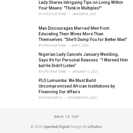
Lady Shares Intriguing Tips on Living Within
Your Means: "Think in Multiples!"
BY
UPEOHUB TEAM
JANUARY 8, 2026
Man Discourages Married Men from
Educating Their Wives More Than
Themselves: "She'll Dump You for Better Man"
BY
UPEOHUB TEAM
MAY 5, 2025
Nigerian Lady Cancels January Wedding,
Says It's for Personal Reasons: “I Warned Him
but He Didn’t Listen”
BY
UPEOHUB TEAM
JANUARY 15, 2025
PLO Lumumba: We Must Build
Uncompromised African Institutions by
Financing Our Affairs
BY
AGNES ABOO
DECEMBER 26, 2024
BACK TO TOP
© 2026
UpeoHub Digital
Design By:
Lithubco
.