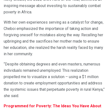
inspiring message about investing to sustainably combat
poverty in Africa.
With her own experiences serving as a catalyst for change,
Cheboi emphasized the importance of taking action and
forgiving oneself for mistakes along the way. Recalling her
upbringing and the sacrifices her mother made to ensure
her education, she realized the harsh reality faced by many
in her community.
“Despite obtaining degrees and even masters, numerous
individuals remained unemployed. This realization
propelled me to visualize a solution – using a $1 million
donation to create employment opportunities and address
the systemic issues that perpetuate poverty in rural Kenya,”
she said.
Programmed for Poverty: The Ideas You Have About