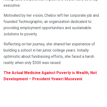
executive.
Motivated by her vision, Cheboi left her corporate job and
founded Technographic, an organization dedicated to
providing employment opportunities and sustainable
solutions to poverty.
Reflecting on her journey, she shared her experience of
building a school in her junior college years. Initially
optimistic about fundraising efforts, she faced a harsh
reality when only $300 was raised.
The Actual Medicine Against Poverty is Wealth, Not
Development – President Yoweri Museveni