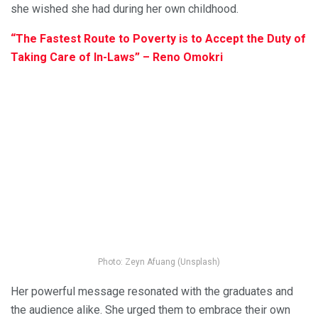
she wished she had during her own childhood.
“The Fastest Route to Poverty is to Accept the Duty of
Taking Care of In-Laws” – Reno Omokri
Photo: Zeyn Afuang (Unsplash)
Her powerful message resonated with the graduates and
the audience alike. She urged them to embrace their own