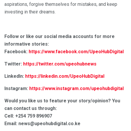
aspirations, forgive themselves for mistakes, and keep
investing in their dreams.
Follow or like our social media accounts for more
informative stories:
Facebook:
https://www.facebook.com/UpeoHubDigital
Twitter:
https://twitter.com/upeohubnews
LinkedIn:
https://linkedin.com/UpeoHubDigital
Instagram:
https://www.instagram.com/upeohubdigital
Would you like us to feature your story/opinion? You
can contact us through:
Cell: +254 759 896907
Email: news@upeohubdigital.co.ke