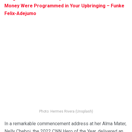
Money Were Programmed in Your Upbringing – Funke
Felix-Adejumo
Photo: Hermes Rivera (Unsplash)
In a remarkable commencement address at her Alma Mater,
Nelly Cheboi, the 2022 CNN Hero of the Year, delivered an