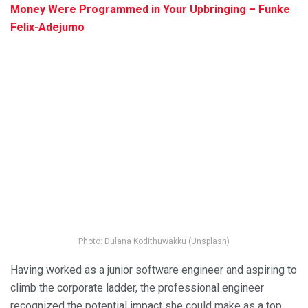
Money Were Programmed in Your Upbringing – Funke
Felix-Adejumo
Photo: Dulana Kodithuwakku (Unsplash)
Having worked as a junior software engineer and aspiring to
climb the corporate ladder, the professional engineer
recognized the potential impact she could make as a top