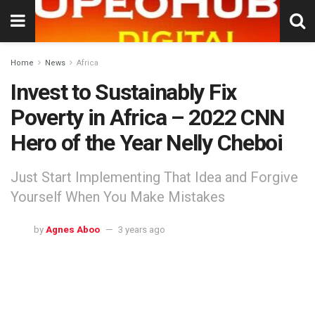
Home
News
Africa
Invest to Sustainably Fix
Poverty in Africa – 2022 CNN
Hero of the Year Nelly Cheboi
Just Start Implementing That Idea and Forgive
Yourself When You Make Mistakes
by
Agnes Aboo
3 years ago