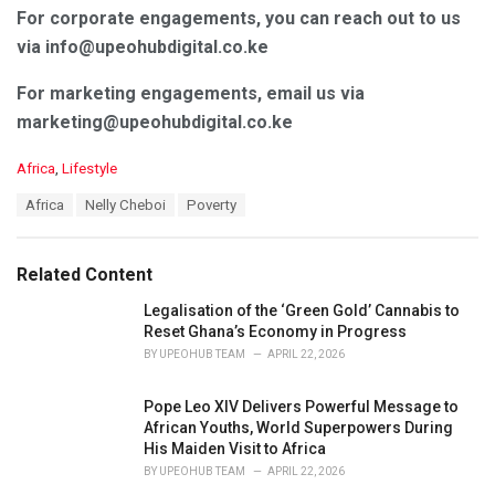
For corporate engagements, you can reach out to us
via info@upeohubdigital.co.ke
For marketing engagements, email us via
marketing@upeohubdigital.co.ke
C
Africa
,
Lifestyle
a
T
Africa
Nelly Cheboi
Poverty
t
a
e
g
g
s
o
Related Content
:
r
i
Legalisation of the ‘Green Gold’ Cannabis to
e
Reset Ghana’s Economy in Progress
s
BY
UPEOHUB TEAM
APRIL 22, 2026
:
Pope Leo XIV Delivers Powerful Message to
African Youths, World Superpowers During
His Maiden Visit to Africa
BY
UPEOHUB TEAM
APRIL 22, 2026