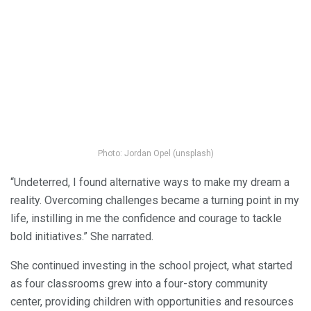
Photo: Jordan Opel (unsplash)
“Undeterred, I found alternative ways to make my dream a
reality. Overcoming challenges became a turning point in my
life, instilling in me the confidence and courage to tackle
bold initiatives.” She narrated.
She continued investing in the school project, what started
as four classrooms grew into a four-story community
center, providing children with opportunities and resources