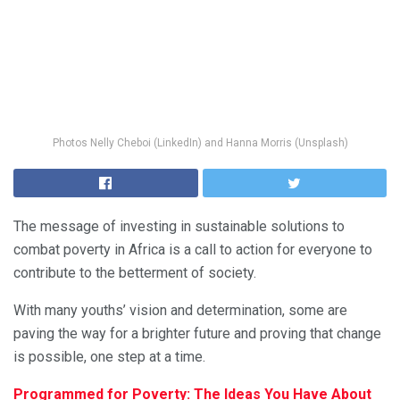
Photos Nelly Cheboi (LinkedIn) and Hanna Morris (Unsplash)
The message of investing in sustainable solutions to
combat poverty in Africa is a call to action for everyone to
contribute to the betterment of society.
With many youths’ vision and determination, some are
paving the way for a brighter future and proving that change
is possible, one step at a time.
Programmed for Poverty: The Ideas You Have About