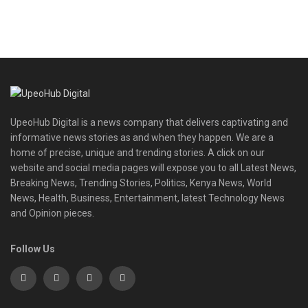
UpeoHub Digital is a news company that delivers captivating and
informative news stories as and when they happen. We are a
home of precise, unique and trending stories. A click on our
website and social media pages will expose you to all Latest News,
Breaking News, Trending Stories, Politics, Kenya News, World
News, Health, Business, Entertainment, latest Technology News
and Opinion pieces.
Follow Us