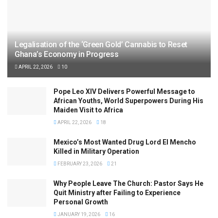
Legalisation of the ‘Green Gold’ Cannabis to Reset
Ghana’s Economy in Progress
APRIL 22, 2026
10
Pope Leo XIV Delivers Powerful Message to
African Youths, World Superpowers During His
Maiden Visit to Africa
APRIL 22, 2026
18
Mexico’s Most Wanted Drug Lord El Mencho
Killed in Military Operation
FEBRUARY 23, 2026
21
Why People Leave The Church: Pastor Says He
Quit Ministry after Failing to Experience
Personal Growth
JANUARY 19, 2026
16