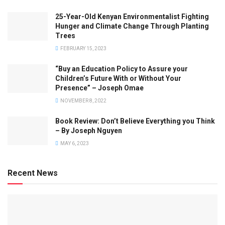
25-Year-Old Kenyan Environmentalist Fighting
Hunger and Climate Change Through Planting
Trees
FEBRUARY 15, 2023
“Buy an Education Policy to Assure your
Children’s Future With or Without Your
Presence” – Joseph Omae
NOVEMBER 8, 2022
Book Review: Don’t Believe Everything you Think
– By Joseph Nguyen
MAY 6, 2023
Recent News