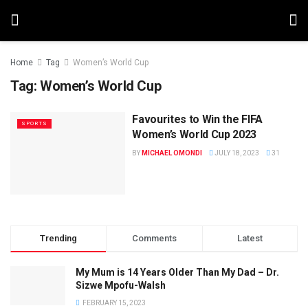
Home
Tag
Women’s World Cup
Tag:
Women’s World Cup
Favourites to Win the FIFA
SPORTS
Women’s World Cup 2023
BY
MICHAEL OMONDI
JULY 18, 2023
31
Trending
Comments
Latest
My Mum is 14 Years Older Than My Dad – Dr.
Sizwe Mpofu-Walsh
FEBRUARY 15, 2023