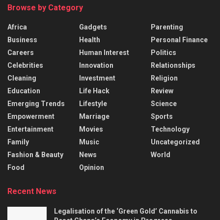
Browse by Category
Africa
Gadgets
Parenting
Business
Health
Personal Finance
Careers
Human Interest
Politics
Celebrities
Innovation
Relationships
Cleaning
Investment
Religion
Education
Life Hack
Review
Emerging Trends
Lifestyle
Science
Empowerment
Marriage
Sports
Entertainment
Movies
Technology
Family
Music
Uncategorized
Fashion & Beauty
News
World
Food
Opinion
Recent News
Legalisation of the ‘Green Gold’ Cannabis to