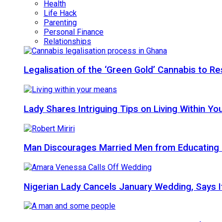
Health
Life Hack
Parenting
Personal Finance
Relationships
Legalisation of the ‘Green Gold’ Cannabis to 
Lady Shares Intriguing Tips on Living Within You
Man Discourages Married Men from Educating 
Nigerian Lady Cancels January Wedding, Says It