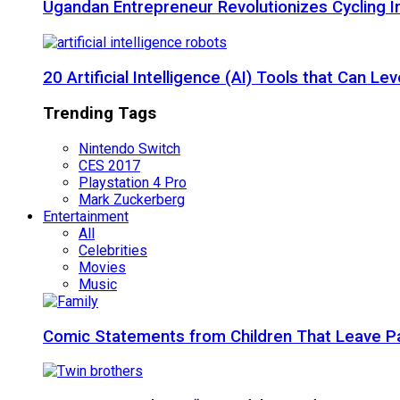
Ugandan Entrepreneur Revolutionizes Cycling I
20 Artificial Intelligence (AI) Tools that Can 
Trending Tags
Nintendo Switch
CES 2017
Playstation 4 Pro
Mark Zuckerberg
Entertainment
All
Celebrities
Movies
Music
Comic Statements from Children That Leave P