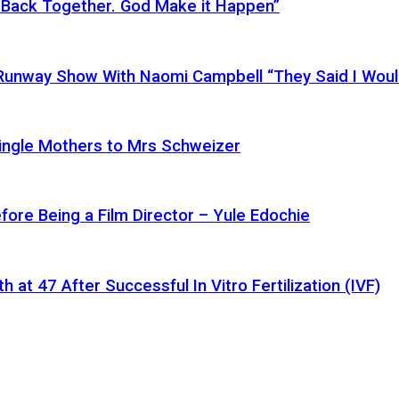
 Back Together. God Make it Happen”
a Runway Show With Naomi Campbell “They Said I Wou
ingle Mothers to Mrs Schweizer
fore Being a Film Director – Yule Edochie
at 47 After Successful In Vitro Fertilization (IVF)