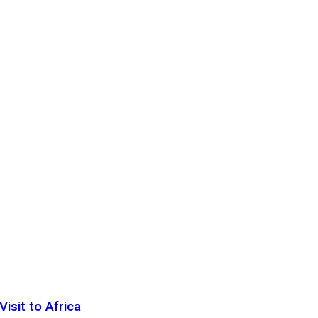
sit to Africa