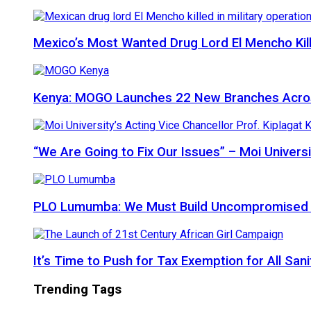
Mexico’s Most Wanted Drug Lord El Mencho Kille
Kenya: MOGO Launches 22 New Branches Acro
“We Are Going to Fix Our Issues” – Moi Universi
PLO Lumumba: We Must Build Uncompromised Afr
It’s Time to Push for Tax Exemption for All Sani
Trending Tags