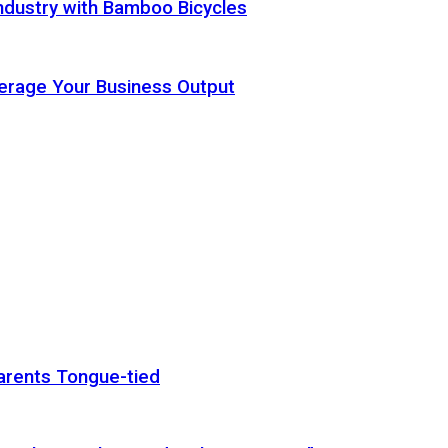
ndustry with Bamboo Bicycles
Leverage Your Business Output
arents Tongue-tied