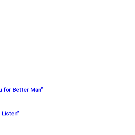
 for Better Man”
 Listen”