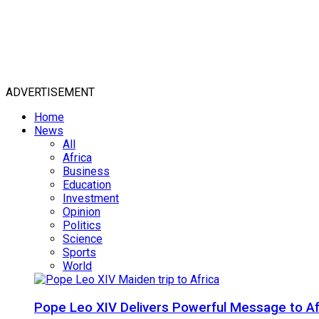
ADVERTISEMENT
Home
News
All
Africa
Business
Education
Investment
Opinion
Politics
Science
Sports
World
Pope Leo XIV Delivers Powerful Message to Afr