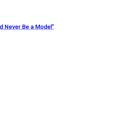
ld Never Be a Model”