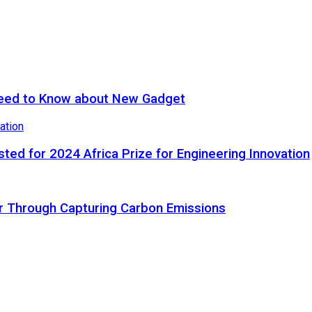
eed to Know about New Gadget
ted for 2024 Africa Prize for Engineering Innovation
ir Through Capturing Carbon Emissions