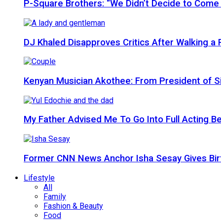
P-Square Brothers: “We Didn’t Decide to Come
DJ Khaled Disapproves Critics After Walking 
Kenyan Musician Akothee: From President of S
My Father Advised Me To Go Into Full Acting Be
Former CNN News Anchor Isha Sesay Gives Birth 
Lifestyle
All
Family
Fashion & Beauty
Food