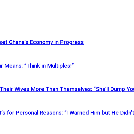
Reset Ghana’s Economy in Progress
r Means: “Think in Multiples!”
Their Wives More Than Themselves: “She’ll Dump You
’s for Personal Reasons: “I Warned Him but He Didn’t