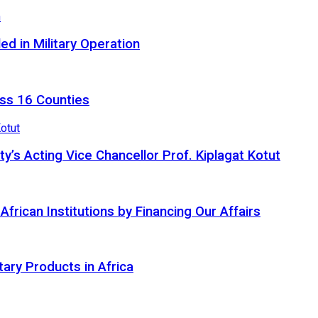
d in Military Operation
ss 16 Counties
ty’s Acting Vice Chancellor Prof. Kiplagat Kotut
ican Institutions by Financing Our Affairs
tary Products in Africa