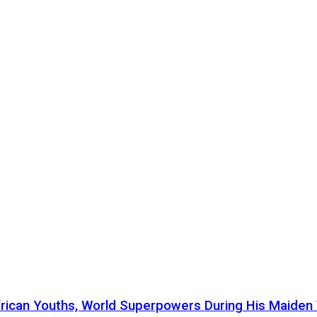
ican Youths, World Superpowers During His Maiden Vi