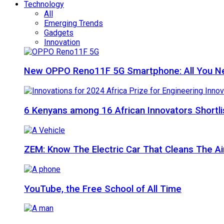
Technology
All
Emerging Trends
Gadgets
Innovation
New OPPO Reno11F 5G Smartphone: All You N
6 Kenyans among 16 African Innovators Shortlis
ZEM: Know The Electric Car That Cleans The A
YouTube, the Free School of All Time