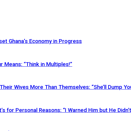
Reset Ghana’s Economy in Progress
r Means: “Think in Multiples!”
Their Wives More Than Themselves: “She’ll Dump You
’s for Personal Reasons: “I Warned Him but He Didn’t