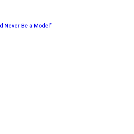
ld Never Be a Model”