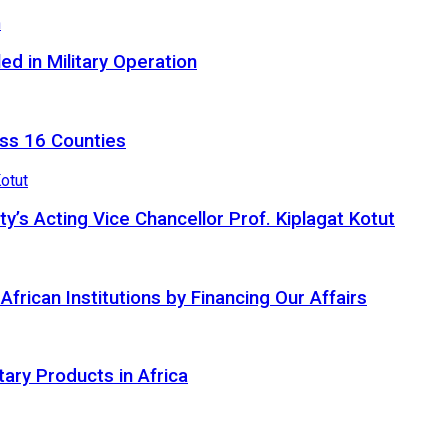
d in Military Operation
ss 16 Counties
ty’s Acting Vice Chancellor Prof. Kiplagat Kotut
ican Institutions by Financing Our Affairs
tary Products in Africa