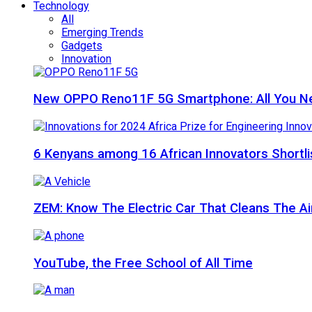
Technology
All
Emerging Trends
Gadgets
Innovation
New OPPO Reno11F 5G Smartphone: All You N
6 Kenyans among 16 African Innovators Shortlis
ZEM: Know The Electric Car That Cleans The A
YouTube, the Free School of All Time