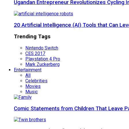
Ugandan Entrepreneur Revolutionizes Cycling I
20 Artificial Intelligence (AI) Tools that Can 
Trending Tags
Nintendo Switch
CES 2017
Playstation 4 Pro
Mark Zuckerberg
Entertainment
All
Celebrities
Movies
Music
Comic Statements from Children That Leave P