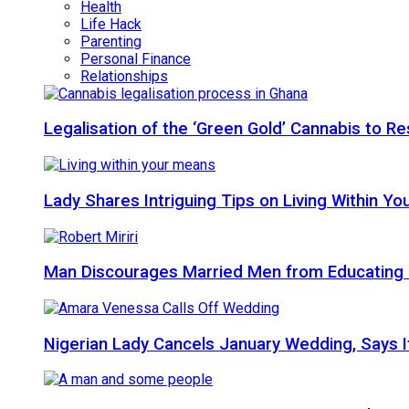
Health
Life Hack
Parenting
Personal Finance
Relationships
Legalisation of the ‘Green Gold’ Cannabis to 
Lady Shares Intriguing Tips on Living Within You
Man Discourages Married Men from Educating 
Nigerian Lady Cancels January Wedding, Says It