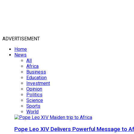
ADVERTISEMENT
Home
News
All
Africa
Business
Education
Investment
Opinion
Politics
Science
Sports
World
Pope Leo XIV Delivers Powerful Message to Afr