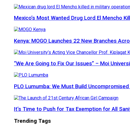
Mexico’s Most Wanted Drug Lord El Mencho Kille
Kenya: MOGO Launches 22 New Branches Acro
“We Are Going to Fix Our Issues” – Moi Universi
PLO Lumumba: We Must Build Uncompromised Afr
It’s Time to Push for Tax Exemption for All Sani
Trending Tags