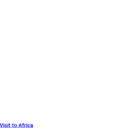
sit to Africa