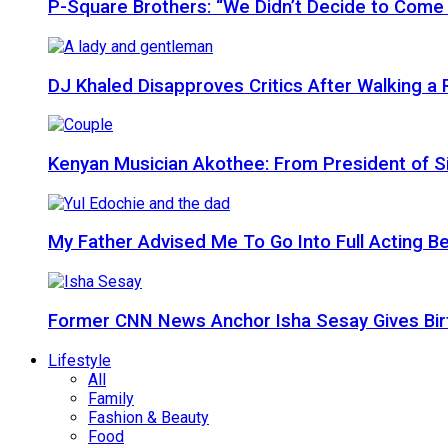
P-Square Brothers: “We Didn’t Decide to Come
DJ Khaled Disapproves Critics After Walking 
Kenyan Musician Akothee: From President of S
My Father Advised Me To Go Into Full Acting Be
Former CNN News Anchor Isha Sesay Gives Birth 
Lifestyle
All
Family
Fashion & Beauty
Food