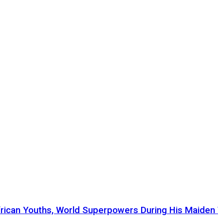
ican Youths, World Superpowers During His Maiden Vi