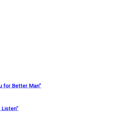
 for Better Man”
 Listen”