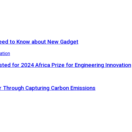
eed to Know about New Gadget
ted for 2024 Africa Prize for Engineering Innovation
ir Through Capturing Carbon Emissions