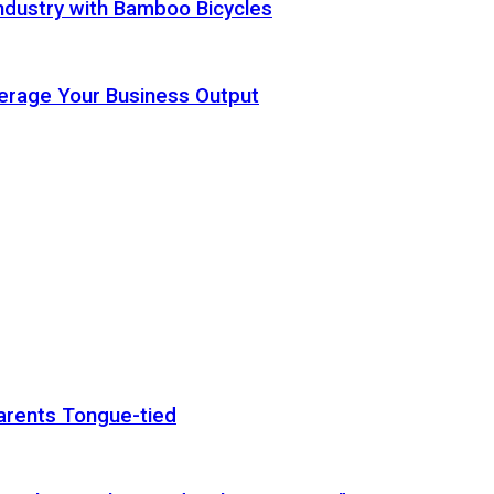
ndustry with Bamboo Bicycles
Leverage Your Business Output
arents Tongue-tied