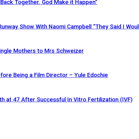
 Back Together. God Make it Happen”
a Runway Show With Naomi Campbell “They Said I Wou
ingle Mothers to Mrs Schweizer
fore Being a Film Director – Yule Edochie
at 47 After Successful In Vitro Fertilization (IVF)