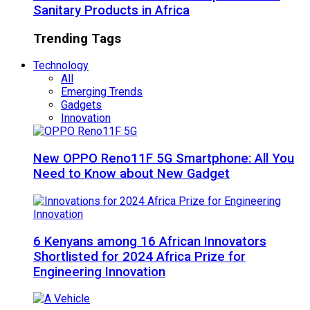
Sanitary Products in Africa
Trending Tags
Technology
All
Emerging Trends
Gadgets
Innovation
New OPPO Reno11F 5G Smartphone: All You
Need to Know about New Gadget
6 Kenyans among 16 African Innovators
Shortlisted for 2024 Africa Prize for
Engineering Innovation