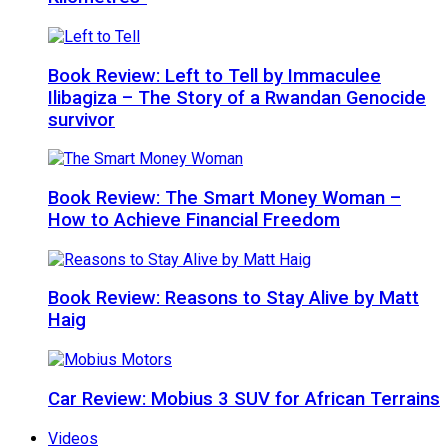
Book Review: Left to Tell by Immaculee
Ilibagiza – The Story of a Rwandan Genocide
survivor
Book Review: The Smart Money Woman –
How to Achieve Financial Freedom
Book Review: Reasons to Stay Alive by Matt
Haig
Car Review: Mobius 3 SUV for African Terrains
Videos