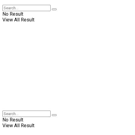
No Result
View All Result
No Result
View All Result