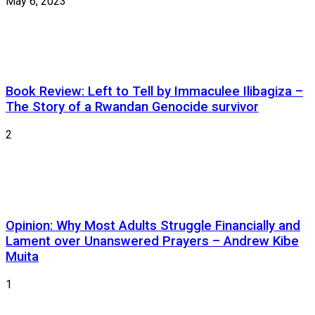
May 6, 2023
Book Review: Left to Tell by Immaculee Ilibagiza –
The Story of a Rwandan Genocide survivor
2
Opinion: Why Most Adults Struggle Financially and
Lament over Unanswered Prayers – Andrew Kibe
Muita
1