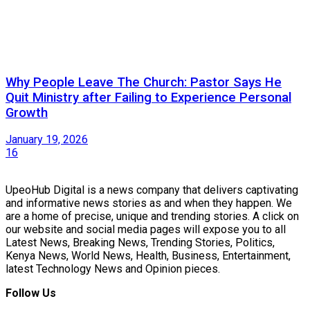
Why People Leave The Church: Pastor Says He
Quit Ministry after Failing to Experience Personal
Growth
January 19, 2026
16
UpeoHub Digital is a news company that delivers captivating
and informative news stories as and when they happen. We
are a home of precise, unique and trending stories. A click on
our website and social media pages will expose you to all
Latest News, Breaking News, Trending Stories, Politics,
Kenya News, World News, Health, Business, Entertainment,
latest Technology News and Opinion pieces.
Follow Us