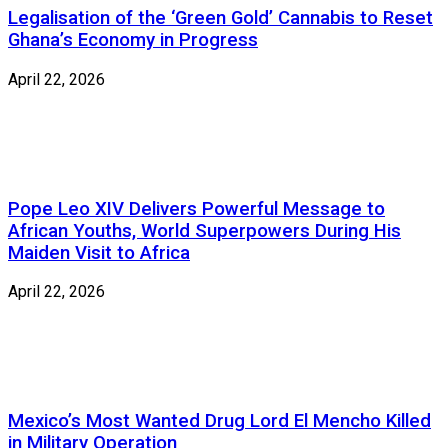
Legalisation of the ‘Green Gold’ Cannabis to Reset
Ghana’s Economy in Progress
April 22, 2026
Pope Leo XIV Delivers Powerful Message to
African Youths, World Superpowers During His
Maiden Visit to Africa
April 22, 2026
Mexico’s Most Wanted Drug Lord El Mencho Killed
in Military Operation