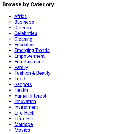
Browse by Category
Africa
Business
Careers
Celebrities
Cleaning
Education
Emerging Trends
Empowerment
Entertainment
Family
Fashion & Beauty
Food
Gadgets
Health
Human Interest
Innovation
Investment
Life Hack
Lifestyle
Marriage
Movies