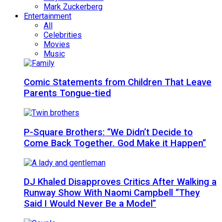
Mark Zuckerberg
Entertainment
All
Celebrities
Movies
Music
Comic Statements from Children That Leave
Parents Tongue-tied
P-Square Brothers: “We Didn’t Decide to
Come Back Together. God Make it Happen”
DJ Khaled Disapproves Critics After Walking a
Runway Show With Naomi Campbell “They
Said I Would Never Be a Model”