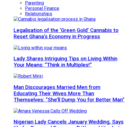
Parenting
Personal Finance
Relationships
Legalisation of the ‘Green Gold’ Cannabis to
Reset Ghana’s Economy in Progress
Lady Shares Intriguing Tips on Living Within
Your Means: “Think in Multiples!”
Man Discourages Married Men from
Educating Their Wives More Than
Themselves: “She’ll Dump You for Better Man”
Nigerian Lady Cancels January Wedding, Says