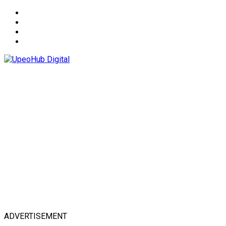
About
Advertise
Privacy & Policy
Contact
ADVERTISEMENT