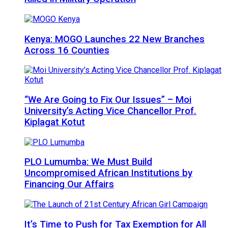
Kenya: MOGO Launches 22 New Branches
Across 16 Counties
“We Are Going to Fix Our Issues” – Moi
University’s Acting Vice Chancellor Prof.
Kiplagat Kotut
PLO Lumumba: We Must Build
Uncompromised African Institutions by
Financing Our Affairs
It’s Time to Push for Tax Exemption for All