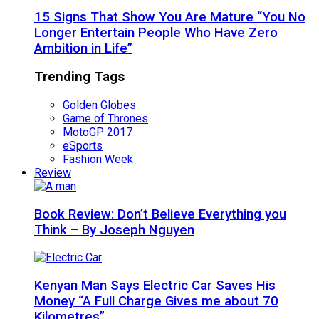
15 Signs That Show You Are Mature “You No
Longer Entertain People Who Have Zero
Ambition in Life”
Trending Tags
Golden Globes
Game of Thrones
MotoGP 2017
eSports
Fashion Week
Review
Book Review: Don’t Believe Everything you
Think – By Joseph Nguyen
Kenyan Man Says Electric Car Saves His
Money “A Full Charge Gives me about 70
Kilometres”