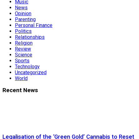
Music
News
Opinion
Parenting
Personal Finance
Politics
Relationships
Religion
Review
Science
Sports
Technology
Uncategorized
World
Recent News
Legalisation of the ‘Green Gold’ Cannabis to Reset