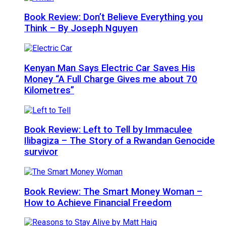
Book Review: Don’t Believe Everything you
Think – By Joseph Nguyen
Kenyan Man Says Electric Car Saves His
Money “A Full Charge Gives me about 70
Kilometres”
Book Review: Left to Tell by Immaculee
Ilibagiza – The Story of a Rwandan Genocide
survivor
Book Review: The Smart Money Woman –
How to Achieve Financial Freedom