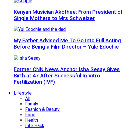
Kenyan Musician Akothee: From President of
Single Mothers to Mrs Schweizer
My Father Advised Me To Go Into Full Acting
Before Being a Film Director – Yule Edochie
Former CNN News Anchor Isha Sesay Gives
Birth at 47 After Successful In Vitro
Fertilization (IVF)
Lifestyle
All
Family
Fashion & Beauty
Food
Health
Life Hack