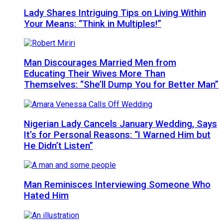
Lady Shares Intriguing Tips on Living Within
Your Means: “Think in Multiples!”
Man Discourages Married Men from
Educating Their Wives More Than
Themselves: “She’ll Dump You for Better Man”
Nigerian Lady Cancels January Wedding, Says
It’s for Personal Reasons: “I Warned Him but
He Didn’t Listen”
Man Reminisces Interviewing Someone Who
Hated Him