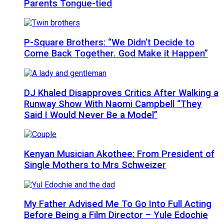
Parents Tongue-tied
P-Square Brothers: “We Didn’t Decide to
Come Back Together. God Make it Happen”
DJ Khaled Disapproves Critics After Walking a
Runway Show With Naomi Campbell “They
Said I Would Never Be a Model”
Kenyan Musician Akothee: From President of
Single Mothers to Mrs Schweizer
My Father Advised Me To Go Into Full Acting
Before Being a Film Director – Yule Edochie