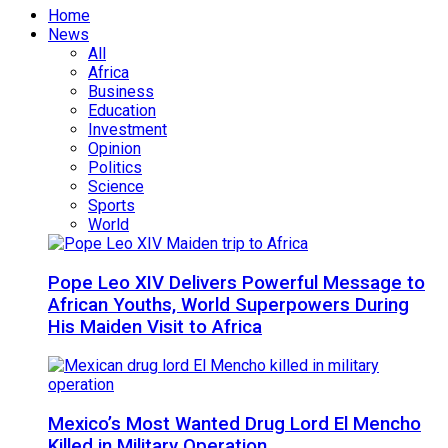
Home
News
All
Africa
Business
Education
Investment
Opinion
Politics
Science
Sports
World
Pope Leo XIV Delivers Powerful Message to
African Youths, World Superpowers During
His Maiden Visit to Africa
Mexico’s Most Wanted Drug Lord El Mencho
Killed in Military Operation