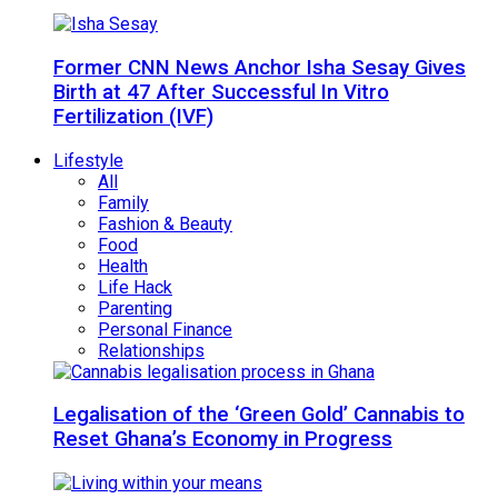
Former CNN News Anchor Isha Sesay Gives
Birth at 47 After Successful In Vitro
Fertilization (IVF)
Lifestyle
All
Family
Fashion & Beauty
Food
Health
Life Hack
Parenting
Personal Finance
Relationships
Legalisation of the ‘Green Gold’ Cannabis to
Reset Ghana’s Economy in Progress