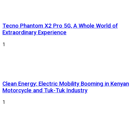
Tecno Phantom X2 Pro 5G, A Whole World of
Extraordinary Experience
1
Clean Energy: Electric Mobility Booming in Kenyan
Motorcycle and Tuk-Tuk Industry
1