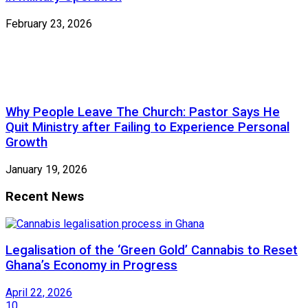
February 23, 2026
Why People Leave The Church: Pastor Says He
Quit Ministry after Failing to Experience Personal
Growth
January 19, 2026
Recent News
Legalisation of the ‘Green Gold’ Cannabis to Reset
Ghana’s Economy in Progress
April 22, 2026
10