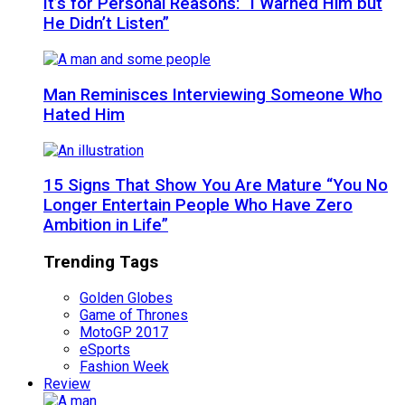
It’s for Personal Reasons: “I Warned Him but
He Didn’t Listen”
Man Reminisces Interviewing Someone Who
Hated Him
15 Signs That Show You Are Mature “You No
Longer Entertain People Who Have Zero
Ambition in Life”
Trending Tags
Golden Globes
Game of Thrones
MotoGP 2017
eSports
Fashion Week
Review