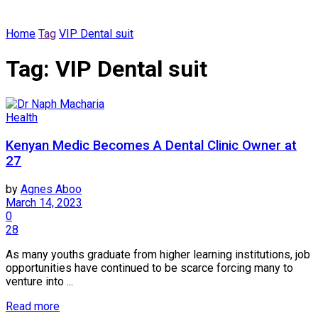
Home
Tag
VIP Dental suit
Tag:
VIP Dental suit
Health
Kenyan Medic Becomes A Dental Clinic Owner at
27
by
Agnes Aboo
March 14, 2023
0
28
As many youths graduate from higher learning institutions, job
opportunities have continued to be scarce forcing many to
venture into ...
Read more