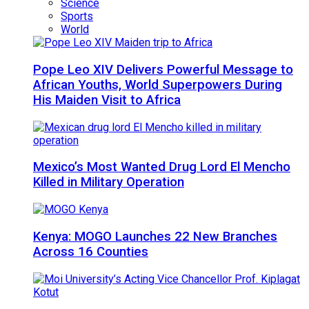
Science
Sports
World
Pope Leo XIV Delivers Powerful Message to
African Youths, World Superpowers During
His Maiden Visit to Africa
Mexico’s Most Wanted Drug Lord El Mencho
Killed in Military Operation
Kenya: MOGO Launches 22 New Branches
Across 16 Counties