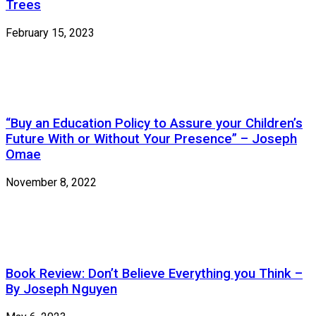
Trees
February 15, 2023
“Buy an Education Policy to Assure your Children’s
Future With or Without Your Presence” – Joseph
Omae
November 8, 2022
Book Review: Don’t Believe Everything you Think –
By Joseph Nguyen