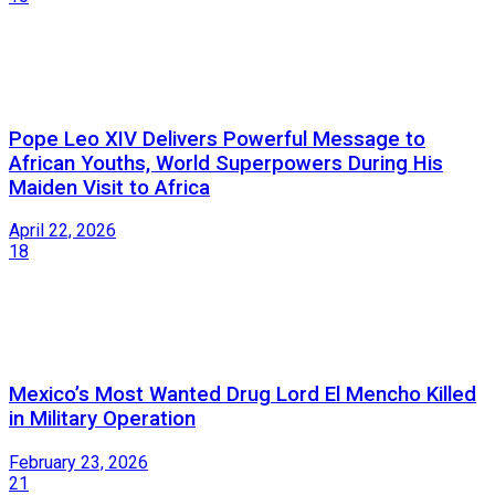
Pope Leo XIV Delivers Powerful Message to
African Youths, World Superpowers During His
Maiden Visit to Africa
April 22, 2026
18
Mexico’s Most Wanted Drug Lord El Mencho Killed
in Military Operation
February 23, 2026
21