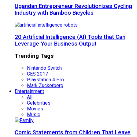
Ugandan Entrepreneur Revolutionizes Cycling
Industry with Bamboo Bicycles
20 Artificial Intelligence (AI) Tools that Can
Leverage Your Business Output
Trending Tags
Nintendo Switch
CES 2017
Playstation 4 Pro
Mark Zuckerberg
Entertainment
All
Celebrities
Movies
Music
Comic Statements from Children That Leave