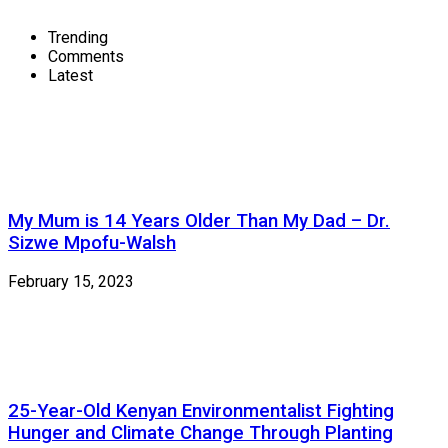
Trending
Comments
Latest
My Mum is 14 Years Older Than My Dad – Dr.
Sizwe Mpofu-Walsh
February 15, 2023
25-Year-Old Kenyan Environmentalist Fighting
Hunger and Climate Change Through Planting