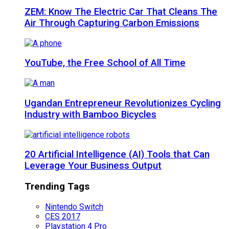
ZEM: Know The Electric Car That Cleans The
Air Through Capturing Carbon Emissions
YouTube, the Free School of All Time
Ugandan Entrepreneur Revolutionizes Cycling
Industry with Bamboo Bicycles
20 Artificial Intelligence (AI) Tools that Can
Leverage Your Business Output
Trending Tags
Nintendo Switch
CES 2017
Playstation 4 Pro