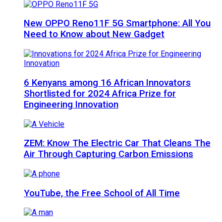
New OPPO Reno11F 5G Smartphone: All You
Need to Know about New Gadget
6 Kenyans among 16 African Innovators
Shortlisted for 2024 Africa Prize for
Engineering Innovation
ZEM: Know The Electric Car That Cleans The
Air Through Capturing Carbon Emissions
YouTube, the Free School of All Time