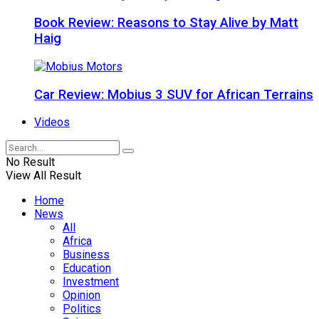
Book Review: Reasons to Stay Alive by Matt
Haig
Car Review: Mobius 3 SUV for African Terrains
Videos
No Result
View All Result
Home
News
All
Africa
Business
Education
Investment
Opinion
Politics