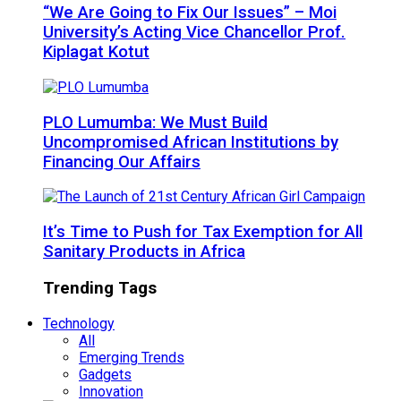
“We Are Going to Fix Our Issues” – Moi
University’s Acting Vice Chancellor Prof.
Kiplagat Kotut
PLO Lumumba: We Must Build
Uncompromised African Institutions by
Financing Our Affairs
It’s Time to Push for Tax Exemption for All
Sanitary Products in Africa
Trending Tags
Technology
All
Emerging Trends
Gadgets
Innovation