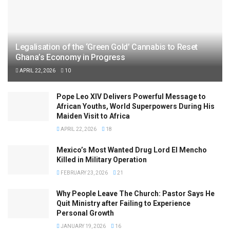
Legalisation of the ‘Green Gold’ Cannabis to Reset
Ghana’s Economy in Progress
APRIL 22, 2026
10
Pope Leo XIV Delivers Powerful Message to
African Youths, World Superpowers During His
Maiden Visit to Africa
APRIL 22, 2026
18
Mexico’s Most Wanted Drug Lord El Mencho
Killed in Military Operation
FEBRUARY 23, 2026
21
Why People Leave The Church: Pastor Says He
Quit Ministry after Failing to Experience
Personal Growth
JANUARY 19, 2026
16