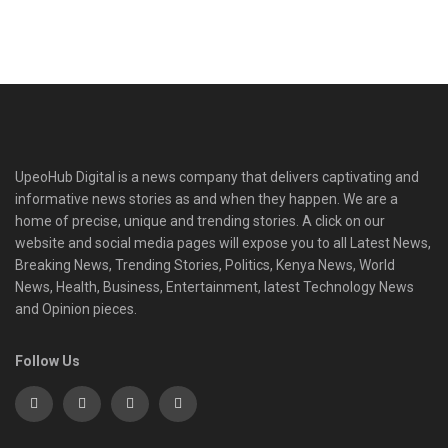
UpeoHub Digital is a news company that delivers captivating and
informative news stories as and when they happen. We are a
home of precise, unique and trending stories. A click on our
website and social media pages will expose you to all Latest News,
Breaking News, Trending Stories, Politics, Kenya News, World
News, Health, Business, Entertainment, latest Technology News
and Opinion pieces.
Follow Us