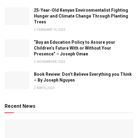
25-Year-Old Kenyan Environmentalist Fighting
Hunger and Climate Change Through Planting
Trees
FEBRUARY 15, 2023
“Buy an Education Policy to Assure your
Children’s Future With or Without Your
Presence” – Joseph Omae
NOVEMBER 8, 2022
Book Review: Don’t Believe Everything you Think
– By Joseph Nguyen
MAY 6, 2023
Recent News