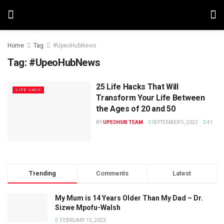
Home
Tag
#UpeoHubNews
Tag:
#UpeoHubNews
25 Life Hacks That Will
LIFE HACK
Transform Your Life Between
the Ages of 20 and 50
BY
UPEOHUB TEAM
SEPTEMBER 5, 2022
41
Trending
Comments
Latest
My Mum is 14 Years Older Than My Dad – Dr.
Sizwe Mpofu-Walsh
FEBRUARY 15, 2023