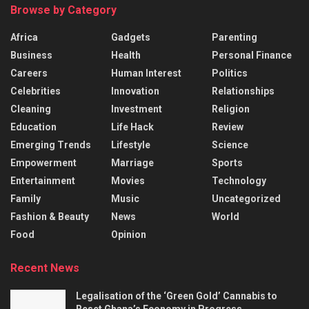
Browse by Category
Africa
Gadgets
Parenting
Business
Health
Personal Finance
Careers
Human Interest
Politics
Celebrities
Innovation
Relationships
Cleaning
Investment
Religion
Education
Life Hack
Review
Emerging Trends
Lifestyle
Science
Empowerment
Marriage
Sports
Entertainment
Movies
Technology
Family
Music
Uncategorized
Fashion & Beauty
News
World
Food
Opinion
Recent News
Legalisation of the ‘Green Gold’ Cannabis to
Reset Ghana’s Economy in Progress