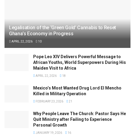
Legalisation of the ‘Green Gold’ Cannabis to Reset
Ghana’s Economy in Progress
APRIL 22, 2026
10
Pope Leo XIV Delivers Powerful Message to
African Youths, World Superpowers During His
Maiden Visit to Africa
APRIL 22, 2026
18
Mexico’s Most Wanted Drug Lord El Mencho
Killed in Military Operation
FEBRUARY 23, 2026
21
Why People Leave The Church: Pastor Says He
Quit Ministry after Failing to Experience
Personal Growth
JANUARY 19, 2026
16