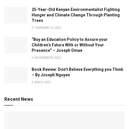
25-Year-Old Kenyan Environmentalist Fighting
Hunger and Climate Change Through Planting
Trees
FEBRUARY 15, 2023
“Buy an Education Policy to Assure your
Children’s Future With or Without Your
Presence” – Joseph Omae
NOVEMBER 8, 2022
Book Review: Don’t Believe Everything you Think
– By Joseph Nguyen
MAY 6, 2023
Recent News