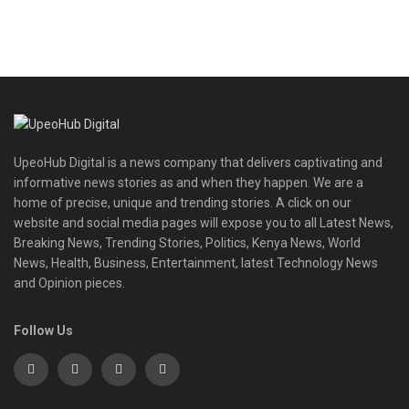
UpeoHub Digital is a news company that delivers captivating and
informative news stories as and when they happen. We are a
home of precise, unique and trending stories. A click on our
website and social media pages will expose you to all Latest News,
Breaking News, Trending Stories, Politics, Kenya News, World
News, Health, Business, Entertainment, latest Technology News
and Opinion pieces.
Follow Us