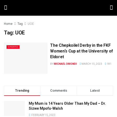
Home
Tag
UOE
Tag:
UOE
The Chepkoilel Derby in the FKF
SPORTS
Women‘s Cup at the University of
Eldoret
BY
MICHAEL OMONDI
MARCH 15, 2023
181
Trending
Comments
Latest
My Mum is 14 Years Older Than My Dad – Dr.
Sizwe Mpofu-Walsh
FEBRUARY 15, 2023