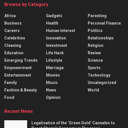
Browse by Category
Africa
Gadgets
Parenting
Business
Health
Personal Finance
Careers
Human Interest
Politics
Celebrities
Innovation
Relationships
Cleaning
Investment
Religion
Education
Life Hack
Review
Emerging Trends
Lifestyle
Science
Empowerment
Marriage
Sports
Entertainment
Movies
Technology
Family
Music
Uncategorized
Fashion & Beauty
News
World
Food
Opinion
Recent News
Legalisation of the ‘Green Gold’ Cannabis to