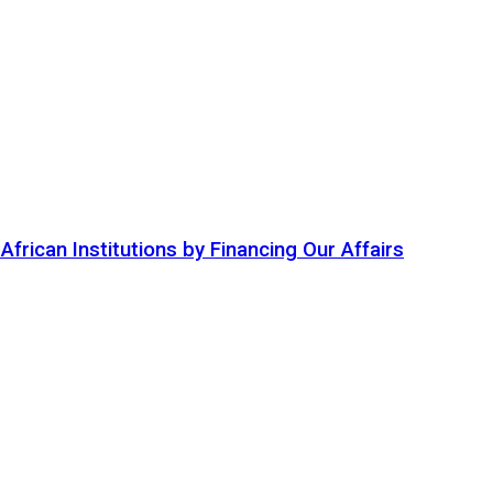
ican Institutions by Financing Our Affairs