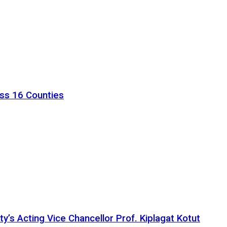
ss 16 Counties
ty’s Acting Vice Chancellor Prof. Kiplagat Kotut