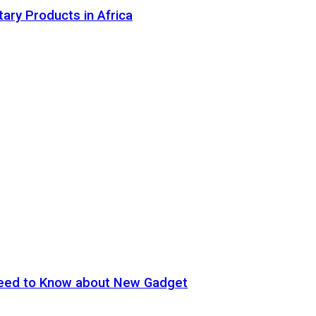
tary Products in Africa
eed to Know about New Gadget