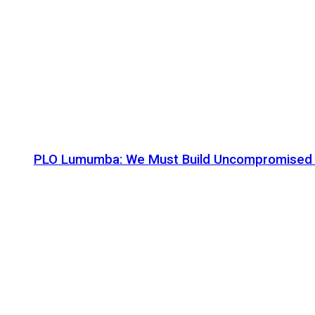
PLO Lumumba: We Must Build Uncompromised Afr