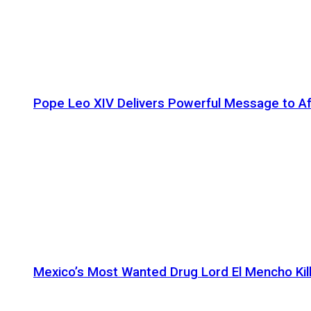
Pope Leo XIV Delivers Powerful Message to Afr
Mexico’s Most Wanted Drug Lord El Mencho Kille