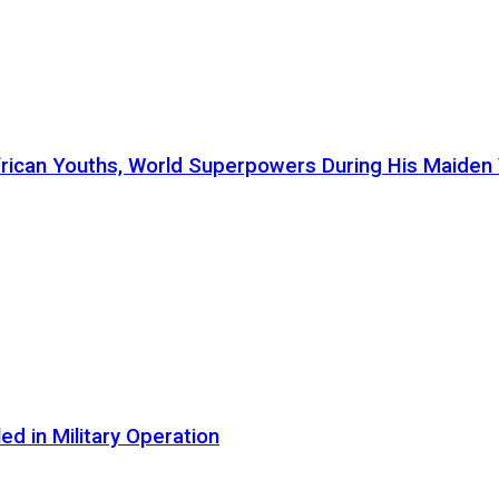
ican Youths, World Superpowers During His Maiden Vi
d in Military Operation