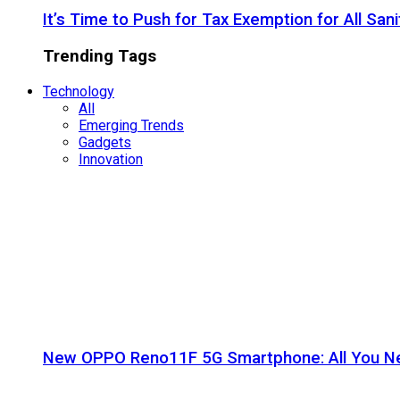
It’s Time to Push for Tax Exemption for All Sani
Trending Tags
Technology
All
Emerging Trends
Gadgets
Innovation
New OPPO Reno11F 5G Smartphone: All You N