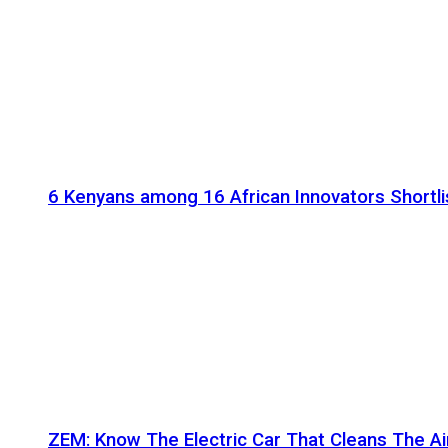
6 Kenyans among 16 African Innovators Shortlis
ZEM: Know The Electric Car That Cleans The A