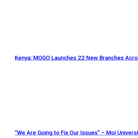
Kenya: MOGO Launches 22 New Branches Acro
“We Are Going to Fix Our Issues” – Moi Universi