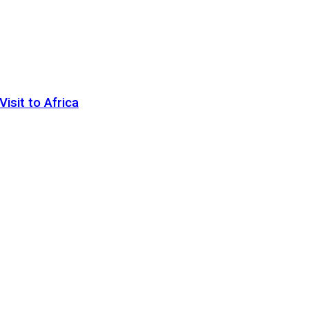
sit to Africa