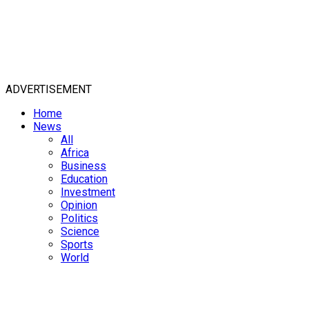
ADVERTISEMENT
Home
News
All
Africa
Business
Education
Investment
Opinion
Politics
Science
Sports
World