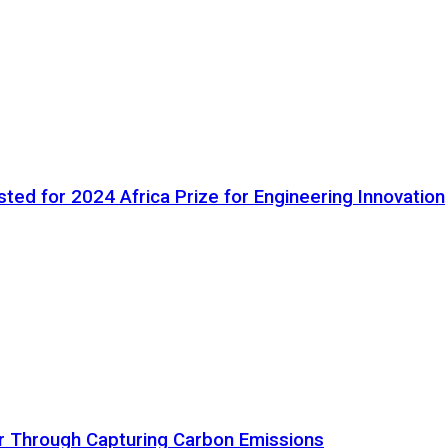
ted for 2024 Africa Prize for Engineering Innovation
ir Through Capturing Carbon Emissions