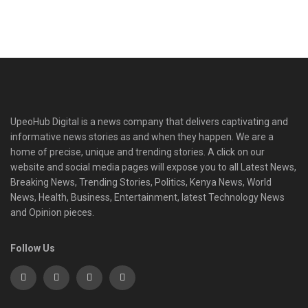
UpeoHub Digital is a news company that delivers captivating and
informative news stories as and when they happen. We are a
home of precise, unique and trending stories. A click on our
website and social media pages will expose you to all Latest News,
Breaking News, Trending Stories, Politics, Kenya News, World
News, Health, Business, Entertainment, latest Technology News
and Opinion pieces.
Follow Us