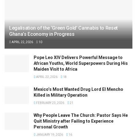
Legalisation of the ‘Green Gold’ Cannabis to Reset
Ghana’s Economy in Progress
APRIL 22, 2026
10
Pope Leo XIV Delivers Powerful Message to
African Youths, World Superpowers During His
Maiden Visit to Africa
APRIL 22, 2026
18
Mexico’s Most Wanted Drug Lord El Mencho
Killed in Military Operation
FEBRUARY 23, 2026
21
Why People Leave The Church: Pastor Says He
Quit Ministry after Failing to Experience
Personal Growth
JANUARY 19, 2026
16