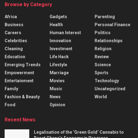
Browse by Category
Africa
Gadgets
Parenting
Business
Health
Personal Finance
Careers
Human Interest
Politics
Celebrities
Innovation
Relationships
Cleaning
Investment
Religion
Education
Life Hack
Review
Emerging Trends
Lifestyle
Science
Empowerment
Marriage
Sports
Entertainment
Movies
Technology
Family
Music
Uncategorized
Fashion & Beauty
News
World
Food
Opinion
Recent News
Legalisation of the ‘Green Gold’ Cannabis to
Reset Ghana’s Economy in Progress