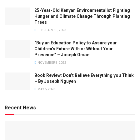
25-Year-Old Kenyan Environmentalist Fighting
Hunger and Climate Change Through Planting
Trees
FEBRUARY 15, 2023
“Buy an Education Policy to Assure your
Children’s Future With or Without Your
Presence” – Joseph Omae
NOVEMBER 8, 2022
Book Review: Don’t Believe Everything you Think
– By Joseph Nguyen
MAY 6, 2023
Recent News