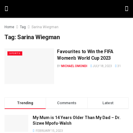
Home
Tag
Sarina Wiegman
Tag:
Sarina Wiegman
Favourites to Win the FIFA
SPORTS
Women’s World Cup 2023
BY
MICHAEL OMONDI
JULY 18, 2023
31
Trending
Comments
Latest
My Mum is 14 Years Older Than My Dad – Dr.
Sizwe Mpofu-Walsh
FEBRUARY 15, 2023