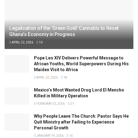
Legalisation of the ‘Green Gold’ Cannabis to Reset
Ghana’s Economy in Progress
APRIL 22, 2026
10
Pope Leo XIV Delivers Powerful Message to
African Youths, World Superpowers During His
Maiden Visit to Africa
APRIL 22, 2026
18
Mexico’s Most Wanted Drug Lord El Mencho
Killed in Military Operation
FEBRUARY 23, 2026
21
Why People Leave The Church: Pastor Says He
Quit Ministry after Failing to Experience
Personal Growth
JANUARY 19, 2026
16