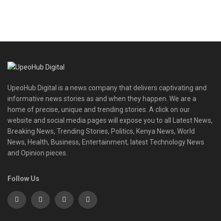
UpeoHub Digital is a news company that delivers captivating and
informative news stories as and when they happen. We are a
home of precise, unique and trending stories. A click on our
website and social media pages will expose you to all Latest News,
Breaking News, Trending Stories, Politics, Kenya News, World
News, Health, Business, Entertainment, latest Technology News
and Opinion pieces.
Follow Us