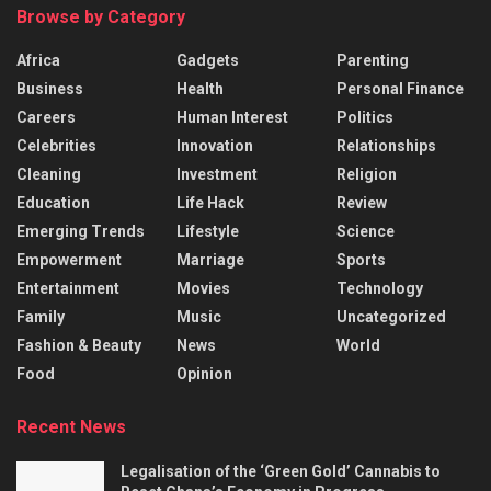
Browse by Category
Africa
Gadgets
Parenting
Business
Health
Personal Finance
Careers
Human Interest
Politics
Celebrities
Innovation
Relationships
Cleaning
Investment
Religion
Education
Life Hack
Review
Emerging Trends
Lifestyle
Science
Empowerment
Marriage
Sports
Entertainment
Movies
Technology
Family
Music
Uncategorized
Fashion & Beauty
News
World
Food
Opinion
Recent News
Legalisation of the ‘Green Gold’ Cannabis to