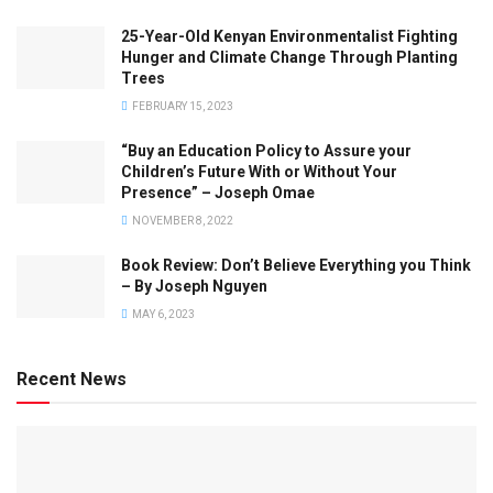
25-Year-Old Kenyan Environmentalist Fighting
Hunger and Climate Change Through Planting
Trees
FEBRUARY 15, 2023
“Buy an Education Policy to Assure your
Children’s Future With or Without Your
Presence” – Joseph Omae
NOVEMBER 8, 2022
Book Review: Don’t Believe Everything you Think
– By Joseph Nguyen
MAY 6, 2023
Recent News