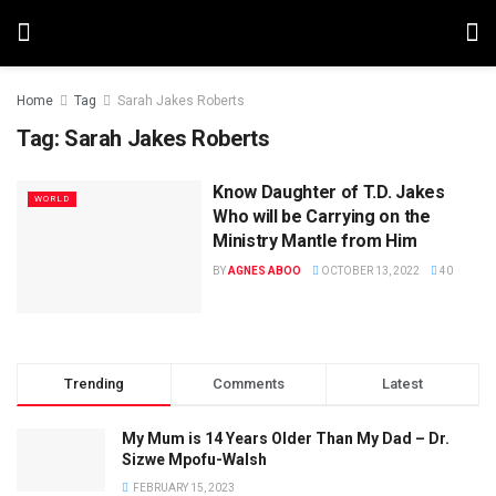
Home
Tag
Sarah Jakes Roberts
Tag:
Sarah Jakes Roberts
Know Daughter of T.D. Jakes
WORLD
Who will be Carrying on the
Ministry Mantle from Him
BY
AGNES ABOO
OCTOBER 13, 2022
40
Trending
Comments
Latest
My Mum is 14 Years Older Than My Dad – Dr.
Sizwe Mpofu-Walsh
FEBRUARY 15, 2023