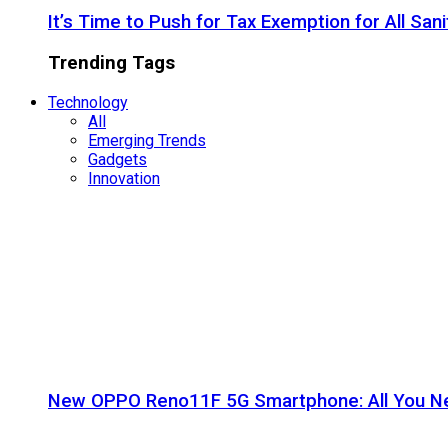
It’s Time to Push for Tax Exemption for All Sani
Trending Tags
Technology
All
Emerging Trends
Gadgets
Innovation
New OPPO Reno11F 5G Smartphone: All You N