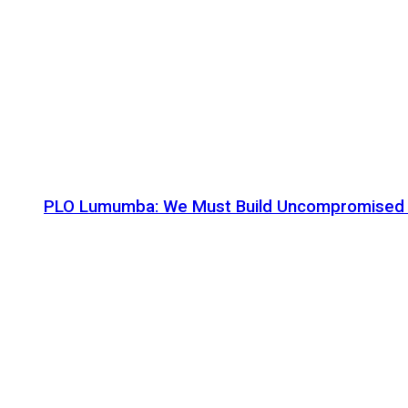
PLO Lumumba: We Must Build Uncompromised Afr