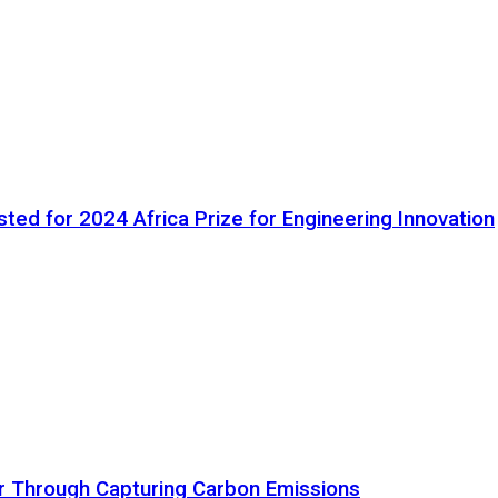
ted for 2024 Africa Prize for Engineering Innovation
ir Through Capturing Carbon Emissions