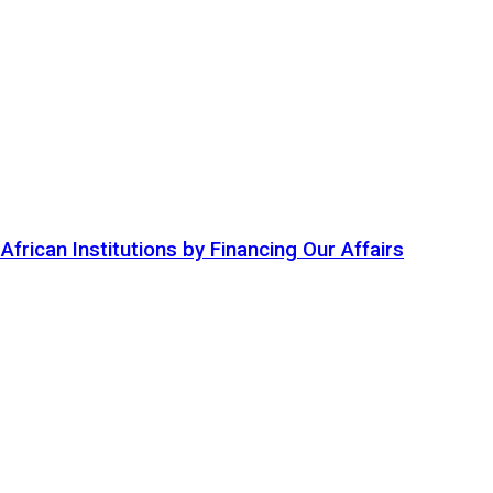
ican Institutions by Financing Our Affairs