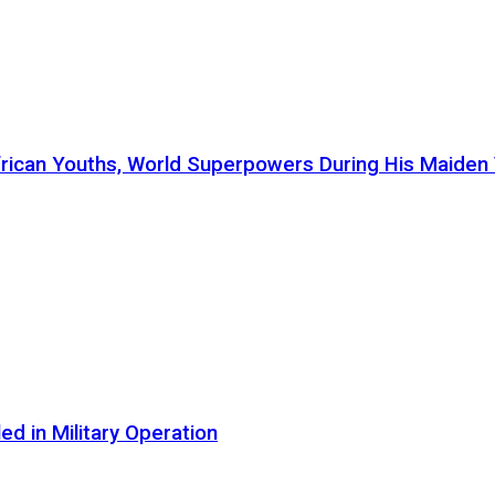
ican Youths, World Superpowers During His Maiden Vi
d in Military Operation