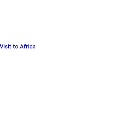
sit to Africa