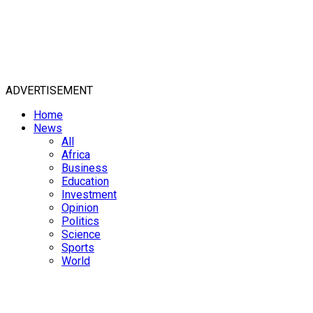
ADVERTISEMENT
Home
News
All
Africa
Business
Education
Investment
Opinion
Politics
Science
Sports
World