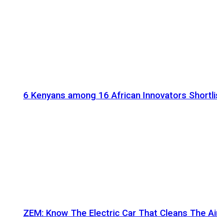
6 Kenyans among 16 African Innovators Shortlis
ZEM: Know The Electric Car That Cleans The A