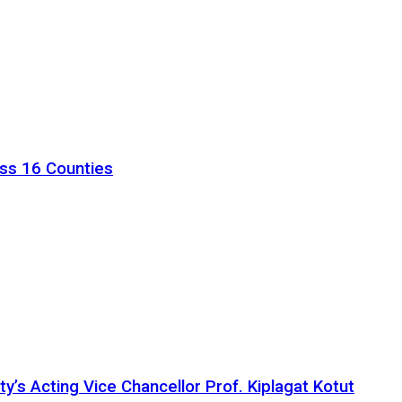
ss 16 Counties
ty’s Acting Vice Chancellor Prof. Kiplagat Kotut