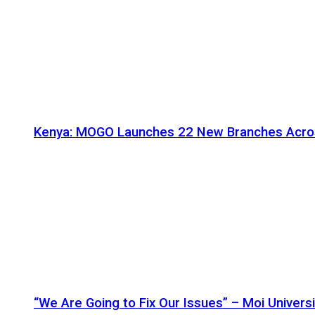
Kenya: MOGO Launches 22 New Branches Acro
“We Are Going to Fix Our Issues” – Moi Universi