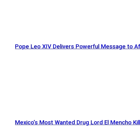
Pope Leo XIV Delivers Powerful Message to Afr
Mexico’s Most Wanted Drug Lord El Mencho Kille