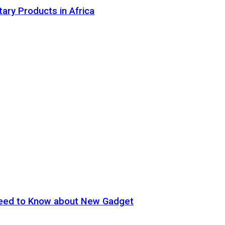
tary Products in Africa
eed to Know about New Gadget