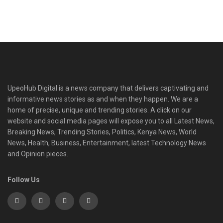
UpeoHub Digital is a news company that delivers captivating and
informative news stories as and when they happen. We are a
home of precise, unique and trending stories. A click on our
website and social media pages will expose you to all Latest News,
Breaking News, Trending Stories, Politics, Kenya News, World
News, Health, Business, Entertainment, latest Technology News
and Opinion pieces.
Follow Us