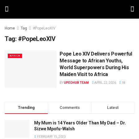
Home
Tag
#PopeLeoXIV
Tag:
#PopeLeoXIV
Pope Leo XIV Delivers Powerful
AFRICA
Message to African Youths,
World Superpowers During His
Maiden Visit to Africa
BY
UPEOHUB TEAM
APRIL 22, 2026
18
Trending
Comments
Latest
My Mum is 14 Years Older Than My Dad – Dr.
Sizwe Mpofu-Walsh
FEBRUARY 15, 2023