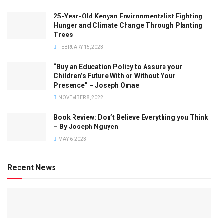
25-Year-Old Kenyan Environmentalist Fighting
Hunger and Climate Change Through Planting
Trees
FEBRUARY 15, 2023
“Buy an Education Policy to Assure your
Children’s Future With or Without Your
Presence” – Joseph Omae
NOVEMBER 8, 2022
Book Review: Don’t Believe Everything you Think
– By Joseph Nguyen
MAY 6, 2023
Recent News