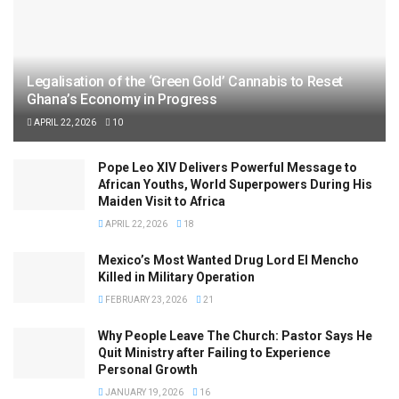
Legalisation of the ‘Green Gold’ Cannabis to Reset
Ghana’s Economy in Progress
APRIL 22, 2026
10
Pope Leo XIV Delivers Powerful Message to
African Youths, World Superpowers During His
Maiden Visit to Africa
APRIL 22, 2026
18
Mexico’s Most Wanted Drug Lord El Mencho
Killed in Military Operation
FEBRUARY 23, 2026
21
Why People Leave The Church: Pastor Says He
Quit Ministry after Failing to Experience
Personal Growth
JANUARY 19, 2026
16