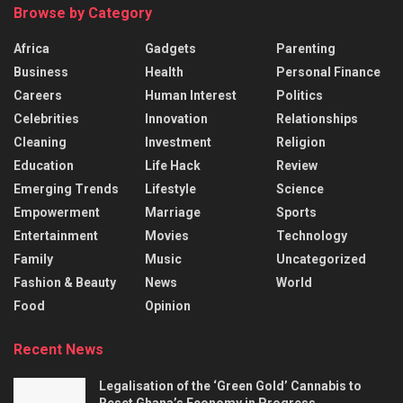
Browse by Category
Africa
Gadgets
Parenting
Business
Health
Personal Finance
Careers
Human Interest
Politics
Celebrities
Innovation
Relationships
Cleaning
Investment
Religion
Education
Life Hack
Review
Emerging Trends
Lifestyle
Science
Empowerment
Marriage
Sports
Entertainment
Movies
Technology
Family
Music
Uncategorized
Fashion & Beauty
News
World
Food
Opinion
Recent News
Legalisation of the ‘Green Gold’ Cannabis to
Reset Ghana’s Economy in Progress