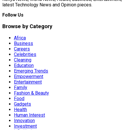
latest Technology News and Opinion pieces.
Follow Us
Browse by Category
Africa
Business
Careers
Celebrities
Cleaning
Education
Emerging Trends
Empowerment
Entertainment
Family
Fashion & Beauty
Food
Gadgets
Health
Human Interest
Innovation
Investment