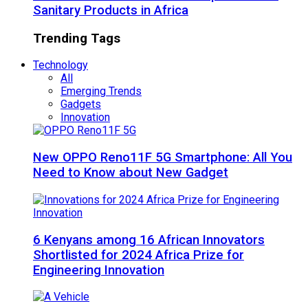
Sanitary Products in Africa
Trending Tags
Technology
All
Emerging Trends
Gadgets
Innovation
New OPPO Reno11F 5G Smartphone: All You
Need to Know about New Gadget
6 Kenyans among 16 African Innovators
Shortlisted for 2024 Africa Prize for
Engineering Innovation