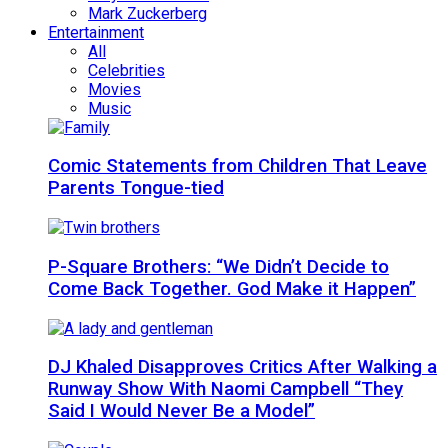
Mark Zuckerberg
Entertainment
All
Celebrities
Movies
Music
Comic Statements from Children That Leave
Parents Tongue-tied
P-Square Brothers: “We Didn’t Decide to
Come Back Together. God Make it Happen”
DJ Khaled Disapproves Critics After Walking a
Runway Show With Naomi Campbell “They
Said I Would Never Be a Model”