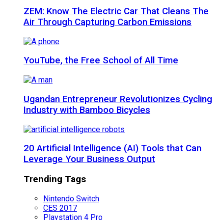
ZEM: Know The Electric Car That Cleans The
Air Through Capturing Carbon Emissions
YouTube, the Free School of All Time
Ugandan Entrepreneur Revolutionizes Cycling
Industry with Bamboo Bicycles
20 Artificial Intelligence (AI) Tools that Can
Leverage Your Business Output
Trending Tags
Nintendo Switch
CES 2017
Playstation 4 Pro