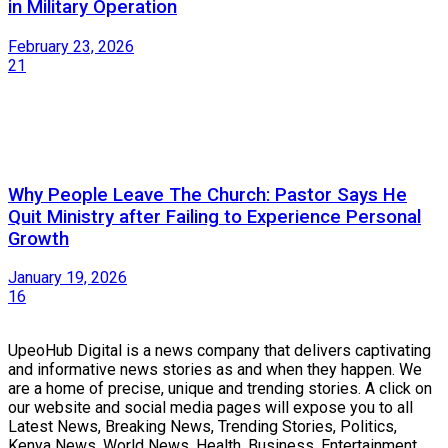
in Military Operation
February 23, 2026
21
Why People Leave The Church: Pastor Says He
Quit Ministry after Failing to Experience Personal
Growth
January 19, 2026
16
UpeoHub Digital is a news company that delivers captivating
and informative news stories as and when they happen. We
are a home of precise, unique and trending stories. A click on
our website and social media pages will expose you to all
Latest News, Breaking News, Trending Stories, Politics,
Kenya News, World News, Health, Business, Entertainment,