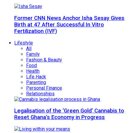
Former CNN News Anchor Isha Sesay Gives
Birth at 47 After Successful In Vitro
Fertilization (IVF)
Lifestyle
All
Family
Fashion & Beauty
Food
Health
Life Hack
Parenting
Personal Finance
Relationships
Legalisation of the ‘Green Gold’ Cannabis to
Reset Ghana’s Economy in Progress