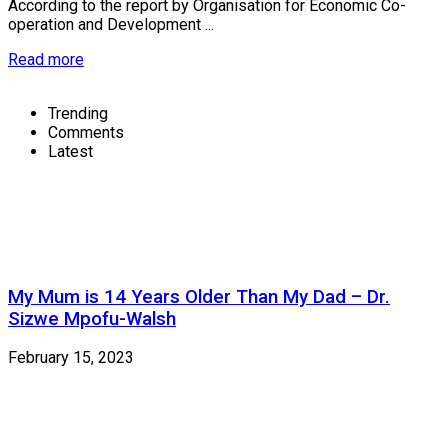
According to the report by Organisation for Economic Co-
operation and Development ...
Read more
Trending
Comments
Latest
My Mum is 14 Years Older Than My Dad – Dr.
Sizwe Mpofu-Walsh
February 15, 2023