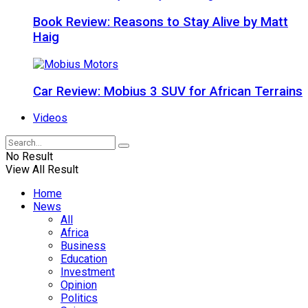
Book Review: Reasons to Stay Alive by Matt
Haig
Car Review: Mobius 3 SUV for African Terrains
Videos
No Result
View All Result
Home
News
All
Africa
Business
Education
Investment
Opinion
Politics