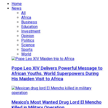
Home
News
All
Africa
Business
Education
Investment
Opinion
Politics
Science
Sports
World
Pope Leo XIV Delivers Powerful Message to
African Youths, World Superpowers During
His Maiden Visit to Africa
Mexico’s Most Wanted Drug Lord El Mencho
Killed in Military Operation