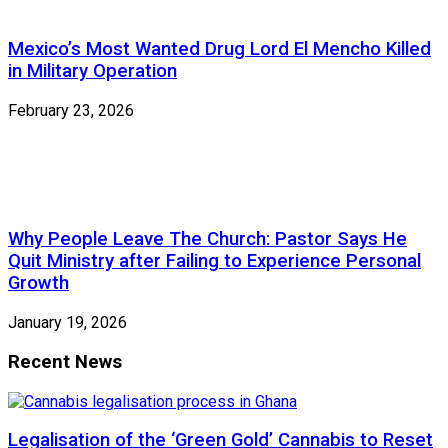
Mexico’s Most Wanted Drug Lord El Mencho Killed
in Military Operation
February 23, 2026
Why People Leave The Church: Pastor Says He
Quit Ministry after Failing to Experience Personal
Growth
January 19, 2026
Recent News
Legalisation of the ‘Green Gold’ Cannabis to Reset