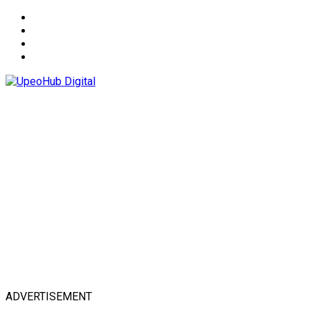
About
Advertise
Privacy & Policy
Contact
ADVERTISEMENT