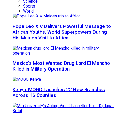
Science
Sports
World
Pope Leo XIV Delivers Powerful Message to
African Youths, World Superpowers During
His Maiden Visit to Africa
Mexico’s Most Wanted Drug Lord El Mencho
Killed in Military Operation
Kenya: MOGO Launches 22 New Branches
Across 16 Counties