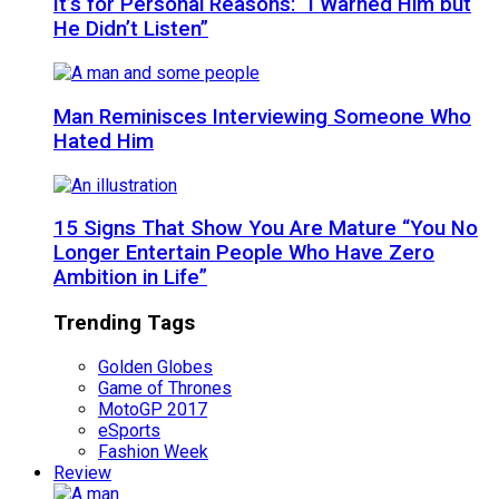
It’s for Personal Reasons: “I Warned Him but
He Didn’t Listen”
Man Reminisces Interviewing Someone Who
Hated Him
15 Signs That Show You Are Mature “You No
Longer Entertain People Who Have Zero
Ambition in Life”
Trending Tags
Golden Globes
Game of Thrones
MotoGP 2017
eSports
Fashion Week
Review