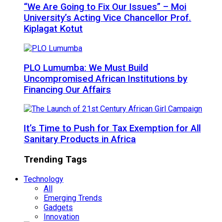
“We Are Going to Fix Our Issues” – Moi
University’s Acting Vice Chancellor Prof.
Kiplagat Kotut
PLO Lumumba: We Must Build
Uncompromised African Institutions by
Financing Our Affairs
It’s Time to Push for Tax Exemption for All
Sanitary Products in Africa
Trending Tags
Technology
All
Emerging Trends
Gadgets
Innovation