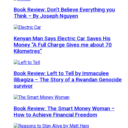
Book Review: Don’t Believe Everything you
Think – By Joseph Nguyen
Kenyan Man Says Electric Car Saves His
Money “A Full Charge Gives me about 70
Kilometres”
Book Review: Left to Tell by Immaculee
Ilibagiza – The Story of a Rwandan Genocide
survivor
Book Review: The Smart Money Woman –
How to Achieve Financial Freedom