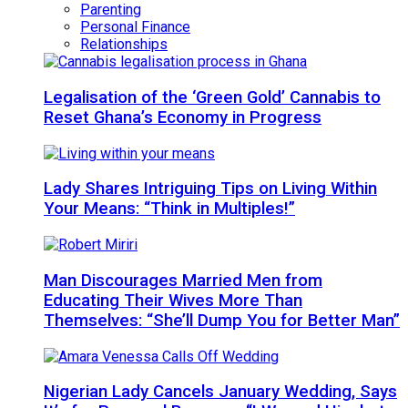
Parenting
Personal Finance
Relationships
Legalisation of the ‘Green Gold’ Cannabis to
Reset Ghana’s Economy in Progress
Lady Shares Intriguing Tips on Living Within
Your Means: “Think in Multiples!”
Man Discourages Married Men from
Educating Their Wives More Than
Themselves: “She’ll Dump You for Better Man”
Nigerian Lady Cancels January Wedding, Says