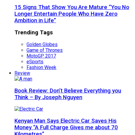
15 Signs That Show You Are Mature “You No
Longer Entertain People Who Have Zero
Ambition in Life”
Trending Tags
Golden Globes
Game of Thrones
MotoGP 2017
eSports
Fashion Week
Review
Book Review: Don’t Believe Everything you
Think – By Joseph Nguyen
Kenyan Man Says Electric Car Saves His
Money “A Full Charge Gives me about 70
Kilometres”