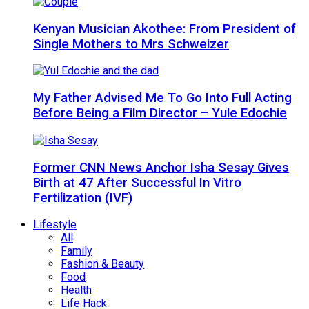
Kenyan Musician Akothee: From President of
Single Mothers to Mrs Schweizer
My Father Advised Me To Go Into Full Acting
Before Being a Film Director – Yule Edochie
Former CNN News Anchor Isha Sesay Gives
Birth at 47 After Successful In Vitro
Fertilization (IVF)
Lifestyle
All
Family
Fashion & Beauty
Food
Health
Life Hack