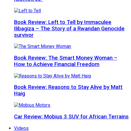
Book Review: Left to Tell by Immaculee
Ilibagiza – The Story of a Rwandan Genocide
survivor
Book Review: The Smart Money Woman –
How to Achieve Financial Freedom
Book Review: Reasons to Stay Alive by Matt
Haig
Car Review: Mobius 3 SUV for African Terrains
Videos