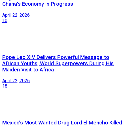
Ghana’s Economy in Progress
April 22, 2026
10
Pope Leo XIV Delivers Powerful Message to
African Youths, World Superpowers During His
Maiden Visit to Africa
April 22, 2026
18
Mexico’s Most Wanted Drug Lord El Mencho Killed