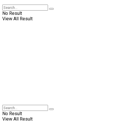
No Result
View All Result
No Result
View All Result