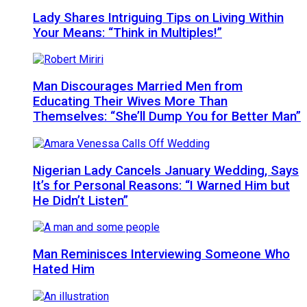
Lady Shares Intriguing Tips on Living Within
Your Means: “Think in Multiples!”
Man Discourages Married Men from
Educating Their Wives More Than
Themselves: “She’ll Dump You for Better Man”
Nigerian Lady Cancels January Wedding, Says
It’s for Personal Reasons: “I Warned Him but
He Didn’t Listen”
Man Reminisces Interviewing Someone Who
Hated Him