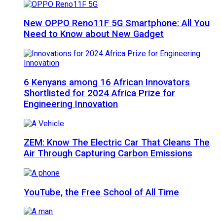
New OPPO Reno11F 5G Smartphone: All You
Need to Know about New Gadget
6 Kenyans among 16 African Innovators
Shortlisted for 2024 Africa Prize for
Engineering Innovation
ZEM: Know The Electric Car That Cleans The
Air Through Capturing Carbon Emissions
YouTube, the Free School of All Time