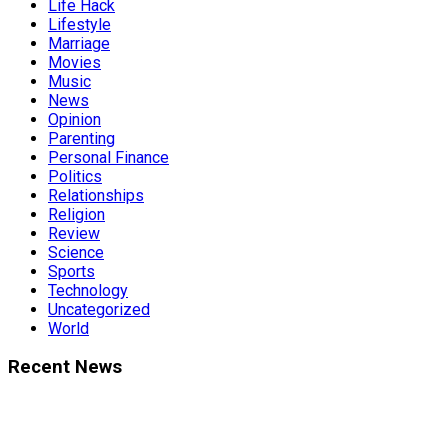
Life Hack
Lifestyle
Marriage
Movies
Music
News
Opinion
Parenting
Personal Finance
Politics
Relationships
Religion
Review
Science
Sports
Technology
Uncategorized
World
Recent News