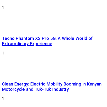
1
Tecno Phantom X2 Pro 5G, A Whole World of
Extraordinary Experience
1
Clean Energy: Electric Mobility Booming in Kenyan
Motorcycle and Tuk-Tuk Industry
1