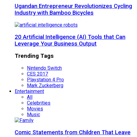
Ugandan Entrepreneur Revolutionizes Cycling
Industry with Bamboo Bicycles
20 Artificial Intelligence (AI) Tools that Can
Leverage Your Business Output
Trending Tags
Nintendo Switch
CES 2017
Playstation 4 Pro
Mark Zuckerberg
Entertainment
All
Celebrities
Movies
Music
Comic Statements from Children That Leave