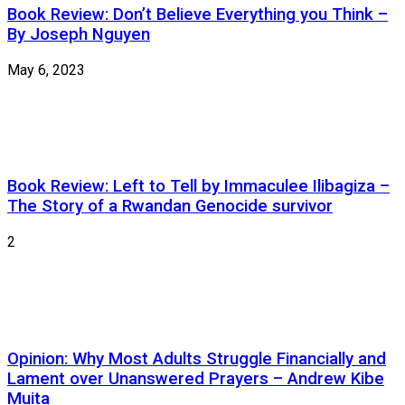
Book Review: Don’t Believe Everything you Think –
By Joseph Nguyen
May 6, 2023
Book Review: Left to Tell by Immaculee Ilibagiza –
The Story of a Rwandan Genocide survivor
2
Opinion: Why Most Adults Struggle Financially and
Lament over Unanswered Prayers – Andrew Kibe
Muita