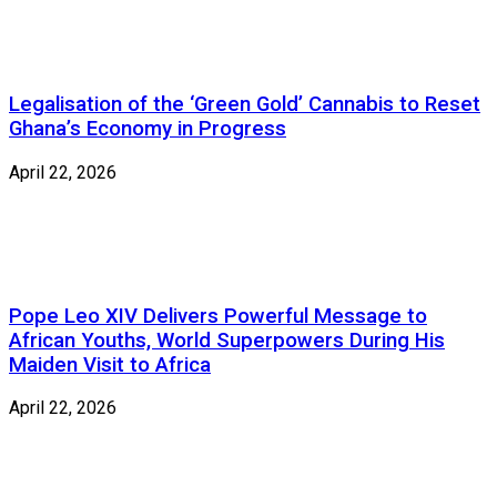
Legalisation of the ‘Green Gold’ Cannabis to Reset
Ghana’s Economy in Progress
April 22, 2026
Pope Leo XIV Delivers Powerful Message to
African Youths, World Superpowers During His
Maiden Visit to Africa
April 22, 2026