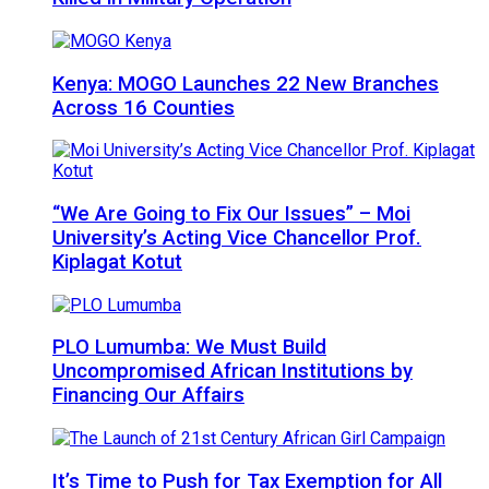
Kenya: MOGO Launches 22 New Branches
Across 16 Counties
“We Are Going to Fix Our Issues” – Moi
University’s Acting Vice Chancellor Prof.
Kiplagat Kotut
PLO Lumumba: We Must Build
Uncompromised African Institutions by
Financing Our Affairs
It’s Time to Push for Tax Exemption for All