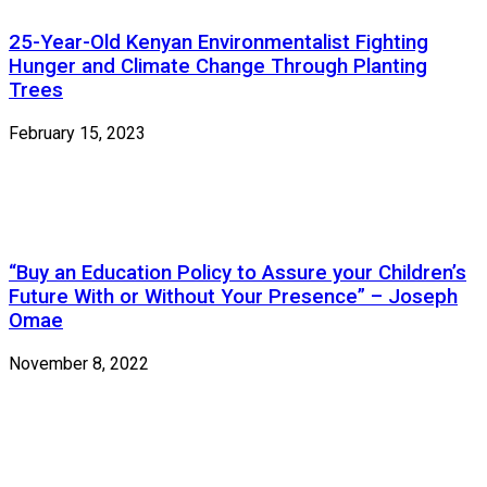
25-Year-Old Kenyan Environmentalist Fighting
Hunger and Climate Change Through Planting
Trees
February 15, 2023
“Buy an Education Policy to Assure your Children’s
Future With or Without Your Presence” – Joseph
Omae
November 8, 2022