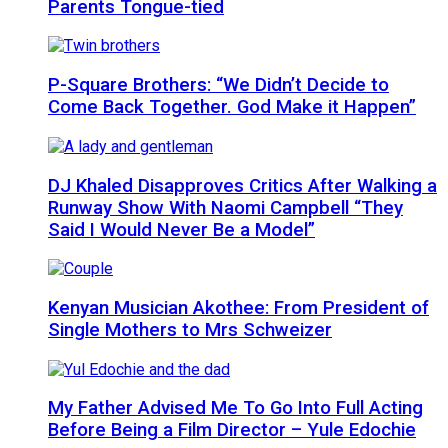
Parents Tongue-tied
P-Square Brothers: “We Didn’t Decide to
Come Back Together. God Make it Happen”
DJ Khaled Disapproves Critics After Walking a
Runway Show With Naomi Campbell “They
Said I Would Never Be a Model”
Kenyan Musician Akothee: From President of
Single Mothers to Mrs Schweizer
My Father Advised Me To Go Into Full Acting
Before Being a Film Director – Yule Edochie