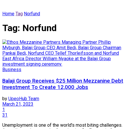
Home
Tag
Norfund
Tag:
Norfund
Business
Balaji Group Receives $25 Million Mezzanine Debt
Investment To Create 12,000 Jobs
by
UpeoHub Team
March 21, 2023
1
31
Unemployment is one of the world's most biting challenges.