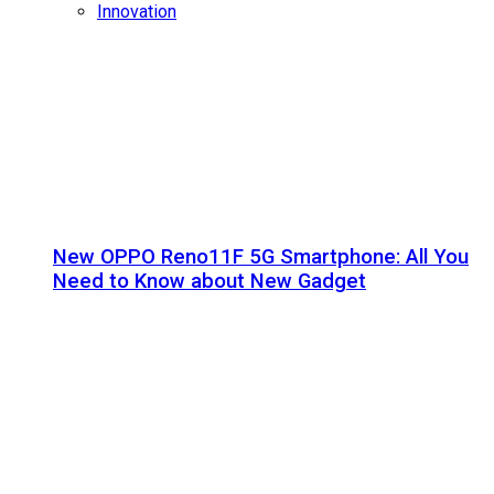
Innovation
New OPPO Reno11F 5G Smartphone: All You
Need to Know about New Gadget