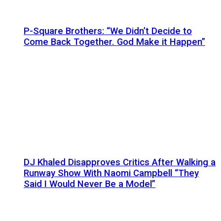
P-Square Brothers: “We Didn’t Decide to
Come Back Together. God Make it Happen”
DJ Khaled Disapproves Critics After Walking a
Runway Show With Naomi Campbell “They
Said I Would Never Be a Model”