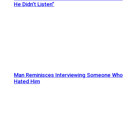
He Didn’t Listen”
Man Reminisces Interviewing Someone Who
Hated Him