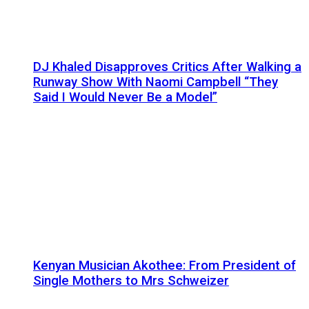
DJ Khaled Disapproves Critics After Walking a
Runway Show With Naomi Campbell “They
Said I Would Never Be a Model”
Kenyan Musician Akothee: From President of
Single Mothers to Mrs Schweizer