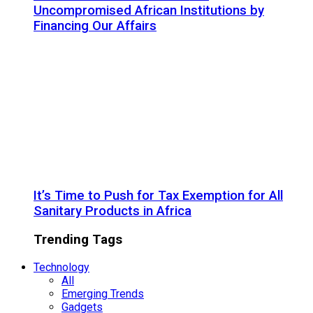
Uncompromised African Institutions by
Financing Our Affairs
It’s Time to Push for Tax Exemption for All
Sanitary Products in Africa
Trending Tags
Technology
All
Emerging Trends
Gadgets