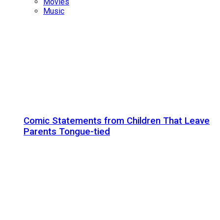
Movies
Music
Comic Statements from Children That Leave
Parents Tongue-tied