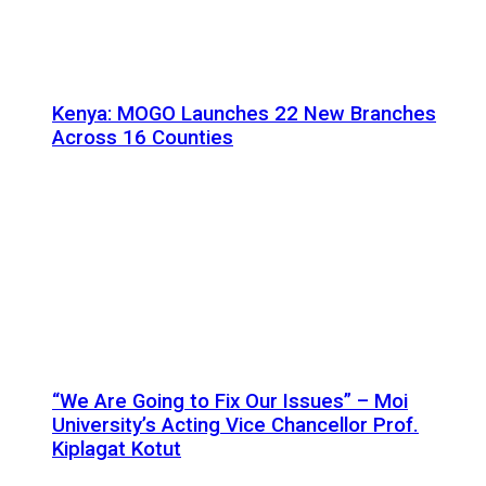
Kenya: MOGO Launches 22 New Branches
Across 16 Counties
“We Are Going to Fix Our Issues” – Moi
University’s Acting Vice Chancellor Prof.
Kiplagat Kotut