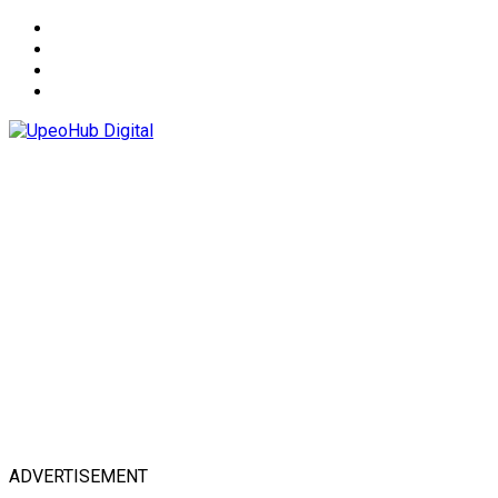
About
Advertise
Privacy & Policy
Contact
ADVERTISEMENT