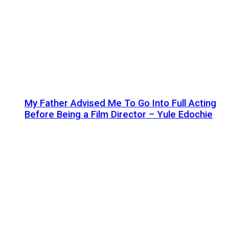
My Father Advised Me To Go Into Full Acting
Before Being a Film Director – Yule Edochie