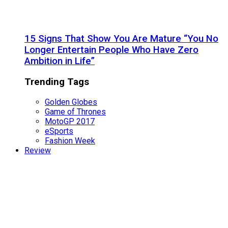
15 Signs That Show You Are Mature “You No
Longer Entertain People Who Have Zero
Ambition in Life”
Trending Tags
Golden Globes
Game of Thrones
MotoGP 2017
eSports
Fashion Week
Review