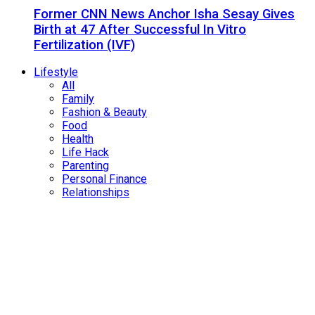
Former CNN News Anchor Isha Sesay Gives
Birth at 47 After Successful In Vitro
Fertilization (IVF)
Lifestyle
All
Family
Fashion & Beauty
Food
Health
Life Hack
Parenting
Personal Finance
Relationships