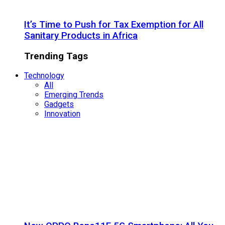
It’s Time to Push for Tax Exemption for All
Sanitary Products in Africa
Trending Tags
Technology
All
Emerging Trends
Gadgets
Innovation