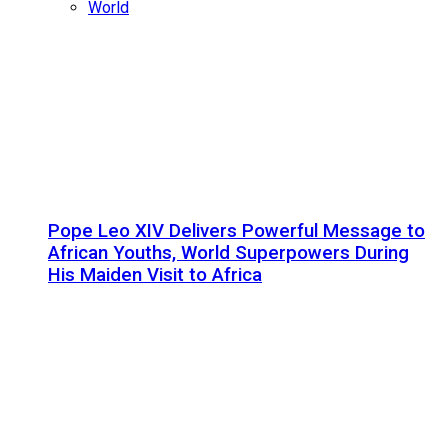
World
Pope Leo XIV Delivers Powerful Message to
African Youths, World Superpowers During
His Maiden Visit to Africa