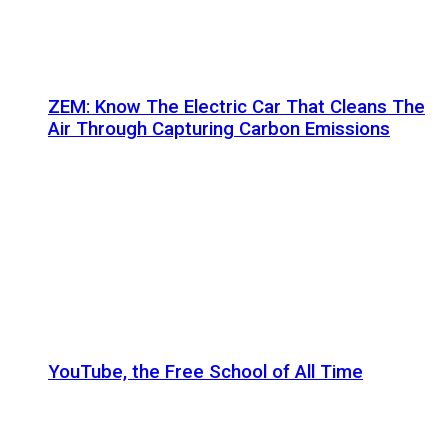
ZEM: Know The Electric Car That Cleans The
Air Through Capturing Carbon Emissions
YouTube, the Free School of All Time