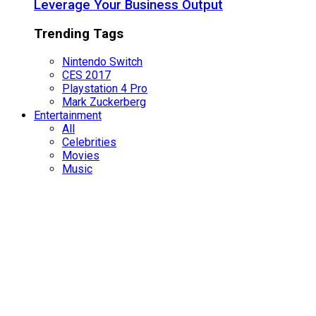
Leverage Your Business Output
Trending Tags
Nintendo Switch
CES 2017
Playstation 4 Pro
Mark Zuckerberg
Entertainment
All
Celebrities
Movies
Music