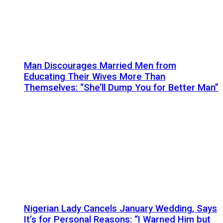
Man Discourages Married Men from
Educating Their Wives More Than
Themselves: “She’ll Dump You for Better Man”
Nigerian Lady Cancels January Wedding, Says
It’s for Personal Reasons: “I Warned Him but