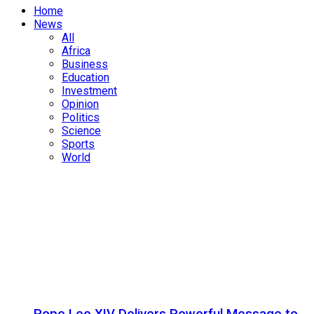
Home
News
All
Africa
Business
Education
Investment
Opinion
Politics
Science
Sports
World
Pope Leo XIV Delivers Powerful Message to