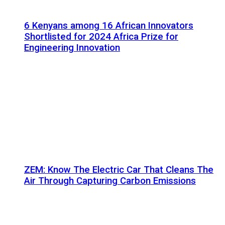
6 Kenyans among 16 African Innovators
Shortlisted for 2024 Africa Prize for
Engineering Innovation
ZEM: Know The Electric Car That Cleans The
Air Through Capturing Carbon Emissions