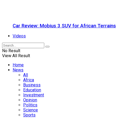
Car Review: Mobius 3 SUV for African Terrains
Videos
No Result
View All Result
Home
News
All
Africa
Business
Education
Investment
Opinion
Politics
Science
Sports