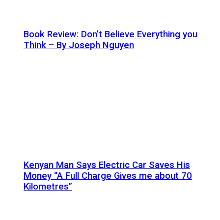
Book Review: Don’t Believe Everything you
Think – By Joseph Nguyen
Kenyan Man Says Electric Car Saves His
Money “A Full Charge Gives me about 70
Kilometres”