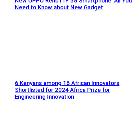
New OPPO Reno11F 5G Smartphone: All You
Need to Know about New Gadget
6 Kenyans among 16 African Innovators
Shortlisted for 2024 Africa Prize for
Engineering Innovation