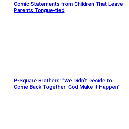
Comic Statements from Children That Leave
Parents Tongue-tied
P-Square Brothers: “We Didn’t Decide to
Come Back Together. God Make it Happen”