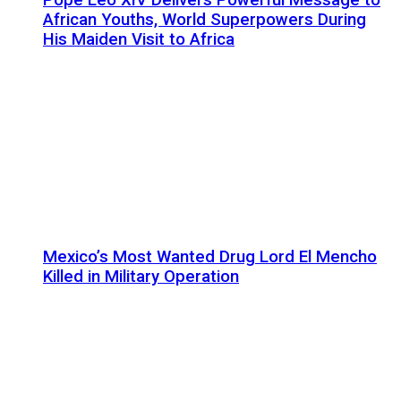
African Youths, World Superpowers During
His Maiden Visit to Africa
Mexico’s Most Wanted Drug Lord El Mencho
Killed in Military Operation