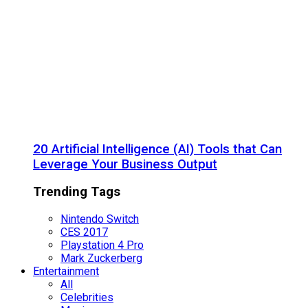
20 Artificial Intelligence (AI) Tools that Can
Leverage Your Business Output
Trending Tags
Nintendo Switch
CES 2017
Playstation 4 Pro
Mark Zuckerberg
Entertainment
All
Celebrities