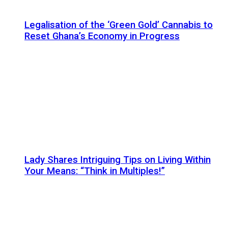
Legalisation of the ‘Green Gold’ Cannabis to
Reset Ghana’s Economy in Progress
Lady Shares Intriguing Tips on Living Within
Your Means: “Think in Multiples!”