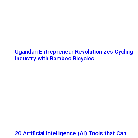
Ugandan Entrepreneur Revolutionizes Cycling
Industry with Bamboo Bicycles
20 Artificial Intelligence (AI) Tools that Can