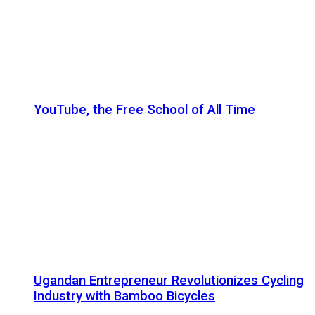
YouTube, the Free School of All Time
Ugandan Entrepreneur Revolutionizes Cycling
Industry with Bamboo Bicycles