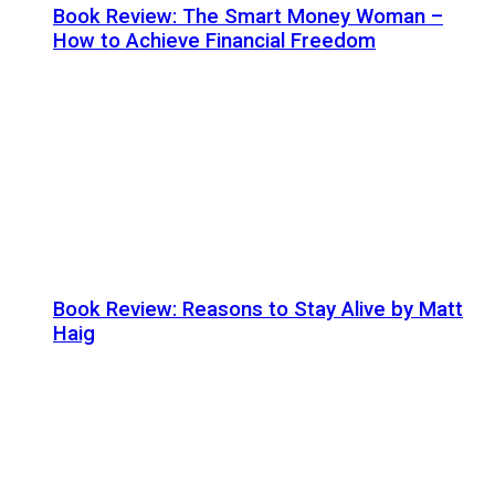
Book Review: The Smart Money Woman –
How to Achieve Financial Freedom
Book Review: Reasons to Stay Alive by Matt
Haig