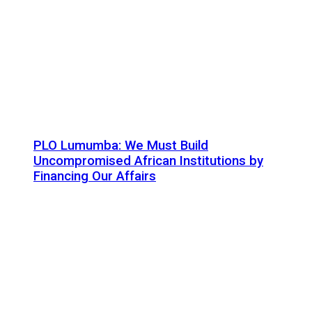
PLO Lumumba: We Must Build
Uncompromised African Institutions by
Financing Our Affairs