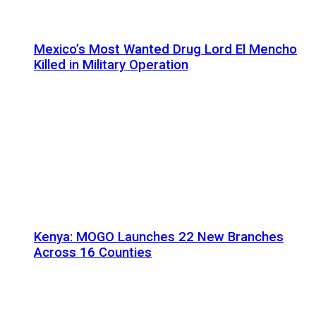
Mexico’s Most Wanted Drug Lord El Mencho
Killed in Military Operation
Kenya: MOGO Launches 22 New Branches
Across 16 Counties