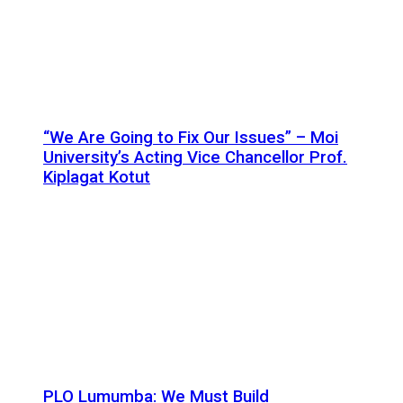
“We Are Going to Fix Our Issues” – Moi
University’s Acting Vice Chancellor Prof.
Kiplagat Kotut
PLO Lumumba: We Must Build