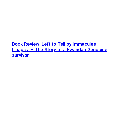
Book Review: Left to Tell by Immaculee
Ilibagiza – The Story of a Rwandan Genocide
survivor