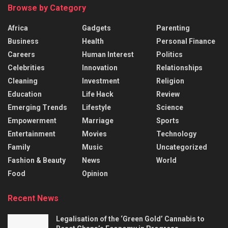
Browse by Category
Africa
Gadgets
Parenting
Business
Health
Personal Finance
Careers
Human Interest
Politics
Celebrities
Innovation
Relationships
Cleaning
Investment
Religion
Education
Life Hack
Review
Emerging Trends
Lifestyle
Science
Empowerment
Marriage
Sports
Entertainment
Movies
Technology
Family
Music
Uncategorized
Fashion & Beauty
News
World
Food
Opinion
Recent News
Legalisation of the ‘Green Gold’ Cannabis to