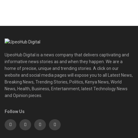
UpeoHub Digital is a news company that delivers captivating and
informative news stories as and when they happen. We are a
home of precise, unique and trending stories. A click on our
website and social media pages will expose you to all Latest News,
Breaking News, Trending Stories, Politics, Kenya News, World
News, Health, Business, Entertainment, latest Technology News
and Opinion pieces.
Follow Us