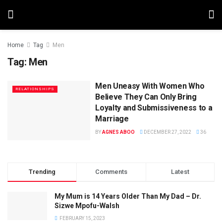
Home
Tag
Men
Tag:
Men
Men Uneasy With Women Who
RELATIONSHIPS
Believe They Can Only Bring
Loyalty and Submissiveness to a
Marriage
BY
AGNES ABOO
DECEMBER 27, 2022
36
Trending
Comments
Latest
My Mum is 14 Years Older Than My Dad – Dr.
Sizwe Mpofu-Walsh
FEBRUARY 15, 2023