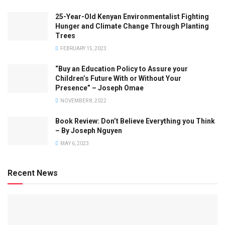
25-Year-Old Kenyan Environmentalist Fighting
Hunger and Climate Change Through Planting
Trees
FEBRUARY 15, 2023
“Buy an Education Policy to Assure your
Children’s Future With or Without Your
Presence” – Joseph Omae
NOVEMBER 8, 2022
Book Review: Don’t Believe Everything you Think
– By Joseph Nguyen
MAY 6, 2023
Recent News