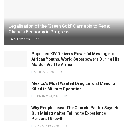
Legalisation of the ‘Green Gold’ Cannabis to Reset
Ghana’s Economy in Progress
APRIL 22, 2026
10
Pope Leo XIV Delivers Powerful Message to
African Youths, World Superpowers During His
Maiden Visit to Africa
APRIL 22, 2026
18
Mexico’s Most Wanted Drug Lord El Mencho
Killed in Military Operation
FEBRUARY 23, 2026
21
Why People Leave The Church: Pastor Says He
Quit Ministry after Failing to Experience
Personal Growth
JANUARY 19, 2026
16