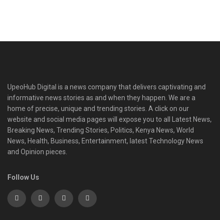
UpeoHub Digital is a news company that delivers captivating and
informative news stories as and when they happen. We are a
home of precise, unique and trending stories. A click on our
website and social media pages will expose you to all Latest News,
Breaking News, Trending Stories, Politics, Kenya News, World
News, Health, Business, Entertainment, latest Technology News
and Opinion pieces.
Follow Us