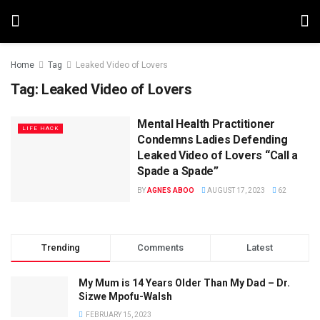
Home
Tag
Leaked Video of Lovers
Tag:
Leaked Video of Lovers
Mental Health Practitioner
LIFE HACK
Condemns Ladies Defending
Leaked Video of Lovers “Call a
Spade a Spade”
BY
AGNES ABOO
AUGUST 17, 2023
62
Trending
Comments
Latest
My Mum is 14 Years Older Than My Dad – Dr.
Sizwe Mpofu-Walsh
FEBRUARY 15, 2023