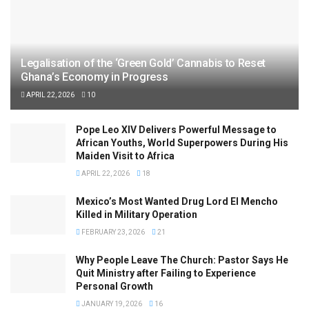
Legalisation of the ‘Green Gold’ Cannabis to Reset
Ghana’s Economy in Progress
APRIL 22, 2026
10
Pope Leo XIV Delivers Powerful Message to
African Youths, World Superpowers During His
Maiden Visit to Africa
APRIL 22, 2026
18
Mexico’s Most Wanted Drug Lord El Mencho
Killed in Military Operation
FEBRUARY 23, 2026
21
Why People Leave The Church: Pastor Says He
Quit Ministry after Failing to Experience
Personal Growth
JANUARY 19, 2026
16