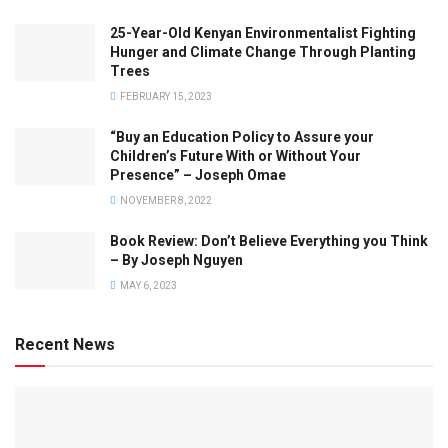
25-Year-Old Kenyan Environmentalist Fighting
Hunger and Climate Change Through Planting
Trees
FEBRUARY 15, 2023
“Buy an Education Policy to Assure your
Children’s Future With or Without Your
Presence” – Joseph Omae
NOVEMBER 8, 2022
Book Review: Don’t Believe Everything you Think
– By Joseph Nguyen
MAY 6, 2023
Recent News