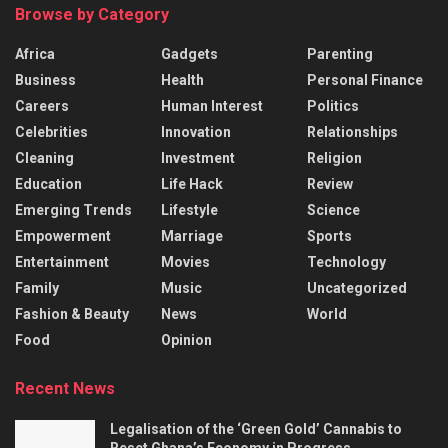
Browse by Category
Africa
Gadgets
Parenting
Business
Health
Personal Finance
Careers
Human Interest
Politics
Celebrities
Innovation
Relationships
Cleaning
Investment
Religion
Education
Life Hack
Review
Emerging Trends
Lifestyle
Science
Empowerment
Marriage
Sports
Entertainment
Movies
Technology
Family
Music
Uncategorized
Fashion & Beauty
News
World
Food
Opinion
Recent News
Legalisation of the ‘Green Gold’ Cannabis to
Reset Ghana’s Economy in Progress