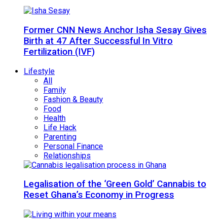
Former CNN News Anchor Isha Sesay Gives
Birth at 47 After Successful In Vitro
Fertilization (IVF)
Lifestyle
All
Family
Fashion & Beauty
Food
Health
Life Hack
Parenting
Personal Finance
Relationships
Legalisation of the ‘Green Gold’ Cannabis to
Reset Ghana’s Economy in Progress