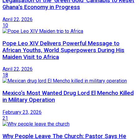
Legalisation of the ‘Green Gold’ Cannabis to Reset
Ghana’s Economy in Progress
April 22, 2026
10
Pope Leo XIV Delivers Powerful Message to
African Youths, World Superpowers During His
Maiden Visit to Africa
April 22, 2026
18
Mexico’s Most Wanted Drug Lord El Mencho Killed
in Military Operation
February 23, 2026
21
Why People Leave The Church: Pastor Says He