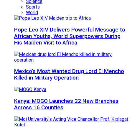
Science
Sports
World
Pope Leo XIV Delivers Powerful Message to
African Youths, World Superpowers During
His Maiden Visit to Africa
Mexico’s Most Wanted Drug Lord El Mencho
Killed in Military Operation
Kenya: MOGO Launches 22 New Branches
Across 16 Counties