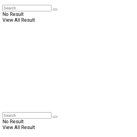
No Result
View All Result
No Result
View All Result