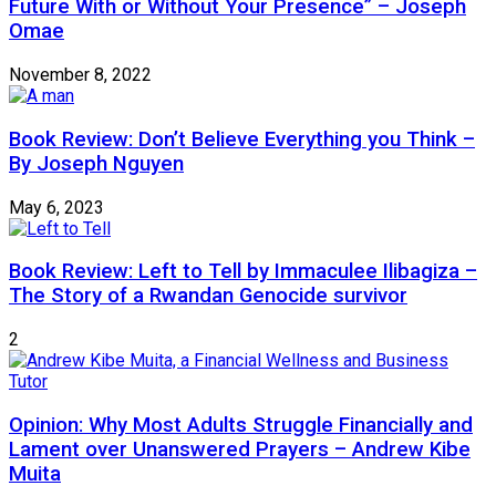
Future With or Without Your Presence” – Joseph
Omae
November 8, 2022
Book Review: Don’t Believe Everything you Think –
By Joseph Nguyen
May 6, 2023
Book Review: Left to Tell by Immaculee Ilibagiza –
The Story of a Rwandan Genocide survivor
2
Opinion: Why Most Adults Struggle Financially and
Lament over Unanswered Prayers – Andrew Kibe
Muita