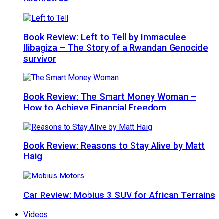
Book Review: Left to Tell by Immaculee
Ilibagiza – The Story of a Rwandan Genocide
survivor
Book Review: The Smart Money Woman –
How to Achieve Financial Freedom
Book Review: Reasons to Stay Alive by Matt
Haig
Car Review: Mobius 3 SUV for African Terrains
Videos