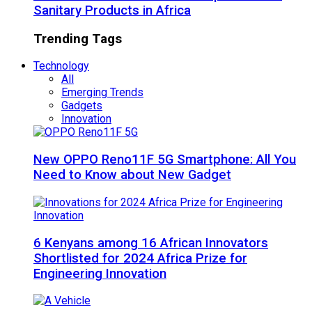
Sanitary Products in Africa
Trending Tags
Technology
All
Emerging Trends
Gadgets
Innovation
New OPPO Reno11F 5G Smartphone: All You
Need to Know about New Gadget
6 Kenyans among 16 African Innovators
Shortlisted for 2024 Africa Prize for
Engineering Innovation