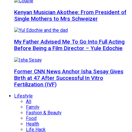
Kenyan Musician Akothee: From President of
Single Mothers to Mrs Schweizer
My Father Advised Me To Go Into Full Acting
Before Being a Film Director – Yule Edochie
Former CNN News Anchor Isha Sesay Gives
Birth at 47 After Successful In Vitro
Fertilization (IVF)
Lifestyle
All
Family
Fashion & Beauty
Food
Health
Life Hack