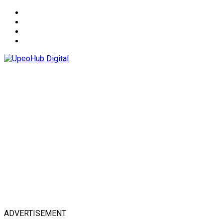
About
Advertise
Privacy & Policy
Contact
ADVERTISEMENT