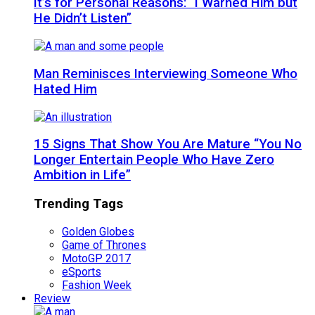
It’s for Personal Reasons: “I Warned Him but
He Didn’t Listen”
Man Reminisces Interviewing Someone Who
Hated Him
15 Signs That Show You Are Mature “You No
Longer Entertain People Who Have Zero
Ambition in Life”
Trending Tags
Golden Globes
Game of Thrones
MotoGP 2017
eSports
Fashion Week
Review