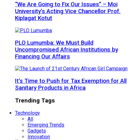
“We Are Going to Fix Our Issues” – Moi
University’s Acting Vice Chancellor Prof.
Kiplagat Kotut
PLO Lumumba: We Must Build
Uncompromised African Institutions by
Financing Our Affairs
It’s Time to Push for Tax Exemption for All
Sanitary Products in Africa
Trending Tags
Technology
All
Emerging Trends
Gadgets
Innovation