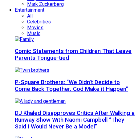
Mark Zuckerberg
Entertainment
All
Celebrities
Movies
Music
Comic Statements from Children That Leave
Parents Tongue-tied
P-Square Brothers: “We Didn’t Decide to
Come Back Together. God Make it Happen”
DJ Khaled Disapproves Critics After Walking a
Runway Show With Naomi Campbell “They
Said I Would Never Be a Model”