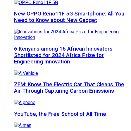
New OPPO Reno11F 5G Smartphone: All You
Need to Know about New Gadget
6 Kenyans among 16 African Innovators
Shortlisted for 2024 Africa Prize for
Engineering Innovation
ZEM: Know The Electric Car That Cleans The
Air Through Capturing Carbon Emissions
YouTube, the Free School of All Time