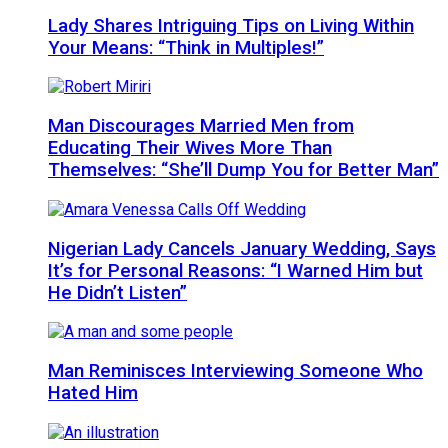
Lady Shares Intriguing Tips on Living Within
Your Means: “Think in Multiples!”
Man Discourages Married Men from
Educating Their Wives More Than
Themselves: “She’ll Dump You for Better Man”
Nigerian Lady Cancels January Wedding, Says
It’s for Personal Reasons: “I Warned Him but
He Didn’t Listen”
Man Reminisces Interviewing Someone Who
Hated Him