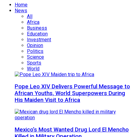
Home
News
All
Africa
Business
Education
Investment
Opinion
Politics
Science
Sports
World
Pope Leo XIV Delivers Powerful Message to
African Youths, World Superpowers During
His Maiden Visit to Africa
Mexico’s Most Wanted Drug Lord El Mencho
Killed in Military Operation