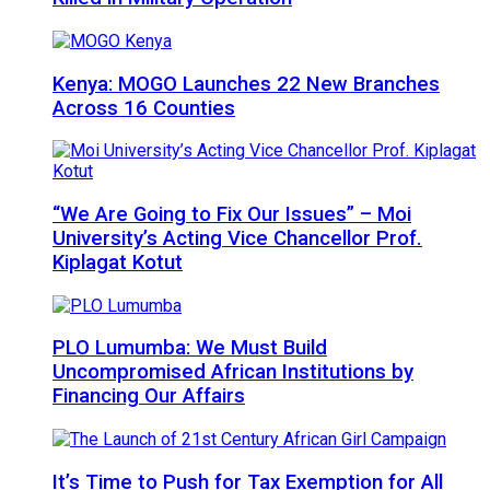
Kenya: MOGO Launches 22 New Branches
Across 16 Counties
“We Are Going to Fix Our Issues” – Moi
University’s Acting Vice Chancellor Prof.
Kiplagat Kotut
PLO Lumumba: We Must Build
Uncompromised African Institutions by
Financing Our Affairs
It’s Time to Push for Tax Exemption for All