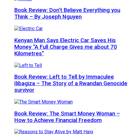
Book Review: Don’t Believe Everything you
Think – By Joseph Nguyen
Kenyan Man Says Electric Car Saves His
Money “A Full Charge Gives me about 70
Kilometres”
Book Review: Left to Tell by Immaculee
Ilibagiza – The Story of a Rwandan Genocide
survivor
Book Review: The Smart Money Woman –
How to Achieve Financial Freedom