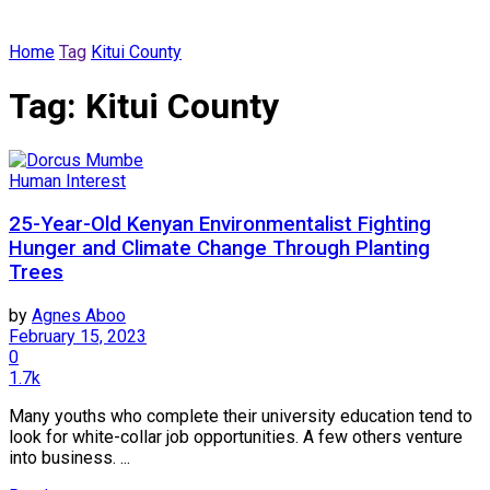
Home
Tag
Kitui County
Tag:
Kitui County
Human Interest
25-Year-Old Kenyan Environmentalist Fighting
Hunger and Climate Change Through Planting
Trees
by
Agnes Aboo
February 15, 2023
0
1.7k
Many youths who complete their university education tend to
look for white-collar job opportunities. A few others venture
into business. ...