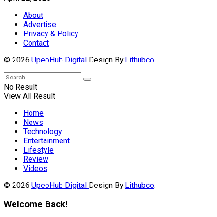
About
Advertise
Privacy & Policy
Contact
© 2026
UpeoHub Digital
Design By:
Lithubco
.
No Result
View All Result
Home
News
Technology
Entertainment
Lifestyle
Review
Videos
© 2026
UpeoHub Digital
Design By:
Lithubco
.
Welcome Back!