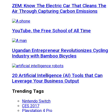
ZEM: Know The Electric Car That Cleans The
Air Through Capturing Carbon Emissions
YouTube, the Free School of All Time
Ugandan Entrepreneur Revolutionizes Cycling
Industry with Bamboo Bicycles
20 Artificial Intelligence (AI) Tools that Can
Leverage Your Business Output
Trending Tags
Nintendo Switch
CES 2017
Playstation 4 Pro