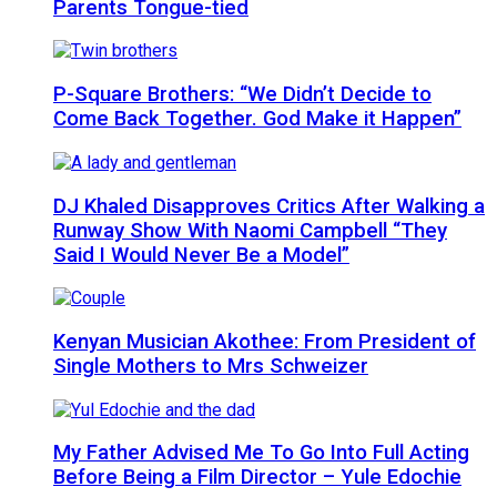
Parents Tongue-tied
P-Square Brothers: “We Didn’t Decide to
Come Back Together. God Make it Happen”
DJ Khaled Disapproves Critics After Walking a
Runway Show With Naomi Campbell “They
Said I Would Never Be a Model”
Kenyan Musician Akothee: From President of
Single Mothers to Mrs Schweizer
My Father Advised Me To Go Into Full Acting
Before Being a Film Director – Yule Edochie