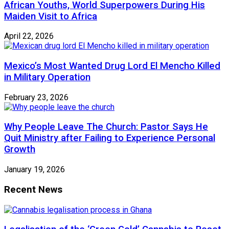
African Youths, World Superpowers During His
Maiden Visit to Africa
April 22, 2026
Mexico’s Most Wanted Drug Lord El Mencho Killed
in Military Operation
February 23, 2026
Why People Leave The Church: Pastor Says He
Quit Ministry after Failing to Experience Personal
Growth
January 19, 2026
Recent News