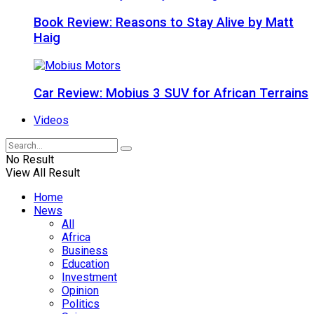
Book Review: Reasons to Stay Alive by Matt
Haig
Car Review: Mobius 3 SUV for African Terrains
Videos
No Result
View All Result
Home
News
All
Africa
Business
Education
Investment
Opinion
Politics