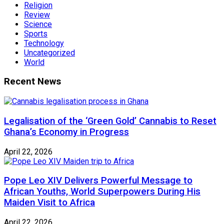
Religion
Review
Science
Sports
Technology
Uncategorized
World
Recent News
Legalisation of the ‘Green Gold’ Cannabis to Reset
Ghana’s Economy in Progress
April 22, 2026
Pope Leo XIV Delivers Powerful Message to
African Youths, World Superpowers During His
Maiden Visit to Africa
April 22, 2026