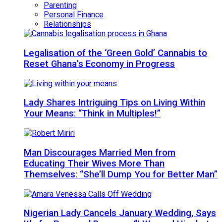
Parenting
Personal Finance
Relationships
Legalisation of the ‘Green Gold’ Cannabis to
Reset Ghana’s Economy in Progress
Lady Shares Intriguing Tips on Living Within
Your Means: “Think in Multiples!”
Man Discourages Married Men from
Educating Their Wives More Than
Themselves: “She’ll Dump You for Better Man”
Nigerian Lady Cancels January Wedding, Says