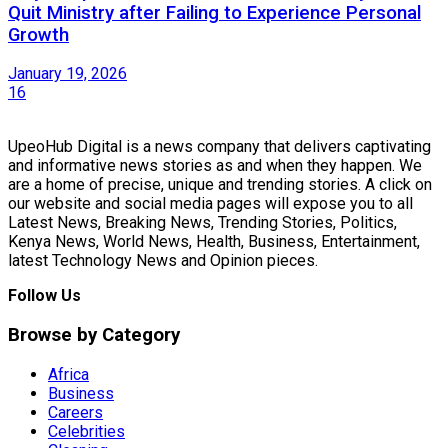
Quit Ministry after Failing to Experience Personal
Growth
January 19, 2026
16
UpeoHub Digital is a news company that delivers captivating
and informative news stories as and when they happen. We
are a home of precise, unique and trending stories. A click on
our website and social media pages will expose you to all
Latest News, Breaking News, Trending Stories, Politics,
Kenya News, World News, Health, Business, Entertainment,
latest Technology News and Opinion pieces.
Follow Us
Browse by Category
Africa
Business
Careers
Celebrities