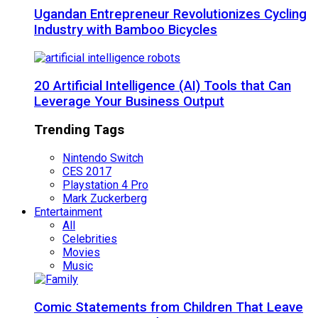
Ugandan Entrepreneur Revolutionizes Cycling
Industry with Bamboo Bicycles
20 Artificial Intelligence (AI) Tools that Can
Leverage Your Business Output
Trending Tags
Nintendo Switch
CES 2017
Playstation 4 Pro
Mark Zuckerberg
Entertainment
All
Celebrities
Movies
Music
Comic Statements from Children That Leave