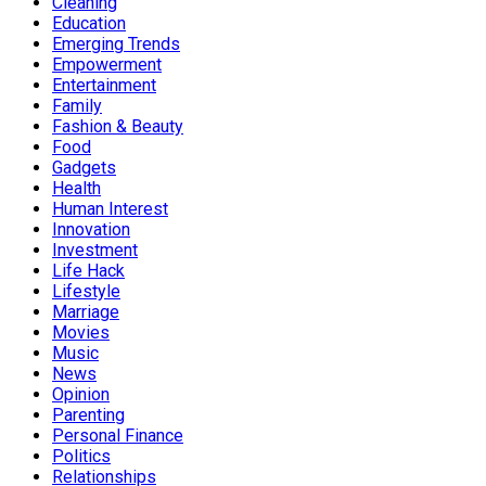
Cleaning
Education
Emerging Trends
Empowerment
Entertainment
Family
Fashion & Beauty
Food
Gadgets
Health
Human Interest
Innovation
Investment
Life Hack
Lifestyle
Marriage
Movies
Music
News
Opinion
Parenting
Personal Finance
Politics
Relationships