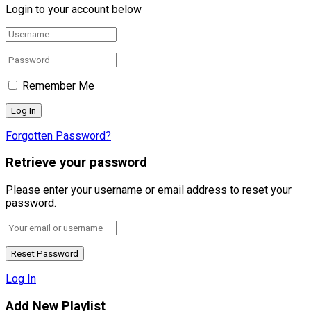
Login to your account below
Remember Me
Forgotten Password?
Retrieve your password
Please enter your username or email address to reset your
password.
Log In
Add New Playlist