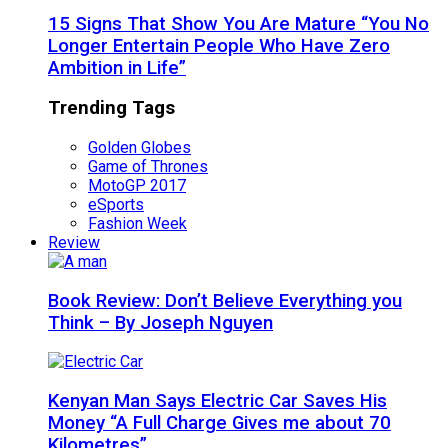
15 Signs That Show You Are Mature “You No
Longer Entertain People Who Have Zero
Ambition in Life”
Trending Tags
Golden Globes
Game of Thrones
MotoGP 2017
eSports
Fashion Week
Review
Book Review: Don’t Believe Everything you
Think – By Joseph Nguyen
Kenyan Man Says Electric Car Saves His
Money “A Full Charge Gives me about 70
Kilometres”