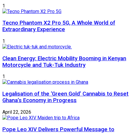
1
Tecno Phantom X2 Pro 5G, A Whole World of
Extraordinary Experience
1
Clean Energy: Electric Mobility Booming in Kenyan
Motorcycle and Tuk-Tuk Industry
1
Legalisation of the ‘Green Gold’ Cannabis to Reset
Ghana’s Economy in Progress
April 22, 2026
Pope Leo XIV Delivers Powerful Message to