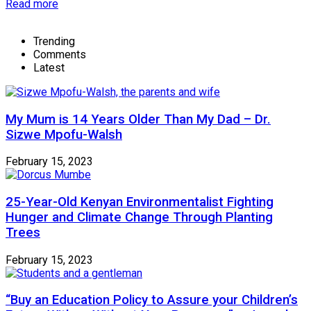
Read more
Trending
Comments
Latest
My Mum is 14 Years Older Than My Dad – Dr.
Sizwe Mpofu-Walsh
February 15, 2023
25-Year-Old Kenyan Environmentalist Fighting
Hunger and Climate Change Through Planting
Trees
February 15, 2023
“Buy an Education Policy to Assure your Children’s