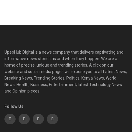
UpeoHub Digital is a news company that delivers captivating and
informative news stories as and when they happen. We are a
home of precise, unique and trending stories. A click on our
website and social media pages will expose you to all Latest News,
Breaking News, Trending Stories, Politics, Kenya News, World
News, Health, Business, Entertainment, latest Technology News
and Opinion pieces.
Follow Us