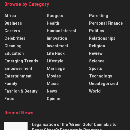
Browse by Category
Africa
Gadgets
Parenting
Business
Health
Personal Finance
Careers
Human Interest
Politics
Celebrities
Innovation
Relationships
Cleaning
Investment
Religion
Education
Life Hack
Review
Emerging Trends
Lifestyle
Science
Empowerment
Marriage
Sports
Entertainment
Movies
Technology
Family
Music
Uncategorized
Fashion & Beauty
News
World
Food
Opinion
Recent News
Legalisation of the ‘Green Gold’ Cannabis to
Reset Ghana’s Economy in Progress