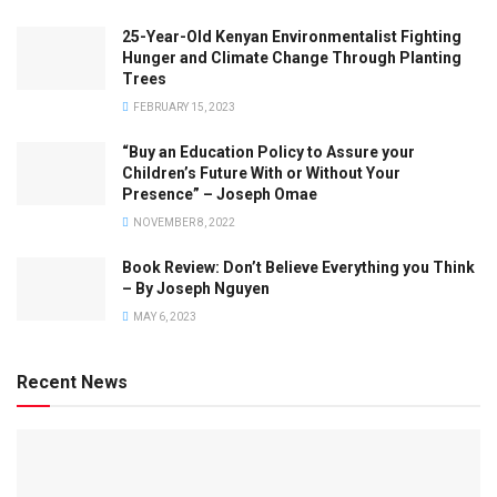
25-Year-Old Kenyan Environmentalist Fighting
Hunger and Climate Change Through Planting
Trees
FEBRUARY 15, 2023
“Buy an Education Policy to Assure your
Children’s Future With or Without Your
Presence” – Joseph Omae
NOVEMBER 8, 2022
Book Review: Don’t Believe Everything you Think
– By Joseph Nguyen
MAY 6, 2023
Recent News