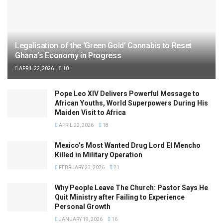
Legalisation of the ‘Green Gold’ Cannabis to Reset
Ghana’s Economy in Progress
APRIL 22, 2026
10
Pope Leo XIV Delivers Powerful Message to
African Youths, World Superpowers During His
Maiden Visit to Africa
APRIL 22, 2026
18
Mexico’s Most Wanted Drug Lord El Mencho
Killed in Military Operation
FEBRUARY 23, 2026
21
Why People Leave The Church: Pastor Says He
Quit Ministry after Failing to Experience
Personal Growth
JANUARY 19, 2026
16