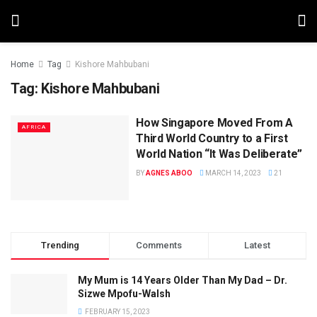
Home
Tag
Kishore Mahbubani
Tag:
Kishore Mahbubani
How Singapore Moved From A
AFRICA
Third World Country to a First
World Nation “It Was Deliberate”
BY
AGNES ABOO
MARCH 14, 2023
21
Trending
Comments
Latest
My Mum is 14 Years Older Than My Dad – Dr.
Sizwe Mpofu-Walsh
FEBRUARY 15, 2023