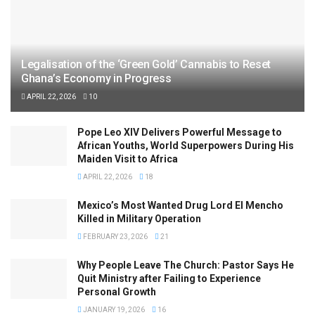
Legalisation of the ‘Green Gold’ Cannabis to Reset
Ghana’s Economy in Progress
APRIL 22, 2026
10
Pope Leo XIV Delivers Powerful Message to
African Youths, World Superpowers During His
Maiden Visit to Africa
APRIL 22, 2026
18
Mexico’s Most Wanted Drug Lord El Mencho
Killed in Military Operation
FEBRUARY 23, 2026
21
Why People Leave The Church: Pastor Says He
Quit Ministry after Failing to Experience
Personal Growth
JANUARY 19, 2026
16