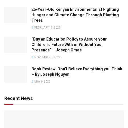
25-Year-Old Kenyan Environmentalist Fighting
Hunger and Climate Change Through Planting
Trees
FEBRUARY 15, 2023
“Buy an Education Policy to Assure your
Children’s Future With or Without Your
Presence” – Joseph Omae
NOVEMBER 8, 2022
Book Review: Don’t Believe Everything you Think
– By Joseph Nguyen
MAY 6, 2023
Recent News