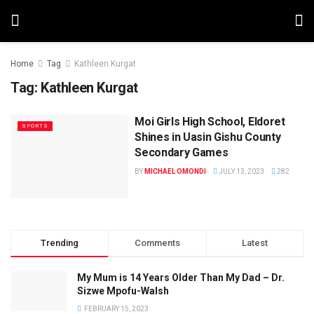
Home
Tag
Kathleen Kurgat
Tag:
Kathleen Kurgat
Moi Girls High School, Eldoret
SPORTS
Shines in Uasin Gishu County
Secondary Games
BY
MICHAEL OMONDI
JULY 13, 2023
282
Trending
Comments
Latest
My Mum is 14 Years Older Than My Dad – Dr.
Sizwe Mpofu-Walsh
FEBRUARY 15, 2023