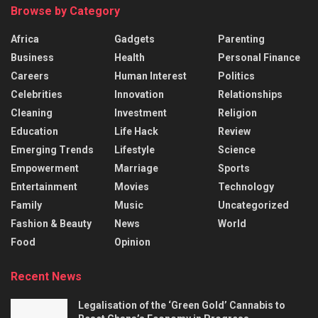
Browse by Category
Africa
Gadgets
Parenting
Business
Health
Personal Finance
Careers
Human Interest
Politics
Celebrities
Innovation
Relationships
Cleaning
Investment
Religion
Education
Life Hack
Review
Emerging Trends
Lifestyle
Science
Empowerment
Marriage
Sports
Entertainment
Movies
Technology
Family
Music
Uncategorized
Fashion & Beauty
News
World
Food
Opinion
Recent News
Legalisation of the ‘Green Gold’ Cannabis to