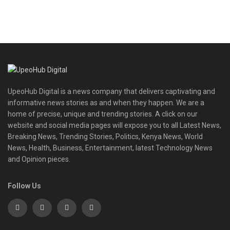
UpeoHub Digital is a news company that delivers captivating and
informative news stories as and when they happen. We are a
home of precise, unique and trending stories. A click on our
website and social media pages will expose you to all Latest News,
Breaking News, Trending Stories, Politics, Kenya News, World
News, Health, Business, Entertainment, latest Technology News
and Opinion pieces.
Follow Us