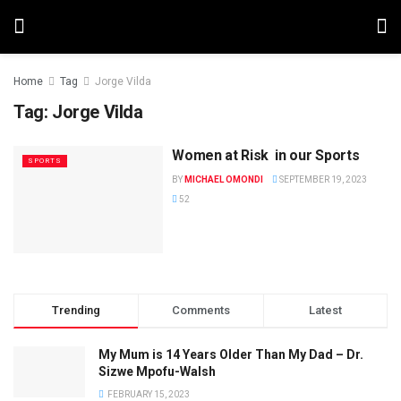
Home
Tag
Jorge Vilda
Tag:
Jorge Vilda
Women at Risk in our Sports
SPORTS
BY
MICHAEL OMONDI
SEPTEMBER 19, 2023
52
Trending
Comments
Latest
My Mum is 14 Years Older Than My Dad – Dr.
Sizwe Mpofu-Walsh
FEBRUARY 15, 2023