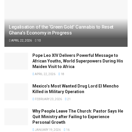
Legalisation of the ‘Green Gold’ Cannabis to Reset
Ghana’s Economy in Progress
APRIL 22, 2026
10
Pope Leo XIV Delivers Powerful Message to
African Youths, World Superpowers During His
Maiden Visit to Africa
APRIL 22, 2026
18
Mexico’s Most Wanted Drug Lord El Mencho
Killed in Military Operation
FEBRUARY 23, 2026
21
Why People Leave The Church: Pastor Says He
Quit Ministry after Failing to Experience
Personal Growth
JANUARY 19, 2026
16