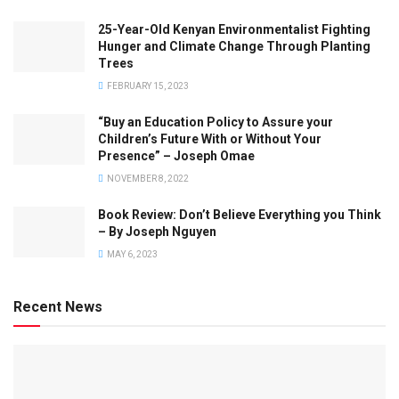
25-Year-Old Kenyan Environmentalist Fighting
Hunger and Climate Change Through Planting
Trees
FEBRUARY 15, 2023
“Buy an Education Policy to Assure your
Children’s Future With or Without Your
Presence” – Joseph Omae
NOVEMBER 8, 2022
Book Review: Don’t Believe Everything you Think
– By Joseph Nguyen
MAY 6, 2023
Recent News