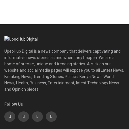
UpeoHub Digital is a news company that delivers captivating and
informative news stories as and when they happen. We are a
home of precise, unique and trending stories. A click on our
website and social media pages will expose you to all Latest News,
Breaking News, Trending Stories, Politics, Kenya News, World
News, Health, Business, Entertainment, latest Technology News
and Opinion pieces.
Follow Us