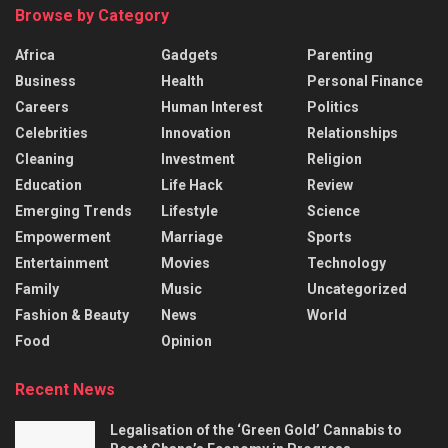
Browse by Category
Africa
Gadgets
Parenting
Business
Health
Personal Finance
Careers
Human Interest
Politics
Celebrities
Innovation
Relationships
Cleaning
Investment
Religion
Education
Life Hack
Review
Emerging Trends
Lifestyle
Science
Empowerment
Marriage
Sports
Entertainment
Movies
Technology
Family
Music
Uncategorized
Fashion & Beauty
News
World
Food
Opinion
Recent News
Legalisation of the ‘Green Gold’ Cannabis to