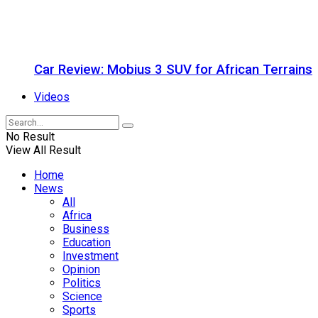
Car Review: Mobius 3 SUV for African Terrains
Videos
No Result
View All Result
Home
News
All
Africa
Business
Education
Investment
Opinion
Politics
Science
Sports