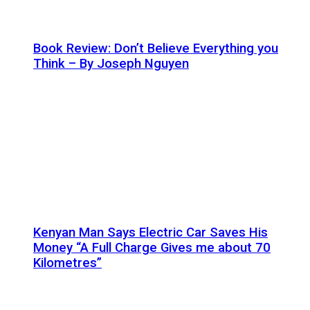
Book Review: Don’t Believe Everything you
Think – By Joseph Nguyen
Kenyan Man Says Electric Car Saves His
Money “A Full Charge Gives me about 70
Kilometres”