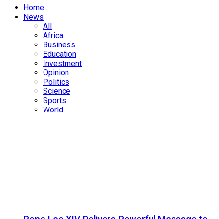
Home
News
All
Africa
Business
Education
Investment
Opinion
Politics
Science
Sports
World
Pope Leo XIV Delivers Powerful Message to