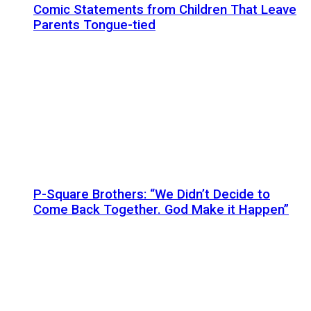
Comic Statements from Children That Leave
Parents Tongue-tied
P-Square Brothers: “We Didn’t Decide to
Come Back Together. God Make it Happen”