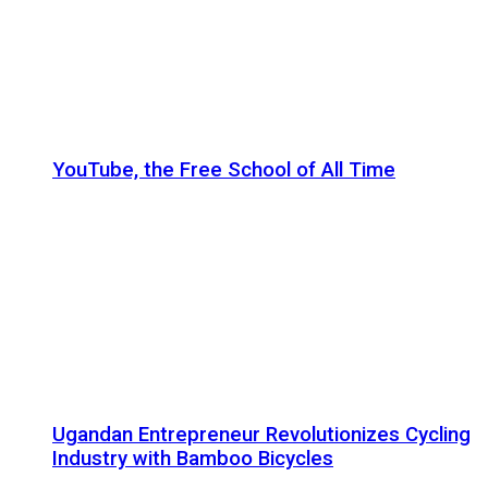
YouTube, the Free School of All Time
Ugandan Entrepreneur Revolutionizes Cycling
Industry with Bamboo Bicycles