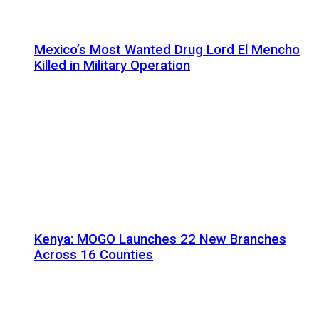
Mexico’s Most Wanted Drug Lord El Mencho
Killed in Military Operation
Kenya: MOGO Launches 22 New Branches
Across 16 Counties