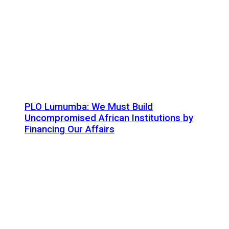
PLO Lumumba: We Must Build
Uncompromised African Institutions by
Financing Our Affairs