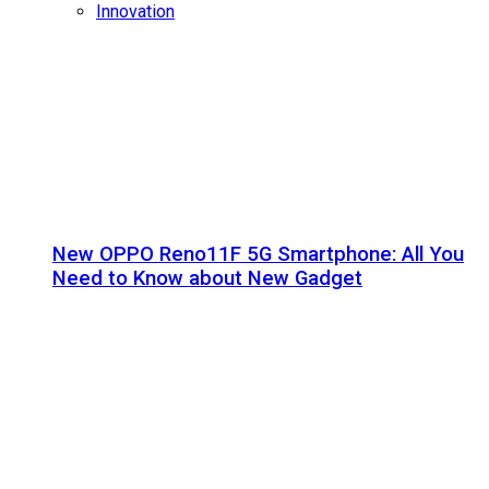
Innovation
New OPPO Reno11F 5G Smartphone: All You
Need to Know about New Gadget