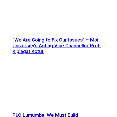
“We Are Going to Fix Our Issues” – Moi
University’s Acting Vice Chancellor Prof.
Kiplagat Kotut
PLO Lumumba: We Must Build