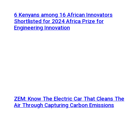
6 Kenyans among 16 African Innovators
Shortlisted for 2024 Africa Prize for
Engineering Innovation
ZEM: Know The Electric Car That Cleans The
Air Through Capturing Carbon Emissions