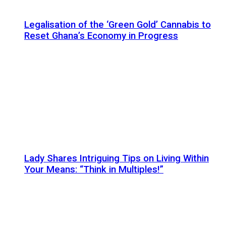
Legalisation of the ‘Green Gold’ Cannabis to
Reset Ghana’s Economy in Progress
Lady Shares Intriguing Tips on Living Within
Your Means: “Think in Multiples!”