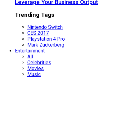
Leverage Your Business Output
Trending Tags
Nintendo Switch
CES 2017
Playstation 4 Pro
Mark Zuckerberg
Entertainment
All
Celebrities
Movies
Music