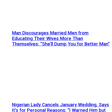
Man Discourages Married Men from
Educating Their Wives More Than
Themselves: “She’ll Dump You for Better Man”
Nigerian Lady Cancels January Wedding, Says
It’s for Personal Reasons: “I Warned Him but