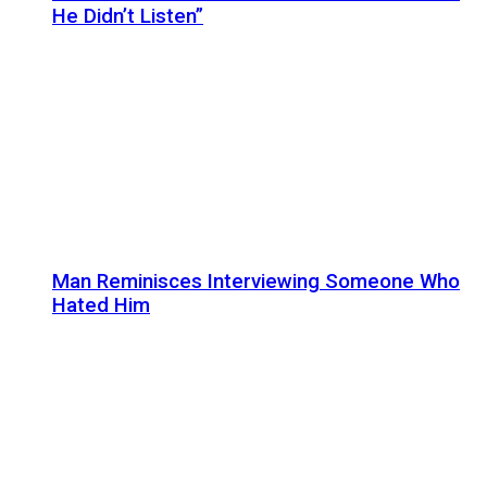
He Didn’t Listen”
Man Reminisces Interviewing Someone Who
Hated Him