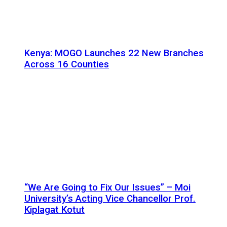
Kenya: MOGO Launches 22 New Branches
Across 16 Counties
“We Are Going to Fix Our Issues” – Moi
University’s Acting Vice Chancellor Prof.
Kiplagat Kotut