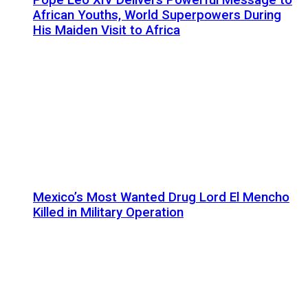
African Youths, World Superpowers During
His Maiden Visit to Africa
Mexico’s Most Wanted Drug Lord El Mencho
Killed in Military Operation