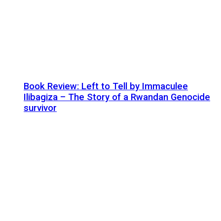
Book Review: Left to Tell by Immaculee
Ilibagiza – The Story of a Rwandan Genocide
survivor