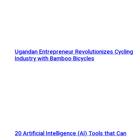
Ugandan Entrepreneur Revolutionizes Cycling
Industry with Bamboo Bicycles
20 Artificial Intelligence (AI) Tools that Can