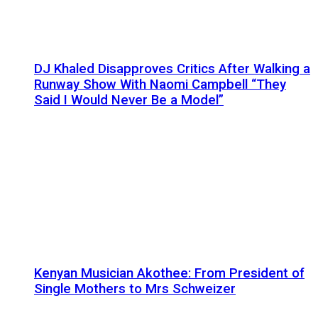
DJ Khaled Disapproves Critics After Walking a
Runway Show With Naomi Campbell “They
Said I Would Never Be a Model”
Kenyan Musician Akothee: From President of
Single Mothers to Mrs Schweizer