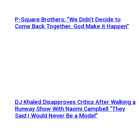
P-Square Brothers: “We Didn’t Decide to
Come Back Together. God Make it Happen”
DJ Khaled Disapproves Critics After Walking a
Runway Show With Naomi Campbell “They
Said I Would Never Be a Model”