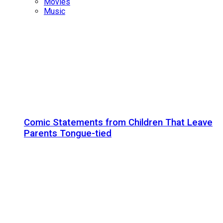
Movies
Music
Comic Statements from Children That Leave
Parents Tongue-tied