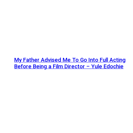
My Father Advised Me To Go Into Full Acting
Before Being a Film Director – Yule Edochie