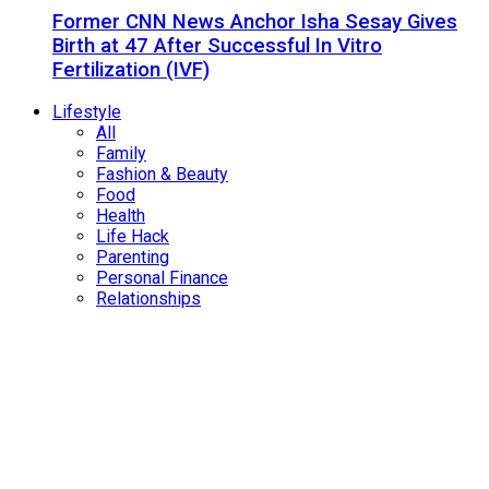
Former CNN News Anchor Isha Sesay Gives
Birth at 47 After Successful In Vitro
Fertilization (IVF)
Lifestyle
All
Family
Fashion & Beauty
Food
Health
Life Hack
Parenting
Personal Finance
Relationships