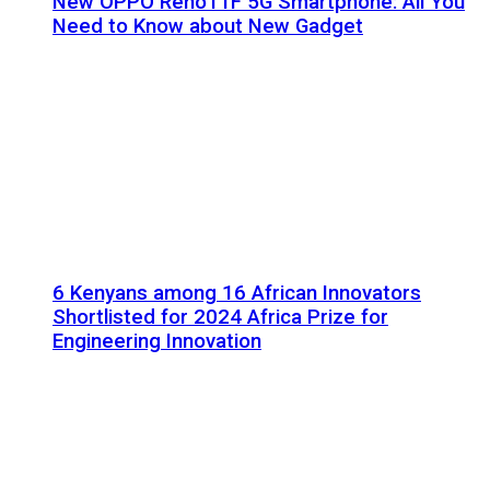
New OPPO Reno11F 5G Smartphone: All You
Need to Know about New Gadget
6 Kenyans among 16 African Innovators
Shortlisted for 2024 Africa Prize for
Engineering Innovation