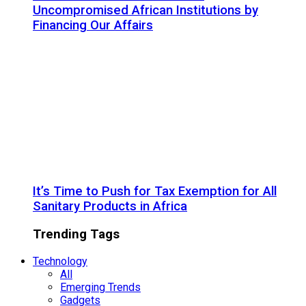
Uncompromised African Institutions by
Financing Our Affairs
It’s Time to Push for Tax Exemption for All
Sanitary Products in Africa
Trending Tags
Technology
All
Emerging Trends
Gadgets