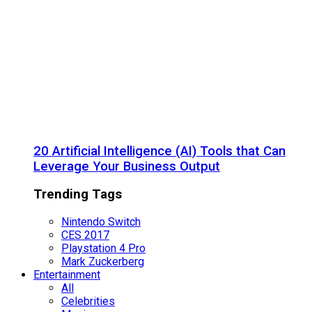
20 Artificial Intelligence (AI) Tools that Can
Leverage Your Business Output
Trending Tags
Nintendo Switch
CES 2017
Playstation 4 Pro
Mark Zuckerberg
Entertainment
All
Celebrities