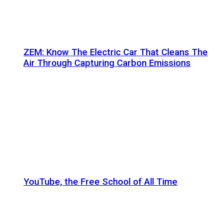
ZEM: Know The Electric Car That Cleans The
Air Through Capturing Carbon Emissions
YouTube, the Free School of All Time