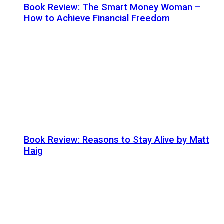
Book Review: The Smart Money Woman –
How to Achieve Financial Freedom
Book Review: Reasons to Stay Alive by Matt
Haig