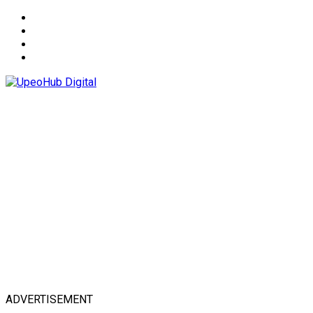
About
Advertise
Privacy & Policy
Contact
ADVERTISEMENT