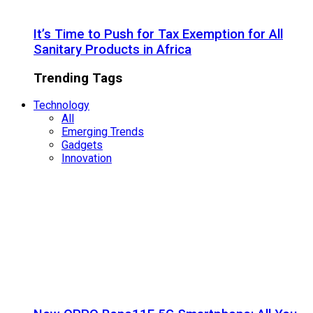
It’s Time to Push for Tax Exemption for All
Sanitary Products in Africa
Trending Tags
Technology
All
Emerging Trends
Gadgets
Innovation