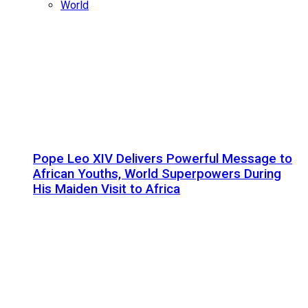
World
Pope Leo XIV Delivers Powerful Message to
African Youths, World Superpowers During
His Maiden Visit to Africa