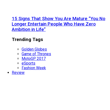
15 Signs That Show You Are Mature “You No
Longer Entertain People Who Have Zero
Ambition in Life”
Trending Tags
Golden Globes
Game of Thrones
MotoGP 2017
eSports
Fashion Week
Review