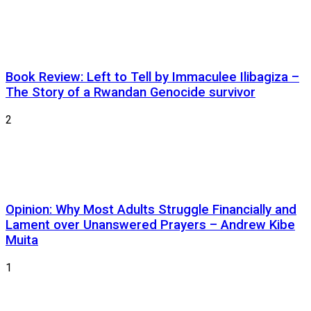
Book Review: Left to Tell by Immaculee Ilibagiza –
The Story of a Rwandan Genocide survivor
2
Opinion: Why Most Adults Struggle Financially and
Lament over Unanswered Prayers – Andrew Kibe
Muita
1