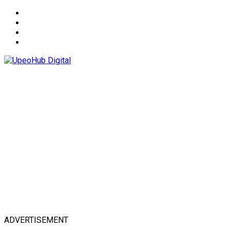
About
Advertise
Privacy & Policy
Contact
ADVERTISEMENT