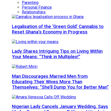
Parenting
Personal Finance
Relationships
Legalisation of the ‘Green Gold’ Cannabis to
Reset Ghana’s Economy in Progress
Lady Shares Intriguing Tips on Living Within
Your Means: “Think in Multiples!”
Man Discourages Married Men from
Educating Their Wives More Than
Themselves: “She’ll Dump You for Better Man”
Nigerian Lady Cancels January Wedding, Says