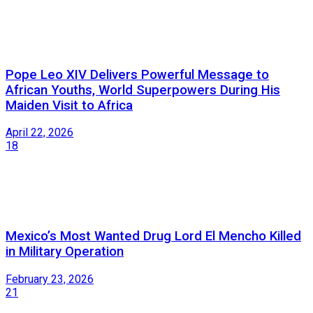
Pope Leo XIV Delivers Powerful Message to
African Youths, World Superpowers During His
Maiden Visit to Africa
April 22, 2026
18
Mexico’s Most Wanted Drug Lord El Mencho Killed
in Military Operation
February 23, 2026
21