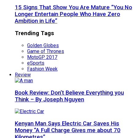
15 Signs That Show You Are Mature “You No
Longer Entertain People Who Have Zero
Ambition in Life”
Trending Tags
Golden Globes
Game of Thrones
MotoGP 2017
eSports
Fashion Week
Review
Book Review: Don’t Believe Everything you
Think – By Joseph Nguyen
Kenyan Man Says Electric Car Saves His
Money “A Full Charge Gives me about 70
Kilometres”