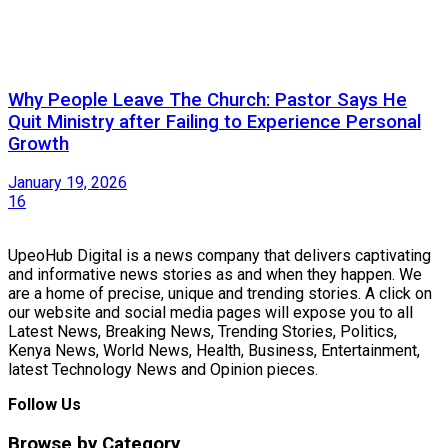
Why People Leave The Church: Pastor Says He
Quit Ministry after Failing to Experience Personal
Growth
January 19, 2026
16
UpeoHub Digital is a news company that delivers captivating
and informative news stories as and when they happen. We
are a home of precise, unique and trending stories. A click on
our website and social media pages will expose you to all
Latest News, Breaking News, Trending Stories, Politics,
Kenya News, World News, Health, Business, Entertainment,
latest Technology News and Opinion pieces.
Follow Us
Browse by Category