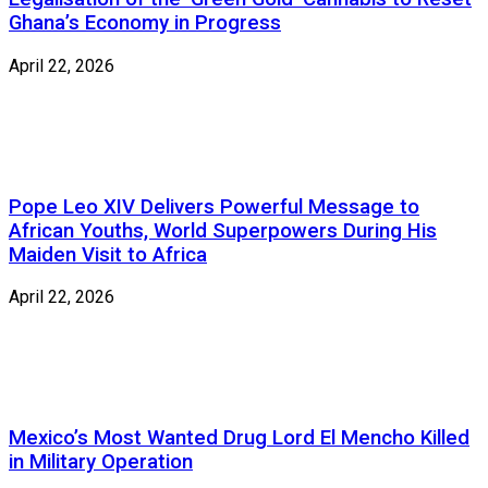
Ghana’s Economy in Progress
April 22, 2026
Pope Leo XIV Delivers Powerful Message to
African Youths, World Superpowers During His
Maiden Visit to Africa
April 22, 2026
Mexico’s Most Wanted Drug Lord El Mencho Killed
in Military Operation