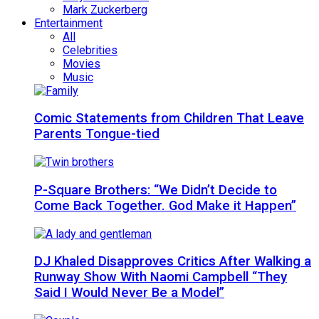
Mark Zuckerberg
Entertainment
All
Celebrities
Movies
Music
Comic Statements from Children That Leave
Parents Tongue-tied
P-Square Brothers: “We Didn’t Decide to
Come Back Together. God Make it Happen”
DJ Khaled Disapproves Critics After Walking a
Runway Show With Naomi Campbell “They
Said I Would Never Be a Model”