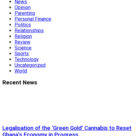
News
Opinion
Parenting
Personal Finance
Politics
Relationships
Religion
Review
Science
Sports
Technology
Uncategorized
World
Recent News
Legalisation of the ‘Green Gold’ Cannabis to Reset
Ghana’s Economy in Progress