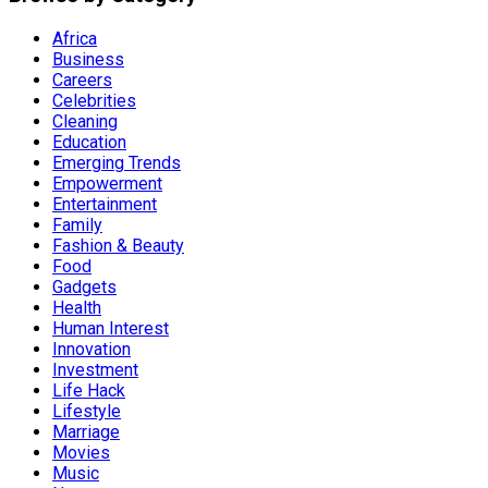
Africa
Business
Careers
Celebrities
Cleaning
Education
Emerging Trends
Empowerment
Entertainment
Family
Fashion & Beauty
Food
Gadgets
Health
Human Interest
Innovation
Investment
Life Hack
Lifestyle
Marriage
Movies
Music