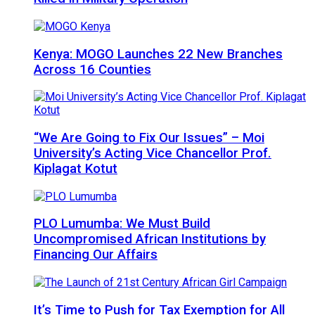
Kenya: MOGO Launches 22 New Branches
Across 16 Counties
“We Are Going to Fix Our Issues” – Moi
University’s Acting Vice Chancellor Prof.
Kiplagat Kotut
PLO Lumumba: We Must Build
Uncompromised African Institutions by
Financing Our Affairs
It’s Time to Push for Tax Exemption for All