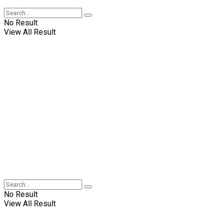
No Result
View All Result
No Result
View All Result