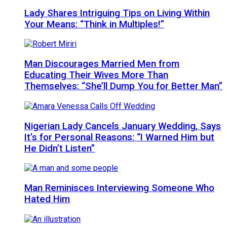
Lady Shares Intriguing Tips on Living Within
Your Means: “Think in Multiples!”
Man Discourages Married Men from
Educating Their Wives More Than
Themselves: “She’ll Dump You for Better Man”
Nigerian Lady Cancels January Wedding, Says
It’s for Personal Reasons: “I Warned Him but
He Didn’t Listen”
Man Reminisces Interviewing Someone Who
Hated Him