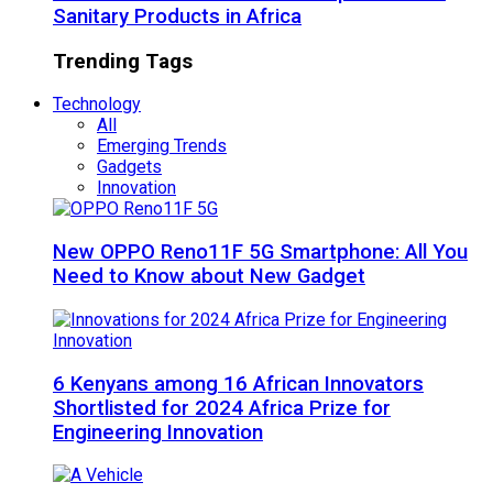
Sanitary Products in Africa
Trending Tags
Technology
All
Emerging Trends
Gadgets
Innovation
New OPPO Reno11F 5G Smartphone: All You
Need to Know about New Gadget
6 Kenyans among 16 African Innovators
Shortlisted for 2024 Africa Prize for
Engineering Innovation