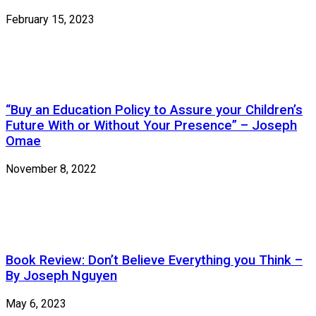
February 15, 2023
“Buy an Education Policy to Assure your Children’s
Future With or Without Your Presence” – Joseph
Omae
November 8, 2022
Book Review: Don’t Believe Everything you Think –
By Joseph Nguyen
May 6, 2023