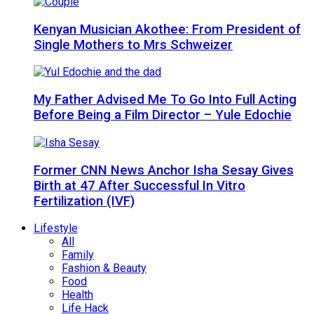
Kenyan Musician Akothee: From President of
Single Mothers to Mrs Schweizer
My Father Advised Me To Go Into Full Acting
Before Being a Film Director – Yule Edochie
Former CNN News Anchor Isha Sesay Gives
Birth at 47 After Successful In Vitro
Fertilization (IVF)
Lifestyle
All
Family
Fashion & Beauty
Food
Health
Life Hack