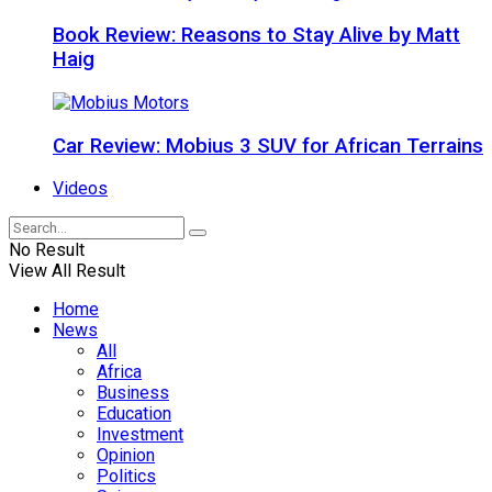
Book Review: Reasons to Stay Alive by Matt
Haig
Car Review: Mobius 3 SUV for African Terrains
Videos
No Result
View All Result
Home
News
All
Africa
Business
Education
Investment
Opinion
Politics