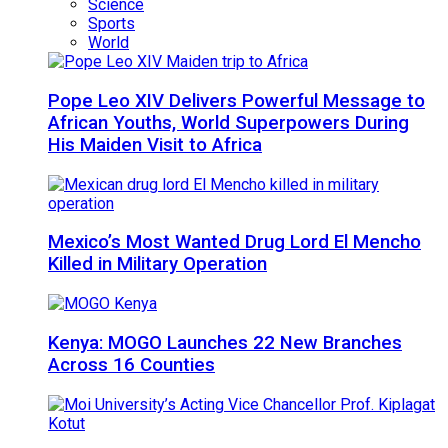
Science
Sports
World
Pope Leo XIV Delivers Powerful Message to
African Youths, World Superpowers During
His Maiden Visit to Africa
Mexico’s Most Wanted Drug Lord El Mencho
Killed in Military Operation
Kenya: MOGO Launches 22 New Branches
Across 16 Counties