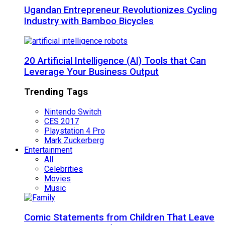
Ugandan Entrepreneur Revolutionizes Cycling
Industry with Bamboo Bicycles
20 Artificial Intelligence (AI) Tools that Can
Leverage Your Business Output
Trending Tags
Nintendo Switch
CES 2017
Playstation 4 Pro
Mark Zuckerberg
Entertainment
All
Celebrities
Movies
Music
Comic Statements from Children That Leave