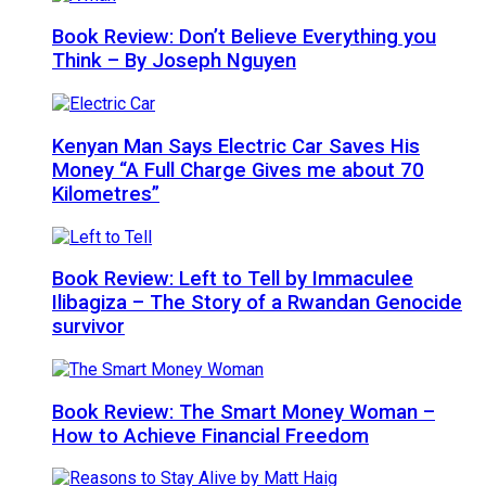
Book Review: Don’t Believe Everything you
Think – By Joseph Nguyen
Kenyan Man Says Electric Car Saves His
Money “A Full Charge Gives me about 70
Kilometres”
Book Review: Left to Tell by Immaculee
Ilibagiza – The Story of a Rwandan Genocide
survivor
Book Review: The Smart Money Woman –
How to Achieve Financial Freedom