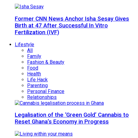
Former CNN News Anchor Isha Sesay Gives
Birth at 47 After Successful In Vitro
Fertilization (IVF)
Lifestyle
All
Family
Fashion & Beauty
Food
Health
Life Hack
Parenting
Personal Finance
Relationships
Legalisation of the ‘Green Gold’ Cannabis to
Reset Ghana’s Economy in Progress