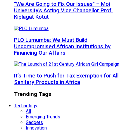
“We Are Going to Fix Our Issues” – Moi
University’s Acting Vice Chancellor Prof.
Kiplagat Kotut
PLO Lumumba: We Must Build
Uncompromised African Institutions by
Financing Our Affairs
It’s Time to Push for Tax Exemption for All
Sanitary Products in Africa
Trending Tags
Technology
All
Emerging Trends
Gadgets
Innovation