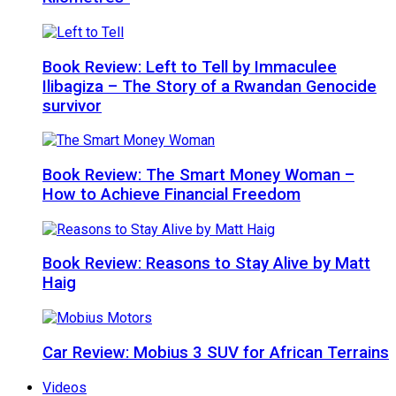
Book Review: Left to Tell by Immaculee
Ilibagiza – The Story of a Rwandan Genocide
survivor
Book Review: The Smart Money Woman –
How to Achieve Financial Freedom
Book Review: Reasons to Stay Alive by Matt
Haig
Car Review: Mobius 3 SUV for African Terrains
Videos