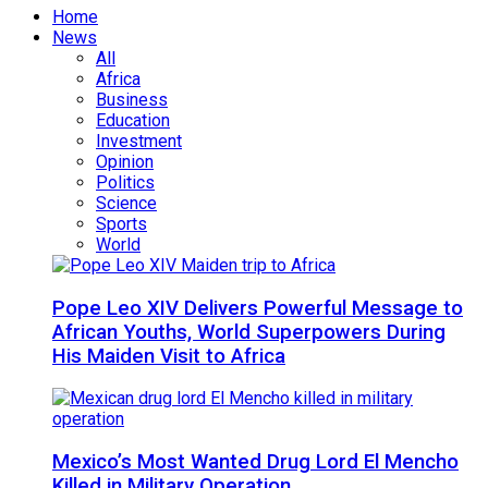
Home
News
All
Africa
Business
Education
Investment
Opinion
Politics
Science
Sports
World
Pope Leo XIV Delivers Powerful Message to
African Youths, World Superpowers During
His Maiden Visit to Africa
Mexico’s Most Wanted Drug Lord El Mencho
Killed in Military Operation