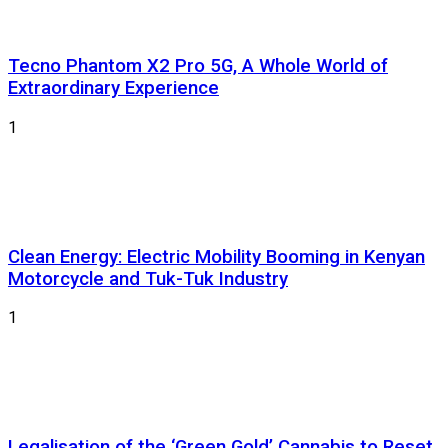
Tecno Phantom X2 Pro 5G, A Whole World of
Extraordinary Experience
1
Clean Energy: Electric Mobility Booming in Kenyan
Motorcycle and Tuk-Tuk Industry
1
Legalisation of the ‘Green Gold’ Cannabis to Reset