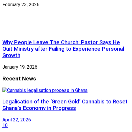
February 23, 2026
Why People Leave The Church: Pastor Says He
Quit Ministry after Failing to Experience Personal
Growth
January 19, 2026
Recent News
Legalisation of the ‘Green Gold’ Cannabis to Reset
Ghana’s Economy in Progress
April 22, 2026
10