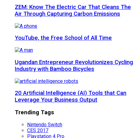
ZEM: Know The Electric Car That Cleans The
Air Through Capturing Carbon Emissions
YouTube, the Free School of All Time
Ugandan Entrepreneur Revolutionizes Cycling
Industry with Bamboo Bicycles
20 Artificial Intelligence (AI) Tools that Can
Leverage Your Business Output
Trending Tags
Nintendo Switch
CES 2017
Playstation 4 Pro