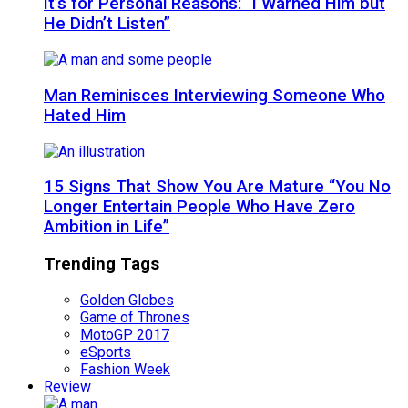
It’s for Personal Reasons: “I Warned Him but
He Didn’t Listen”
Man Reminisces Interviewing Someone Who
Hated Him
15 Signs That Show You Are Mature “You No
Longer Entertain People Who Have Zero
Ambition in Life”
Trending Tags
Golden Globes
Game of Thrones
MotoGP 2017
eSports
Fashion Week
Review