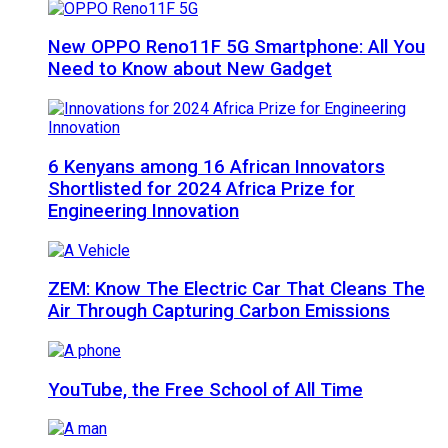
New OPPO Reno11F 5G Smartphone: All You
Need to Know about New Gadget
6 Kenyans among 16 African Innovators
Shortlisted for 2024 Africa Prize for
Engineering Innovation
ZEM: Know The Electric Car That Cleans The
Air Through Capturing Carbon Emissions
YouTube, the Free School of All Time