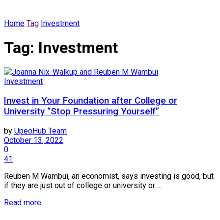
Home
Tag
Investment
Tag:
Investment
Investment
Invest in Your Foundation after College or
University “Stop Pressuring Yourself”
by
UpeoHub Team
October 13, 2022
0
41
Reuben M Wambui, an economist, says investing is good, but
if they are just out of college or university or ...
Read more