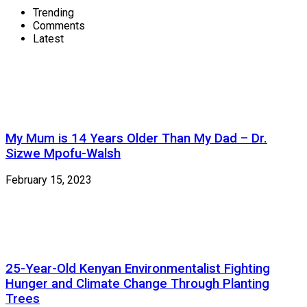
Trending
Comments
Latest
My Mum is 14 Years Older Than My Dad – Dr.
Sizwe Mpofu-Walsh
February 15, 2023
25-Year-Old Kenyan Environmentalist Fighting
Hunger and Climate Change Through Planting
Trees