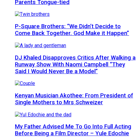
Parents Tongue-tied
P-Square Brothers: “We Didn’t Decide to
Come Back Together. God Make it Happen”
DJ Khaled Disapproves Critics After Walking a
Runway Show With Naomi Campbell “They
Said I Would Never Be a Model”
Kenyan Musician Akothee: From President of
Single Mothers to Mrs Schweizer
My Father Advised Me To Go Into Full Acting
Before Being a Film Director – Yule Edochie