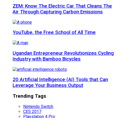
ZEM: Know The Electric Car That Cleans The
Air Through Capturing Carbon Emissions
YouTube, the Free School of All Time
Ugandan Entrepreneur Revolutionizes Cycling
Industry with Bamboo Bicycles
20 Artificial Intelligence (AI) Tools that Can
Leverage Your Business Output
Trending Tags
Nintendo Switch
CES 2017
Playstation 4 Pro