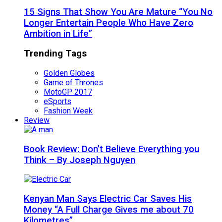
15 Signs That Show You Are Mature “You No
Longer Entertain People Who Have Zero
Ambition in Life”
Trending Tags
Golden Globes
Game of Thrones
MotoGP 2017
eSports
Fashion Week
Review
Book Review: Don’t Believe Everything you
Think – By Joseph Nguyen
Kenyan Man Says Electric Car Saves His
Money “A Full Charge Gives me about 70
Kilometres”