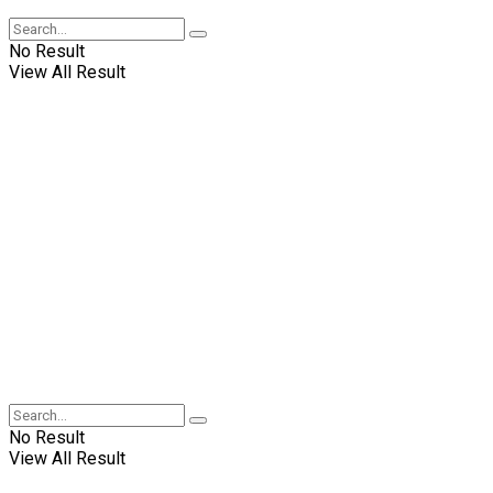
No Result
View All Result
No Result
View All Result