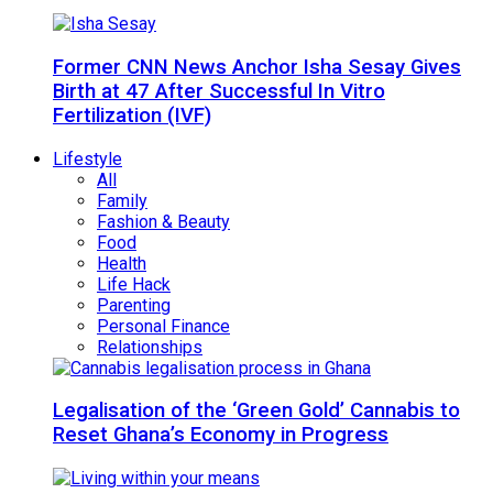
Former CNN News Anchor Isha Sesay Gives
Birth at 47 After Successful In Vitro
Fertilization (IVF)
Lifestyle
All
Family
Fashion & Beauty
Food
Health
Life Hack
Parenting
Personal Finance
Relationships
Legalisation of the ‘Green Gold’ Cannabis to
Reset Ghana’s Economy in Progress