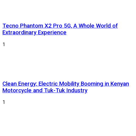
Tecno Phantom X2 Pro 5G, A Whole World of
Extraordinary Experience
1
Clean Energy: Electric Mobility Booming in Kenyan
Motorcycle and Tuk-Tuk Industry
1