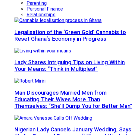
Parenting
Personal Finance
Relationships
Legalisation of the ‘Green Gold’ Cannabis to
Reset Ghana’s Economy in Progress
Lady Shares Intriguing Tips on Living Within
Your Means: “Think in Multiples!”
Man Discourages Married Men from
Educating Their Wives More Than
Themselves: “She’ll Dump You for Better Man”
Nigerian Lady Cancels January Wedding, Says