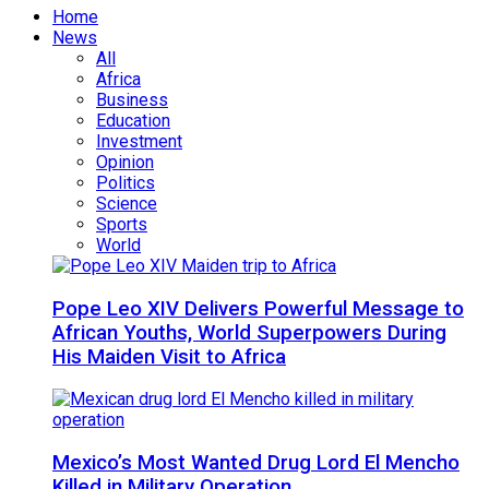
Home
News
All
Africa
Business
Education
Investment
Opinion
Politics
Science
Sports
World
Pope Leo XIV Delivers Powerful Message to
African Youths, World Superpowers During
His Maiden Visit to Africa
Mexico’s Most Wanted Drug Lord El Mencho
Killed in Military Operation