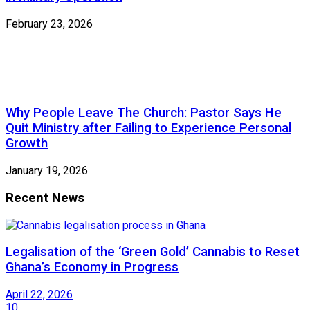
February 23, 2026
Why People Leave The Church: Pastor Says He
Quit Ministry after Failing to Experience Personal
Growth
January 19, 2026
Recent News
Legalisation of the ‘Green Gold’ Cannabis to Reset
Ghana’s Economy in Progress
April 22, 2026
10