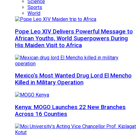
Science
Sports
World
Pope Leo XIV Delivers Powerful Message to
African Youths, World Superpowers During
His Maiden Visit to Africa
Mexico’s Most Wanted Drug Lord El Mencho
Killed in Military Operation
Kenya: MOGO Launches 22 New Branches
Across 16 Counties