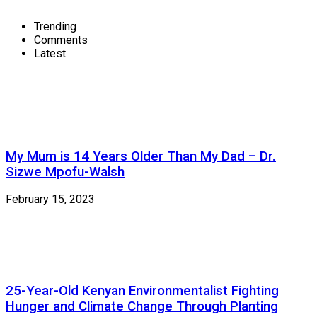
Trending
Comments
Latest
My Mum is 14 Years Older Than My Dad – Dr.
Sizwe Mpofu-Walsh
February 15, 2023
25-Year-Old Kenyan Environmentalist Fighting
Hunger and Climate Change Through Planting