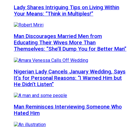
Lady Shares Intriguing Tips on Living Within
Your Means: “Think in Multiples!”
Man Discourages Married Men from
Educating Their Wives More Than
Themselves: “She’ll Dump You for Better Man”
Nigerian Lady Cancels January Wedding, Says
It’s for Personal Reasons: “I Warned Him but
He Didn’t Listen”
Man Reminisces Interviewing Someone Who
Hated Him