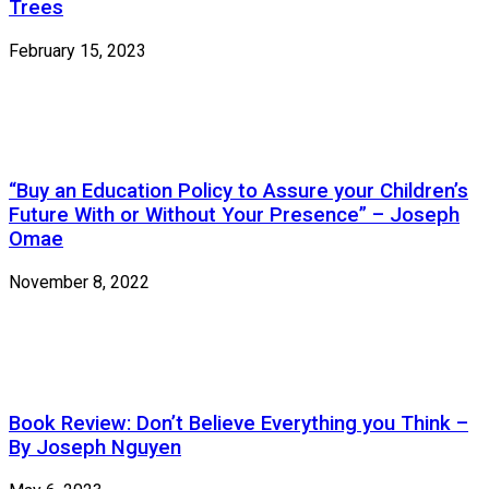
Trees
February 15, 2023
“Buy an Education Policy to Assure your Children’s
Future With or Without Your Presence” – Joseph
Omae
November 8, 2022
Book Review: Don’t Believe Everything you Think –
By Joseph Nguyen