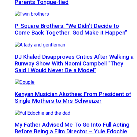
Parents Tongue-tied
P-Square Brothers: “We Didn’t Decide to
Come Back Together. God Make it Happen”
DJ Khaled Disapproves Critics After Walking a
Runway Show With Naomi Campbell “They
Said I Would Never Be a Model”
Kenyan Musician Akothee: From President of
Single Mothers to Mrs Schweizer
My Father Advised Me To Go Into Full Acting
Before Being a Film Director – Yule Edochie