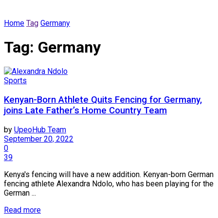
Home
Tag
Germany
Tag:
Germany
Sports
Kenyan-Born Athlete Quits Fencing for Germany,
joins Late Father’s Home Country Team
by
UpeoHub Team
September 20, 2022
0
39
Kenya's fencing will have a new addition. Kenyan-born German
fencing athlete Alexandra Ndolo, who has been playing for the
German ...
Read more