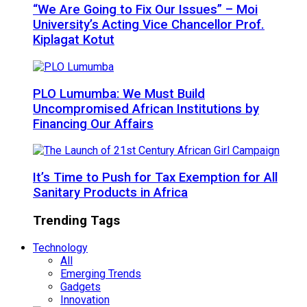
“We Are Going to Fix Our Issues” – Moi
University’s Acting Vice Chancellor Prof.
Kiplagat Kotut
PLO Lumumba: We Must Build
Uncompromised African Institutions by
Financing Our Affairs
It’s Time to Push for Tax Exemption for All
Sanitary Products in Africa
Trending Tags
Technology
All
Emerging Trends
Gadgets
Innovation