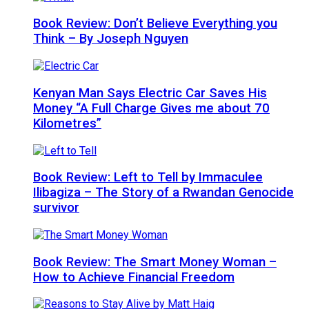
Book Review: Don’t Believe Everything you
Think – By Joseph Nguyen
Kenyan Man Says Electric Car Saves His
Money “A Full Charge Gives me about 70
Kilometres”
Book Review: Left to Tell by Immaculee
Ilibagiza – The Story of a Rwandan Genocide
survivor
Book Review: The Smart Money Woman –
How to Achieve Financial Freedom