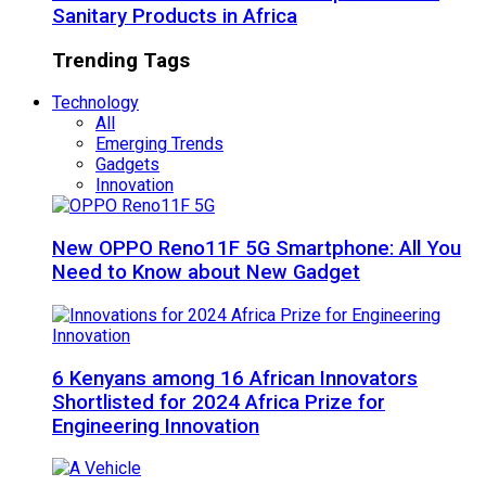
Sanitary Products in Africa
Trending Tags
Technology
All
Emerging Trends
Gadgets
Innovation
New OPPO Reno11F 5G Smartphone: All You
Need to Know about New Gadget
6 Kenyans among 16 African Innovators
Shortlisted for 2024 Africa Prize for
Engineering Innovation