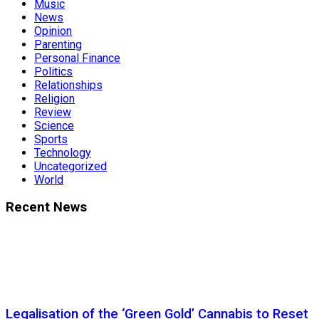
Music
News
Opinion
Parenting
Personal Finance
Politics
Relationships
Religion
Review
Science
Sports
Technology
Uncategorized
World
Recent News
Legalisation of the ‘Green Gold’ Cannabis to Reset