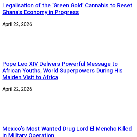
Legalisation of the ‘Green Gold’ Cannabis to Reset
Ghana’s Economy in Progress
April 22, 2026
Pope Leo XIV Delivers Powerful Message to
African Youths, World Superpowers During His
Maiden Visit to Africa
April 22, 2026
Mexico’s Most Wanted Drug Lord El Mencho Killed
in Military Operation