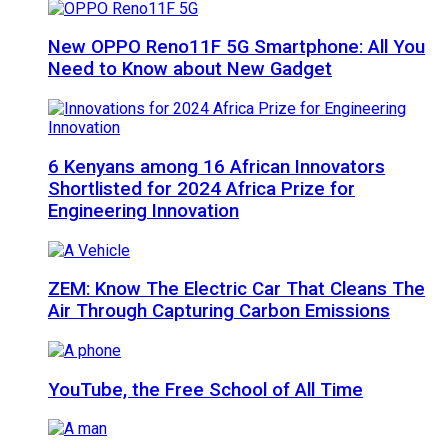
New OPPO Reno11F 5G Smartphone: All You
Need to Know about New Gadget
6 Kenyans among 16 African Innovators
Shortlisted for 2024 Africa Prize for
Engineering Innovation
ZEM: Know The Electric Car That Cleans The
Air Through Capturing Carbon Emissions
YouTube, the Free School of All Time