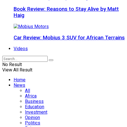
Book Review: Reasons to Stay Alive by Matt
Haig
Car Review: Mobius 3 SUV for African Terrains
Videos
No Result
View All Result
Home
News
All
Africa
Business
Education
Investment
Opinion
Politics