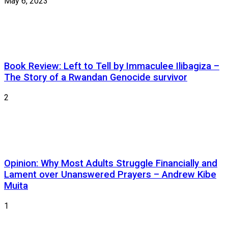
May 6, 2023
Book Review: Left to Tell by Immaculee Ilibagiza –
The Story of a Rwandan Genocide survivor
2
Opinion: Why Most Adults Struggle Financially and
Lament over Unanswered Prayers – Andrew Kibe
Muita
1