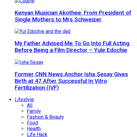
Kenyan Musician Akothee: From President of
Single Mothers to Mrs Schweizer
My Father Advised Me To Go Into Full Acting
Before Being a Film Director – Yule Edochie
Former CNN News Anchor Isha Sesay Gives
Birth at 47 After Successful In Vitro
Fertilization (IVF)
Lifestyle
All
Family
Fashion & Beauty
Food
Health
Life Hack