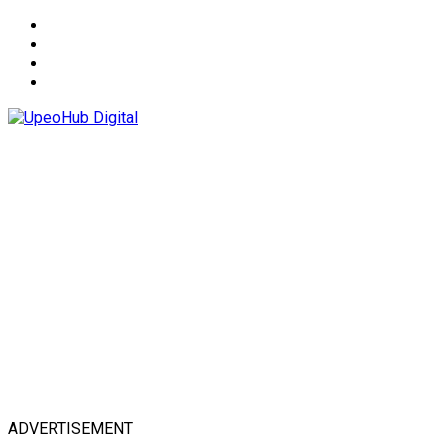
About
Advertise
Privacy & Policy
Contact
ADVERTISEMENT