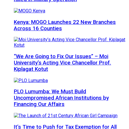
Kenya: MOGO Launches 22 New Branches
Across 16 Counties
“We Are Going to Fix Our Issues” – Moi
University’s Acting Vice Chancellor Prof.
Kiplagat Kotut
PLO Lumumba: We Must Build
Uncompromised African Institutions by
Financing Our Affairs
It’s Time to Push for Tax Exemption for All