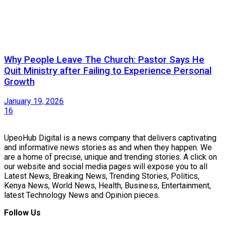
Why People Leave The Church: Pastor Says He
Quit Ministry after Failing to Experience Personal
Growth
January 19, 2026
16
UpeoHub Digital is a news company that delivers captivating
and informative news stories as and when they happen. We
are a home of precise, unique and trending stories. A click on
our website and social media pages will expose you to all
Latest News, Breaking News, Trending Stories, Politics,
Kenya News, World News, Health, Business, Entertainment,
latest Technology News and Opinion pieces.
Follow Us