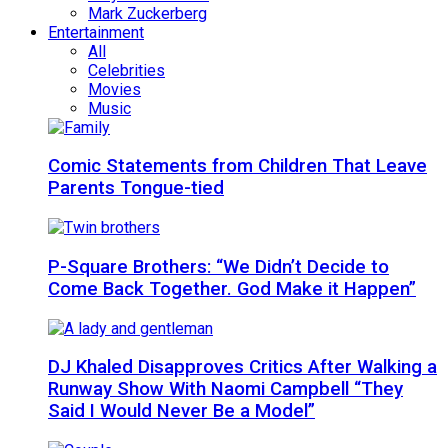
Mark Zuckerberg
Entertainment
All
Celebrities
Movies
Music
Comic Statements from Children That Leave
Parents Tongue-tied
P-Square Brothers: “We Didn’t Decide to
Come Back Together. God Make it Happen”
DJ Khaled Disapproves Critics After Walking a
Runway Show With Naomi Campbell “They
Said I Would Never Be a Model”