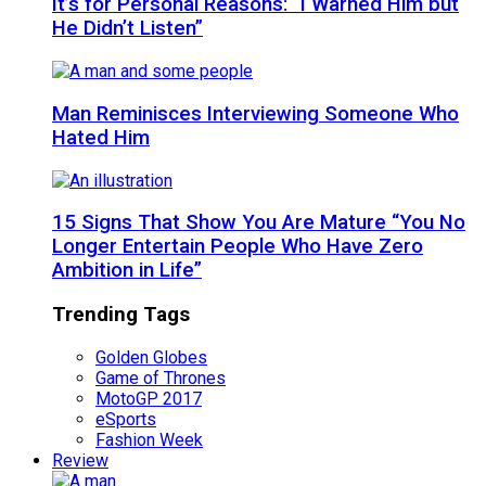
It’s for Personal Reasons: “I Warned Him but
He Didn’t Listen”
Man Reminisces Interviewing Someone Who
Hated Him
15 Signs That Show You Are Mature “You No
Longer Entertain People Who Have Zero
Ambition in Life”
Trending Tags
Golden Globes
Game of Thrones
MotoGP 2017
eSports
Fashion Week
Review