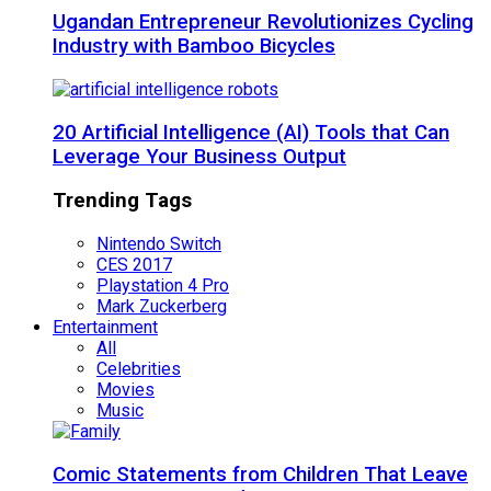
Ugandan Entrepreneur Revolutionizes Cycling
Industry with Bamboo Bicycles
20 Artificial Intelligence (AI) Tools that Can
Leverage Your Business Output
Trending Tags
Nintendo Switch
CES 2017
Playstation 4 Pro
Mark Zuckerberg
Entertainment
All
Celebrities
Movies
Music
Comic Statements from Children That Leave