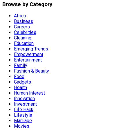
Browse by Category
Africa
Business
Careers
Celebrities
Cleaning
Education
Emerging Trends
Empowerment
Entertainment
Family
Fashion & Beauty
Food
Gadgets
Health
Human Interest
Innovation
Investment
Life Hack
Lifestyle
Marriage
Movies