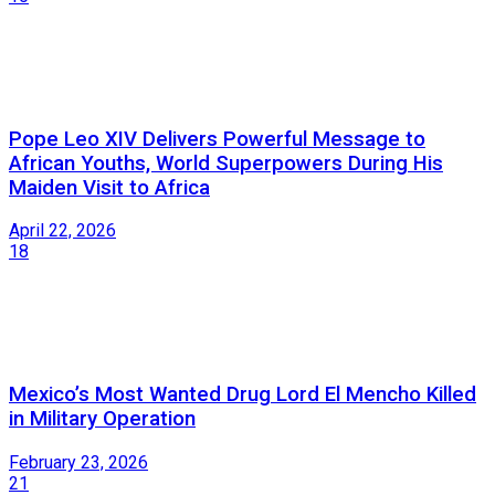
Pope Leo XIV Delivers Powerful Message to
African Youths, World Superpowers During His
Maiden Visit to Africa
April 22, 2026
18
Mexico’s Most Wanted Drug Lord El Mencho Killed
in Military Operation
February 23, 2026
21