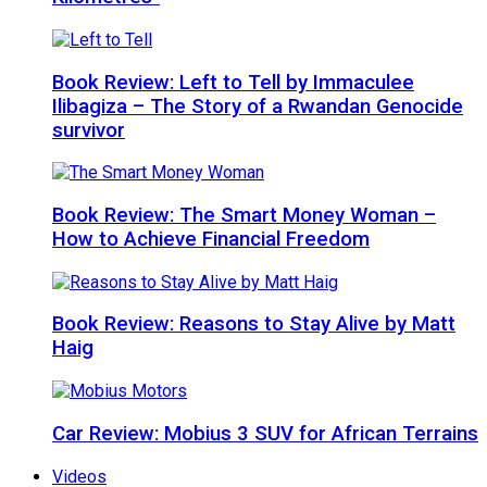
Book Review: Left to Tell by Immaculee
Ilibagiza – The Story of a Rwandan Genocide
survivor
Book Review: The Smart Money Woman –
How to Achieve Financial Freedom
Book Review: Reasons to Stay Alive by Matt
Haig
Car Review: Mobius 3 SUV for African Terrains
Videos