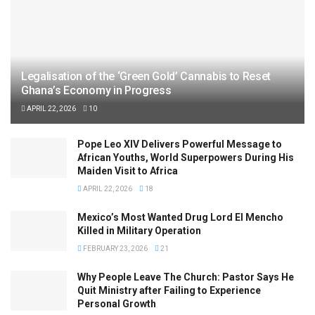
Legalisation of the ‘Green Gold’ Cannabis to Reset
Ghana’s Economy in Progress
APRIL 22, 2026
10
Pope Leo XIV Delivers Powerful Message to
African Youths, World Superpowers During His
Maiden Visit to Africa
APRIL 22, 2026
18
Mexico’s Most Wanted Drug Lord El Mencho
Killed in Military Operation
FEBRUARY 23, 2026
21
Why People Leave The Church: Pastor Says He
Quit Ministry after Failing to Experience
Personal Growth