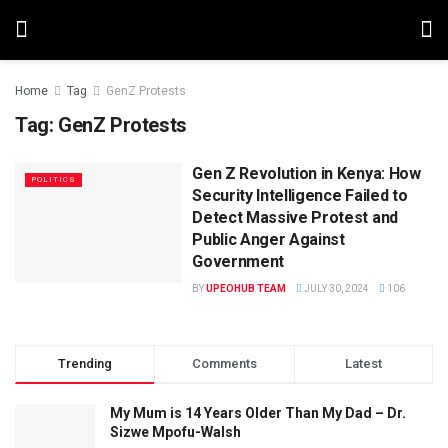
Home
Tag
GenZ Protests
Tag:
GenZ Protests
Gen Z Revolution in Kenya: How
POLITICS
Security Intelligence Failed to
Detect Massive Protest and
Public Anger Against
Government
BY
UPEOHUB TEAM
JULY 30, 2024
106
Trending
Comments
Latest
My Mum is 14 Years Older Than My Dad – Dr.
Sizwe Mpofu-Walsh