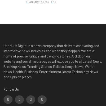
JANUARY 19, 2026
16
UpeoHub Digital is a news company that delivers captivating and
informative news stories as and when they happen. We are a
home of precise, unique and trending stories. A click on our
website and social media pages will expose you to all Latest News,
Breaking News, Trending Stories, Politics, Kenya News, World
News, Health, Business, Entertainment, latest Technology News
and Opinion pieces.
Follow Us