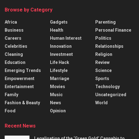
Browse by Category
Africa
Gadgets
Parenting
Business
Health
Personal Finance
Careers
Human Interest
Politics
Celebrities
Innovation
Relationships
Cleaning
Investment
Religion
Education
Life Hack
Review
Emerging Trends
Lifestyle
Science
Empowerment
Marriage
Sports
Entertainment
Movies
Technology
Family
Music
Uncategorized
Fashion & Beauty
News
World
Food
Opinion
Recent News
Legalisation of the ‘Green Gold’ Cannabis to