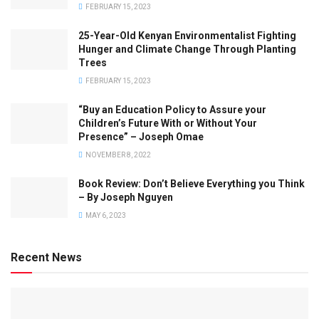
FEBRUARY 15, 2023
25-Year-Old Kenyan Environmentalist Fighting
Hunger and Climate Change Through Planting
Trees
FEBRUARY 15, 2023
“Buy an Education Policy to Assure your
Children’s Future With or Without Your
Presence” – Joseph Omae
NOVEMBER 8, 2022
Book Review: Don’t Believe Everything you Think
– By Joseph Nguyen
MAY 6, 2023
Recent News