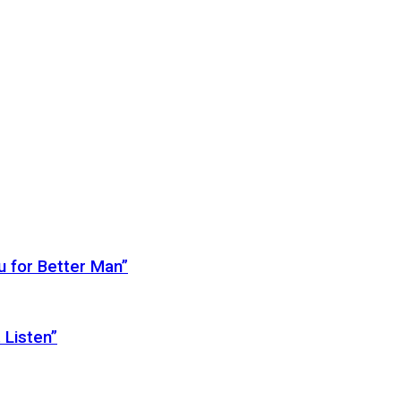
 for Better Man”
 Listen”