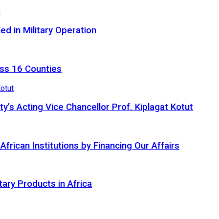
d in Military Operation
ss 16 Counties
ty’s Acting Vice Chancellor Prof. Kiplagat Kotut
ican Institutions by Financing Our Affairs
tary Products in Africa