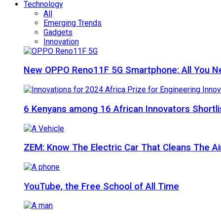
Technology
All
Emerging Trends
Gadgets
Innovation
New OPPO Reno11F 5G Smartphone: All You N
6 Kenyans among 16 African Innovators Shortlis
ZEM: Know The Electric Car That Cleans The A
YouTube, the Free School of All Time