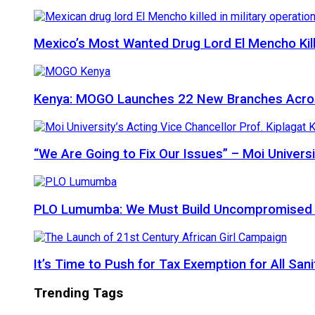
Mexico’s Most Wanted Drug Lord El Mencho Kille
Kenya: MOGO Launches 22 New Branches Acro
“We Are Going to Fix Our Issues” – Moi Universi
PLO Lumumba: We Must Build Uncompromised Afr
It’s Time to Push for Tax Exemption for All Sani
Trending Tags