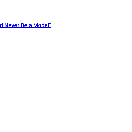
ld Never Be a Model”