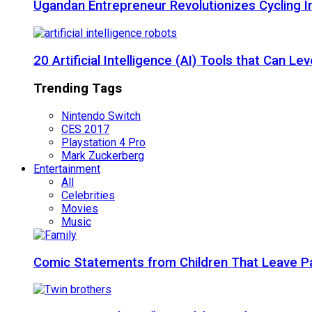
Ugandan Entrepreneur Revolutionizes Cycling I
20 Artificial Intelligence (AI) Tools that Can 
Trending Tags
Nintendo Switch
CES 2017
Playstation 4 Pro
Mark Zuckerberg
Entertainment
All
Celebrities
Movies
Music
Comic Statements from Children That Leave P