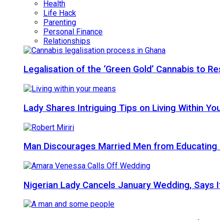
Health
Life Hack
Parenting
Personal Finance
Relationships
Legalisation of the ‘Green Gold’ Cannabis to 
Lady Shares Intriguing Tips on Living Within You
Man Discourages Married Men from Educating 
Nigerian Lady Cancels January Wedding, Says It