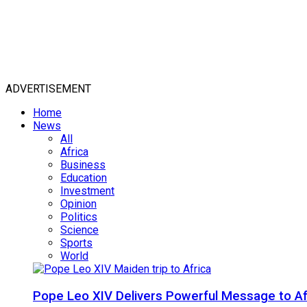
ADVERTISEMENT
Home
News
All
Africa
Business
Education
Investment
Opinion
Politics
Science
Sports
World
Pope Leo XIV Delivers Powerful Message to Afr