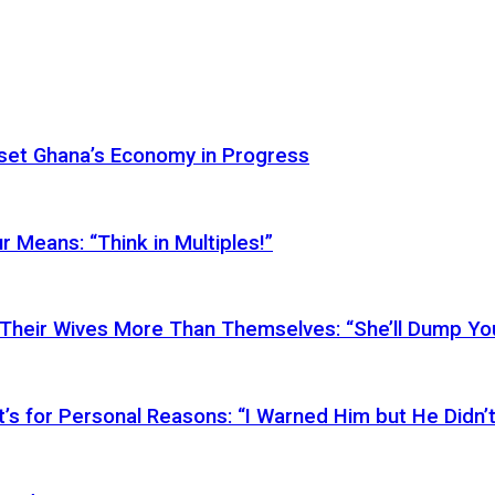
Reset Ghana’s Economy in Progress
r Means: “Think in Multiples!”
Their Wives More Than Themselves: “She’ll Dump You
’s for Personal Reasons: “I Warned Him but He Didn’t