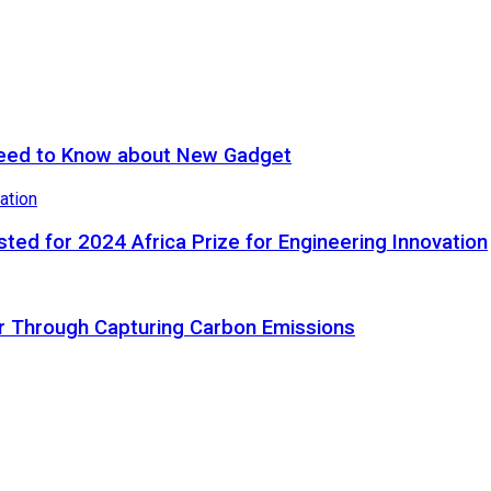
eed to Know about New Gadget
ted for 2024 Africa Prize for Engineering Innovation
ir Through Capturing Carbon Emissions