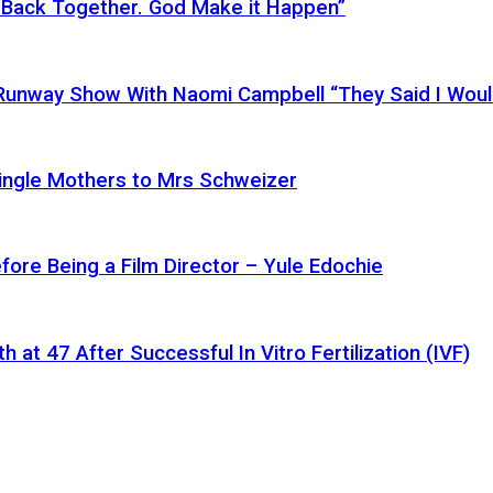
 Back Together. God Make it Happen”
a Runway Show With Naomi Campbell “They Said I Wou
ingle Mothers to Mrs Schweizer
fore Being a Film Director – Yule Edochie
at 47 After Successful In Vitro Fertilization (IVF)