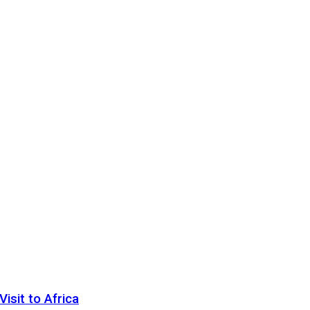
sit to Africa