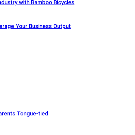
ndustry with Bamboo Bicycles
Leverage Your Business Output
arents Tongue-tied