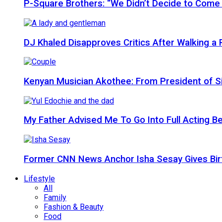
P-Square Brothers: “We Didn’t Decide to Come
DJ Khaled Disapproves Critics After Walking 
Kenyan Musician Akothee: From President of S
My Father Advised Me To Go Into Full Acting Be
Former CNN News Anchor Isha Sesay Gives Birth 
Lifestyle
All
Family
Fashion & Beauty
Food