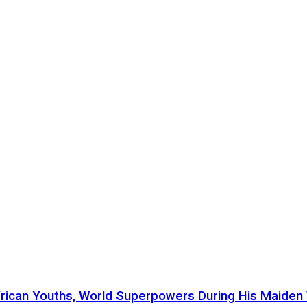
ican Youths, World Superpowers During His Maiden Vi