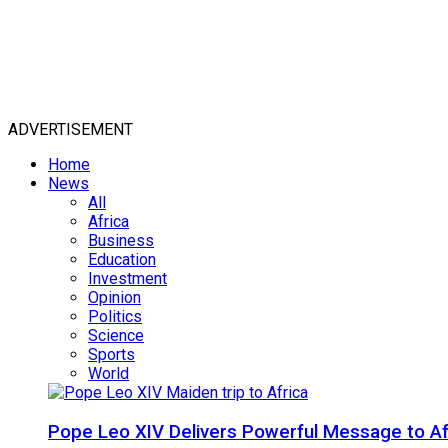
ADVERTISEMENT
Home
News
All
Africa
Business
Education
Investment
Opinion
Politics
Science
Sports
World
Pope Leo XIV Delivers Powerful Message to Afr