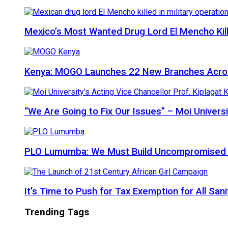
Mexico’s Most Wanted Drug Lord El Mencho Kille
Kenya: MOGO Launches 22 New Branches Acro
“We Are Going to Fix Our Issues” – Moi Universi
PLO Lumumba: We Must Build Uncompromised Afr
It’s Time to Push for Tax Exemption for All Sani
Trending Tags