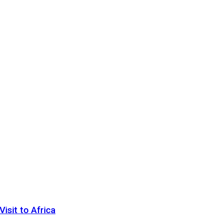
sit to Africa