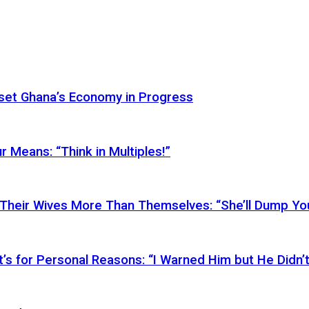
Reset Ghana’s Economy in Progress
r Means: “Think in Multiples!”
Their Wives More Than Themselves: “She’ll Dump You
’s for Personal Reasons: “I Warned Him but He Didn’t