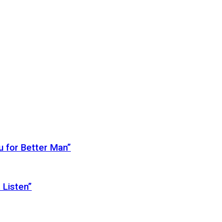
 for Better Man”
 Listen”