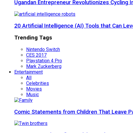
Ugandan Entrepreneur Revolutionizes Cycling I
20 Artificial Intelligence (AI) Tools that Can 
Trending Tags
Nintendo Switch
CES 2017
Playstation 4 Pro
Mark Zuckerberg
Entertainment
All
Celebrities
Movies
Music
Comic Statements from Children That Leave P