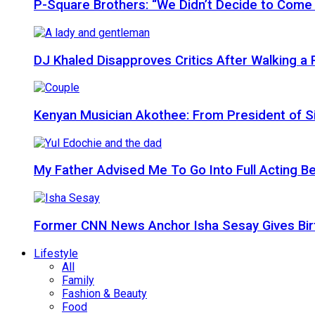
P-Square Brothers: “We Didn’t Decide to Come
DJ Khaled Disapproves Critics After Walking 
Kenyan Musician Akothee: From President of S
My Father Advised Me To Go Into Full Acting Be
Former CNN News Anchor Isha Sesay Gives Birth 
Lifestyle
All
Family
Fashion & Beauty
Food