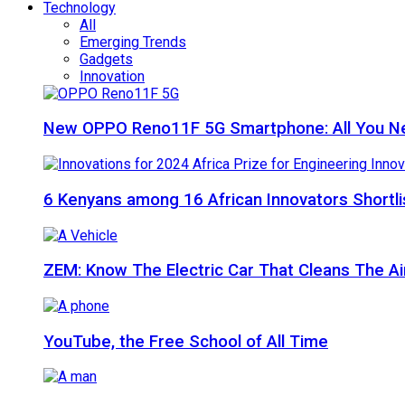
Technology
All
Emerging Trends
Gadgets
Innovation
New OPPO Reno11F 5G Smartphone: All You N
6 Kenyans among 16 African Innovators Shortlis
ZEM: Know The Electric Car That Cleans The A
YouTube, the Free School of All Time