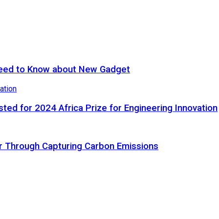
eed to Know about New Gadget
ted for 2024 Africa Prize for Engineering Innovation
ir Through Capturing Carbon Emissions