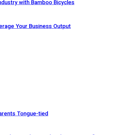
ndustry with Bamboo Bicycles
Leverage Your Business Output
arents Tongue-tied