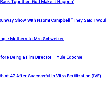
 Back Together. God Make it Happen”
a Runway Show With Naomi Campbell “They Said I Wou
ingle Mothers to Mrs Schweizer
fore Being a Film Director – Yule Edochie
at 47 After Successful In Vitro Fertilization (IVF)