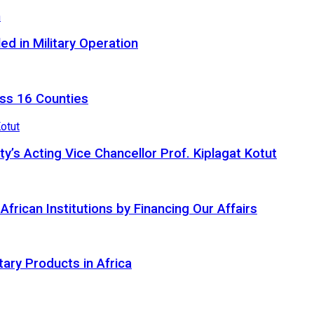
d in Military Operation
ss 16 Counties
ty’s Acting Vice Chancellor Prof. Kiplagat Kotut
ican Institutions by Financing Our Affairs
tary Products in Africa