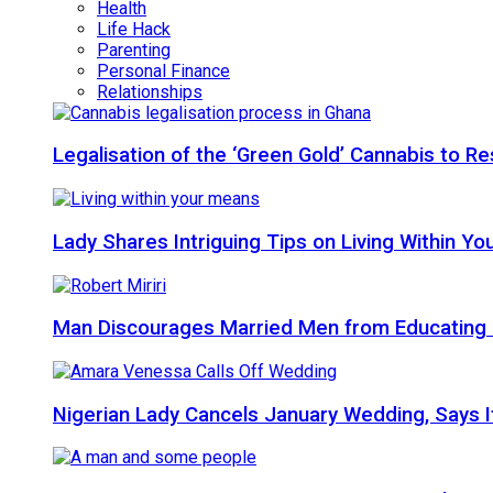
Health
Life Hack
Parenting
Personal Finance
Relationships
Legalisation of the ‘Green Gold’ Cannabis to 
Lady Shares Intriguing Tips on Living Within You
Man Discourages Married Men from Educating 
Nigerian Lady Cancels January Wedding, Says It