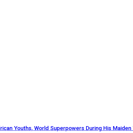
ican Youths, World Superpowers During His Maiden Vi