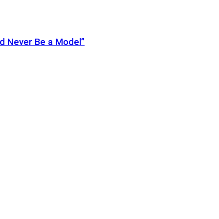
ld Never Be a Model”