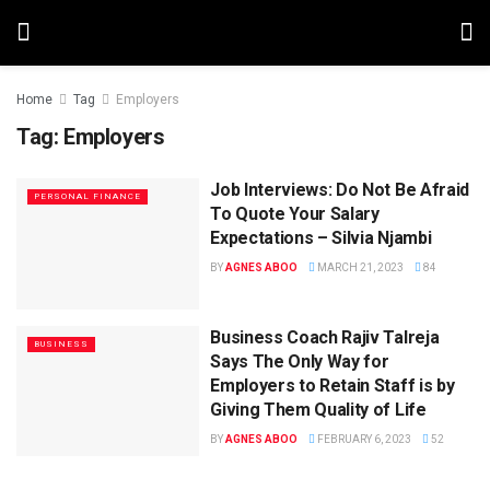
Home
Tag
Employers
Tag:
Employers
Job Interviews: Do Not Be Afraid
PERSONAL FINANCE
To Quote Your Salary
Expectations – Silvia Njambi
BY
AGNES ABOO
MARCH 21, 2023
84
Business Coach Rajiv Talreja
BUSINESS
Says The Only Way for
Employers to Retain Staff is by
Giving Them Quality of Life
BY
AGNES ABOO
FEBRUARY 6, 2023
52