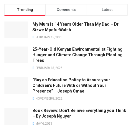
Trending
Comments
Latest
My Mum is 14 Years Older Than My Dad – Dr.
Sizwe Mpofu-Walsh
FEBRUARY 15, 2023
25-Year-Old Kenyan Environmentalist Fighting
Hunger and Climate Change Through Planting
Trees
FEBRUARY 15, 2023
“Buy an Education Policy to Assure your
Children’s Future With or Without Your
Presence” – Joseph Omae
NOVEMBER 8, 2022
Book Review: Don’t Believe Everything you Think
– By Joseph Nguyen
MAY 6, 2023