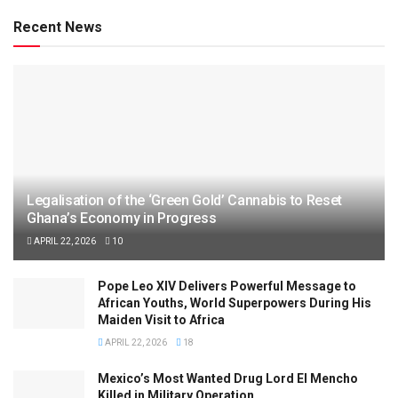
Recent News
Legalisation of the ‘Green Gold’ Cannabis to Reset
Ghana’s Economy in Progress
APRIL 22, 2026
10
Pope Leo XIV Delivers Powerful Message to
African Youths, World Superpowers During His
Maiden Visit to Africa
APRIL 22, 2026
18
Mexico’s Most Wanted Drug Lord El Mencho
Killed in Military Operation