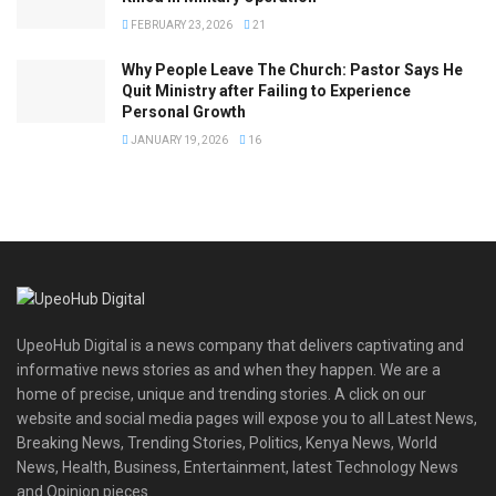
FEBRUARY 23, 2026
21
Why People Leave The Church: Pastor Says He
Quit Ministry after Failing to Experience
Personal Growth
JANUARY 19, 2026
16
UpeoHub Digital is a news company that delivers captivating and
informative news stories as and when they happen. We are a
home of precise, unique and trending stories. A click on our
website and social media pages will expose you to all Latest News,
Breaking News, Trending Stories, Politics, Kenya News, World
News, Health, Business, Entertainment, latest Technology News
and Opinion pieces.