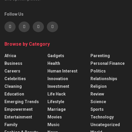
Follow Us
Browse by Category
Africa
Gadgets
Parenting
Business
Health
Personal Finance
Careers
Human Interest
Politics
Celebrities
Innovation
Relationships
Cleaning
Investment
Religion
Education
Life Hack
Review
Emerging Trends
Lifestyle
Science
Empowerment
Marriage
Sports
Entertainment
Movies
Technology
Family
Music
Uncategorized