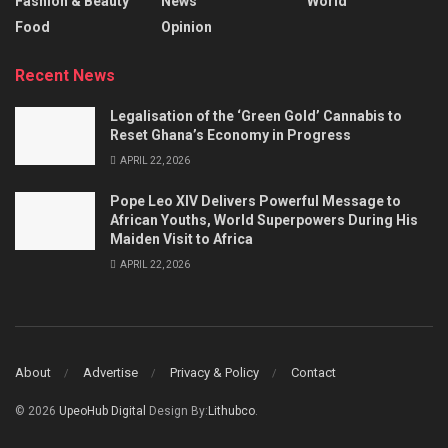
Fashion & Beauty
News
World
Food
Opinion
Recent News
Legalisation of the ‘Green Gold’ Cannabis to
Reset Ghana’s Economy in Progress
APRIL 22, 2026
Pope Leo XIV Delivers Powerful Message to
African Youths, World Superpowers During His
Maiden Visit to Africa
APRIL 22, 2026
About
Advertise
Privacy & Policy
Contact
© 2026
UpeoHub Digital
Design By:
Lithubco
.