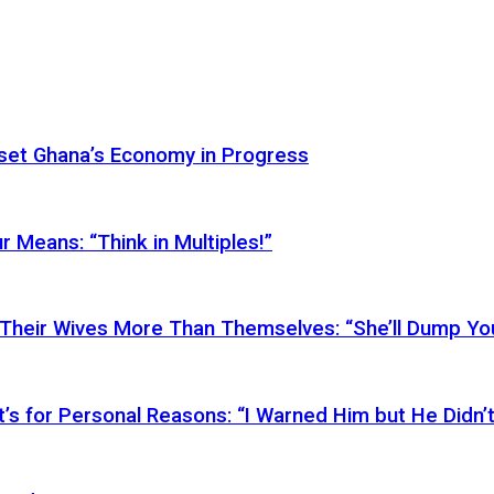
Reset Ghana’s Economy in Progress
r Means: “Think in Multiples!”
Their Wives More Than Themselves: “She’ll Dump You
’s for Personal Reasons: “I Warned Him but He Didn’t