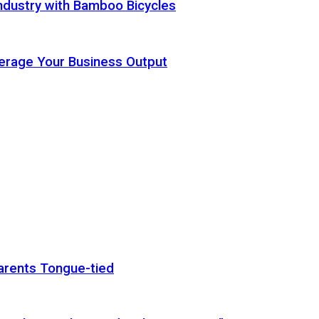
ndustry with Bamboo Bicycles
Leverage Your Business Output
arents Tongue-tied