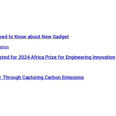
eed to Know about New Gadget
ted for 2024 Africa Prize for Engineering Innovation
ir Through Capturing Carbon Emissions