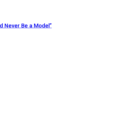
ld Never Be a Model”