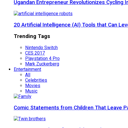
Ugandan Entrepreneur Revolutionizes Cycling I
20 Artificial Intelligence (AI) Tools that Can 
Trending Tags
Nintendo Switch
CES 2017
Playstation 4 Pro
Mark Zuckerberg
Entertainment
All
Celebrities
Movies
Music
Comic Statements from Children That Leave P