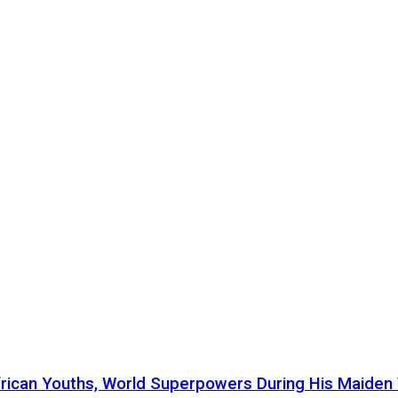
ican Youths, World Superpowers During His Maiden Vi