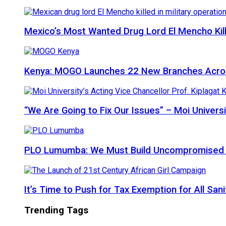
Mexico’s Most Wanted Drug Lord El Mencho Kille
Kenya: MOGO Launches 22 New Branches Acro
“We Are Going to Fix Our Issues” – Moi Universi
PLO Lumumba: We Must Build Uncompromised Afr
It’s Time to Push for Tax Exemption for All Sani
Trending Tags