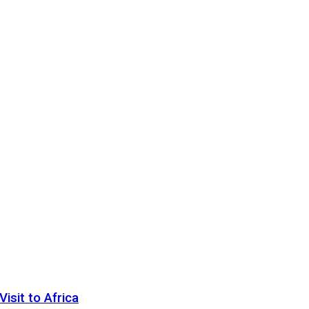
sit to Africa