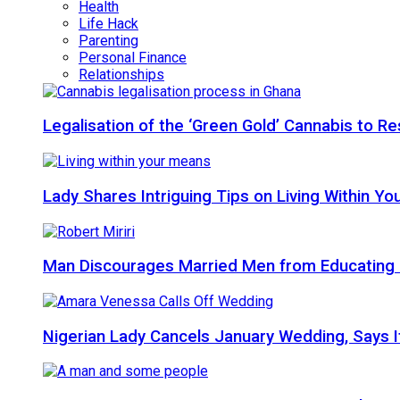
Health
Life Hack
Parenting
Personal Finance
Relationships
Legalisation of the ‘Green Gold’ Cannabis to 
Lady Shares Intriguing Tips on Living Within You
Man Discourages Married Men from Educating 
Nigerian Lady Cancels January Wedding, Says It