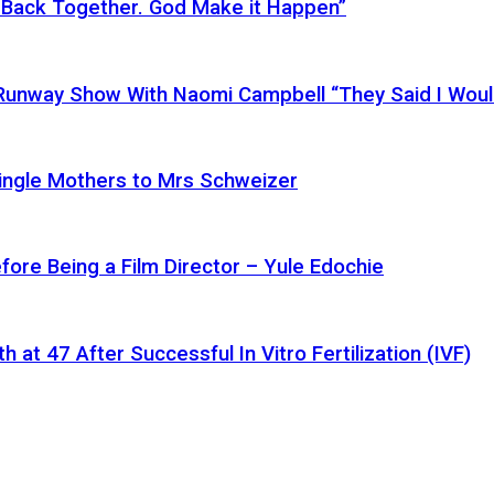
 Back Together. God Make it Happen”
a Runway Show With Naomi Campbell “They Said I Wou
ingle Mothers to Mrs Schweizer
fore Being a Film Director – Yule Edochie
at 47 After Successful In Vitro Fertilization (IVF)