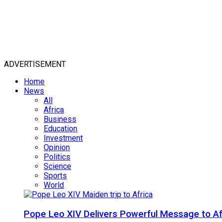
ADVERTISEMENT
Home
News
All
Africa
Business
Education
Investment
Opinion
Politics
Science
Sports
World
Pope Leo XIV Delivers Powerful Message to Afr