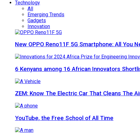
Technology
All
Emerging Trends
Gadgets
Innovation
New OPPO Reno11F 5G Smartphone: All You N
6 Kenyans among 16 African Innovators Shortlis
ZEM: Know The Electric Car That Cleans The A
YouTube, the Free School of All Time