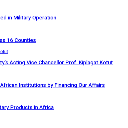
d in Military Operation
ss 16 Counties
ty’s Acting Vice Chancellor Prof. Kiplagat Kotut
ican Institutions by Financing Our Affairs
tary Products in Africa