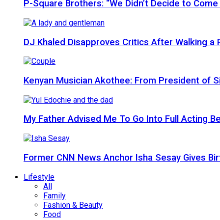
P-Square Brothers: “We Didn’t Decide to Come
DJ Khaled Disapproves Critics After Walking 
Kenyan Musician Akothee: From President of S
My Father Advised Me To Go Into Full Acting Be
Former CNN News Anchor Isha Sesay Gives Birth 
Lifestyle
All
Family
Fashion & Beauty
Food