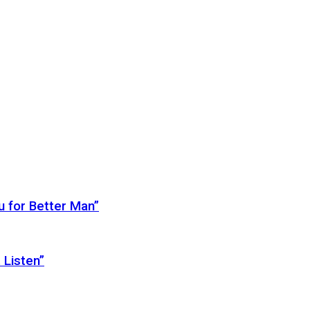
 for Better Man”
 Listen”