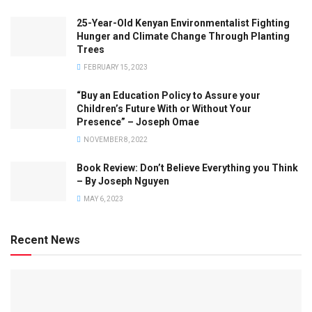
25-Year-Old Kenyan Environmentalist Fighting
Hunger and Climate Change Through Planting
Trees
FEBRUARY 15, 2023
“Buy an Education Policy to Assure your
Children’s Future With or Without Your
Presence” – Joseph Omae
NOVEMBER 8, 2022
Book Review: Don’t Believe Everything you Think
– By Joseph Nguyen
MAY 6, 2023
Recent News