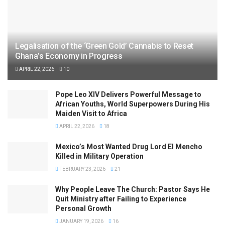
Legalisation of the ‘Green Gold’ Cannabis to Reset
Ghana’s Economy in Progress
APRIL 22, 2026
10
Pope Leo XIV Delivers Powerful Message to
African Youths, World Superpowers During His
Maiden Visit to Africa
APRIL 22, 2026
18
Mexico’s Most Wanted Drug Lord El Mencho
Killed in Military Operation
FEBRUARY 23, 2026
21
Why People Leave The Church: Pastor Says He
Quit Ministry after Failing to Experience
Personal Growth
JANUARY 19, 2026
16