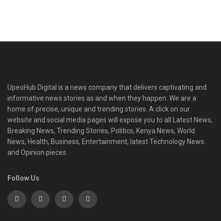
UpeoHub Digital is a news company that delivers captivating and
informative news stories as and when they happen. We are a
home of precise, unique and trending stories. A click on our
website and social media pages will expose you to all Latest News,
Breaking News, Trending Stories, Politics, Kenya News, World
News, Health, Business, Entertainment, latest Technology News
and Opinion pieces.
Follow Us