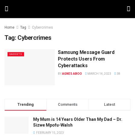
Home
Tag
Cybercrimes
Tag:
Cybercrimes
Samsung Message Guard
GADGETS
Protects Users From
Cyberattacks
BY
AGNES ABOO
MARCH 14, 2023
38
Trending
Comments
Latest
My Mum is 14 Years Older Than My Dad – Dr.
Sizwe Mpofu-Walsh
FEBRUARY 15, 2023