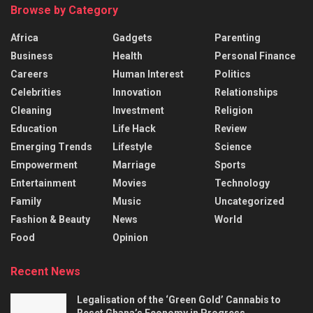
Browse by Category
Africa
Gadgets
Parenting
Business
Health
Personal Finance
Careers
Human Interest
Politics
Celebrities
Innovation
Relationships
Cleaning
Investment
Religion
Education
Life Hack
Review
Emerging Trends
Lifestyle
Science
Empowerment
Marriage
Sports
Entertainment
Movies
Technology
Family
Music
Uncategorized
Fashion & Beauty
News
World
Food
Opinion
Recent News
Legalisation of the ‘Green Gold’ Cannabis to
Reset Ghana’s Economy in Progress