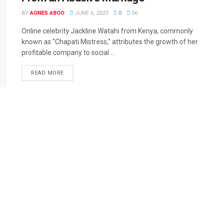
BY
AGNES ABOO
JUNE 6, 2023
0
56
Online celebrity Jackline Watahi from Kenya, commonly
known as "Chapati Mistress," attributes the growth of her
profitable company to social ...
READ MORE