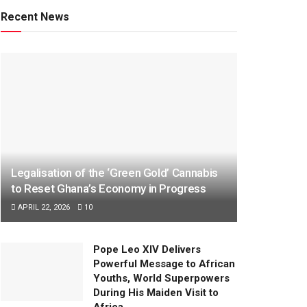
Recent News
Legalisation of the ‘Green Gold’ Cannabis
to Reset Ghana’s Economy in Progress
APRIL 22, 2026
10
Pope Leo XIV Delivers
Powerful Message to African
Youths, World Superpowers
During His Maiden Visit to
Africa