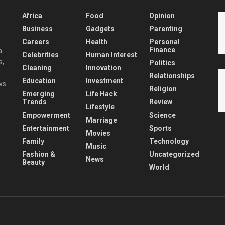
Africa
Food
Opinion
Business
Gadgets
Parenting
Careers
Health
Personal
Finance
a
Celebrities
Human Interest
s,
Politics
Cleaning
Innovation
Relationships
Education
Investment
ws
Religion
Emerging
Life Hack
Trends
Review
Lifestyle
Empowerment
Science
Marriage
Entertainment
Sports
Movies
Family
Technology
Music
Fashion &
Uncategorized
News
Beauty
World