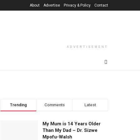
About
Advertise
Privacy & Policy
Contact
ADVERTISEMENT
Trending
Comments
Latest
My Mum is 14 Years Older
Than My Dad – Dr. Sizwe
Mpofu-Walsh