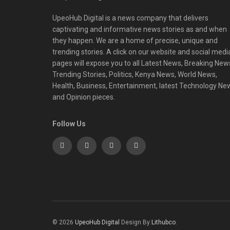
UpeoHub Digital is a news company that delivers
captivating and informative news stories as and when
they happen. We are a home of precise, unique and
trending stories. A click on our website and social medi
pages will expose you to all Latest News, Breaking New
Trending Stories, Politics, Kenya News, World News,
Health, Business, Entertainment, latest Technology Ne
and Opinion pieces.
Follow Us
© 2026
UpeoHub Digital
Design By:
Lithubco
.