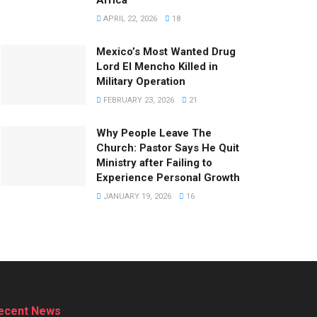
APRIL 22, 2026
18
Mexico’s Most Wanted Drug
Lord El Mencho Killed in
Military Operation
FEBRUARY 23, 2026
21
Why People Leave The
Church: Pastor Says He Quit
Ministry after Failing to
Experience Personal Growth
JANUARY 19, 2026
16
ecent News