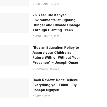
FEBRUARY 15, 2023
25-Year-Old Kenyan
Environmentalist Fighting
Hunger and Climate Change
Through Planting Trees
FEBRUARY 15, 2023
“Buy an Education Policy to
Assure your Children’s
Future With or Without Your
Presence” – Joseph Omae
NOVEMBER 8, 2022
Book Review: Don’t Believe
Everything you Think – By
Joseph Nguyen
MAY 6, 2023