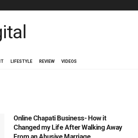
NT
LIFESTYLE
REVIEW
VIDEOS
Online Chapati Business- How it
Changed my Life After Walking Away
From an Abusive Marriage