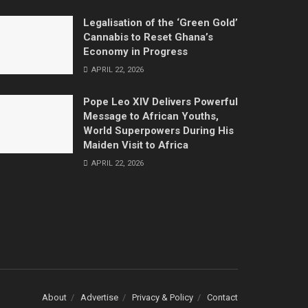
Legalisation of the ‘Green Gold’
Cannabis to Reset Ghana’s
Economy in Progress
APRIL 22, 2026
Pope Leo XIV Delivers Powerful
Message to African Youths,
World Superpowers During His
Maiden Visit to Africa
APRIL 22, 2026
About
Advertise
Privacy & Policy
Contact