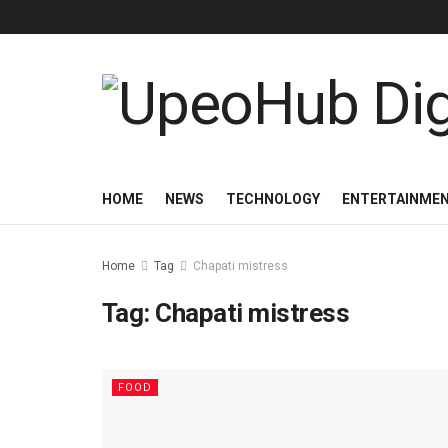
HOME
NEWS
TECHNOLOGY
ENTERTAINME
Home
Tag
Chapati mistress
Tag:
Chapati mistress
FOOD