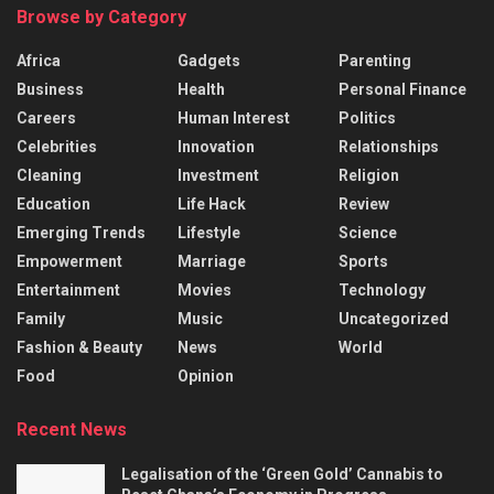
Browse by Category
Africa
Gadgets
Parenting
Business
Health
Personal Finance
Careers
Human Interest
Politics
Celebrities
Innovation
Relationships
Cleaning
Investment
Religion
Education
Life Hack
Review
Emerging Trends
Lifestyle
Science
Empowerment
Marriage
Sports
Entertainment
Movies
Technology
Family
Music
Uncategorized
Fashion & Beauty
News
World
Food
Opinion
Recent News
Legalisation of the ‘Green Gold’ Cannabis to