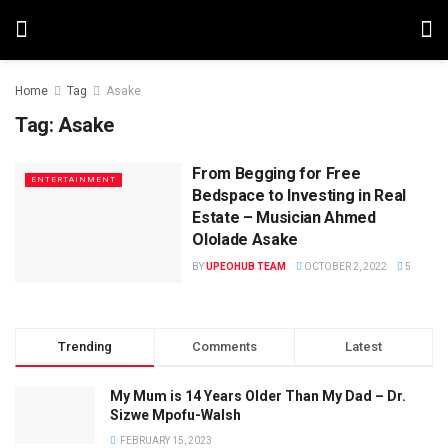
Home
Tag
Asake
Tag:
Asake
From Begging for Free
ENTERTAINMENT
Bedspace to Investing in Real
Estate – Musician Ahmed
Ololade Asake
BY
UPEOHUB TEAM
OCTOBER 2, 2022
5
Trending
Comments
Latest
My Mum is 14 Years Older Than My Dad – Dr.
Sizwe Mpofu-Walsh
FEBRUARY 15, 2023