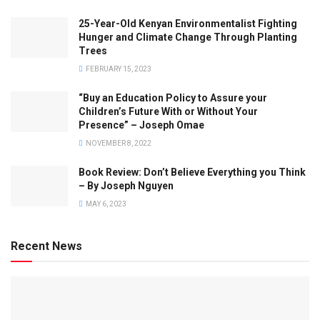
25-Year-Old Kenyan Environmentalist Fighting
Hunger and Climate Change Through Planting
Trees
FEBRUARY 15, 2023
“Buy an Education Policy to Assure your
Children’s Future With or Without Your
Presence” – Joseph Omae
NOVEMBER 8, 2022
Book Review: Don’t Believe Everything you Think
– By Joseph Nguyen
MAY 6, 2023
Recent News