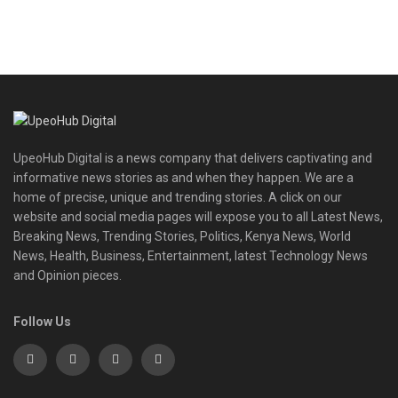
UpeoHub Digital is a news company that delivers captivating and
informative news stories as and when they happen. We are a
home of precise, unique and trending stories. A click on our
website and social media pages will expose you to all Latest News,
Breaking News, Trending Stories, Politics, Kenya News, World
News, Health, Business, Entertainment, latest Technology News
and Opinion pieces.
Follow Us