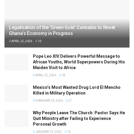
Legalisation of the ‘Green Gold’ Cannabis to Reset
Ghana’s Economy in Progress
APRIL 22, 2026
10
Pope Leo XIV Delivers Powerful Message to
African Youths, World Superpowers During His
Maiden Visit to Africa
APRIL 22, 2026
18
Mexico’s Most Wanted Drug Lord El Mencho
Killed in Military Operation
FEBRUARY 23, 2026
21
Why People Leave The Church: Pastor Says He
Quit Ministry after Failing to Experience
Personal Growth
JANUARY 19, 2026
16