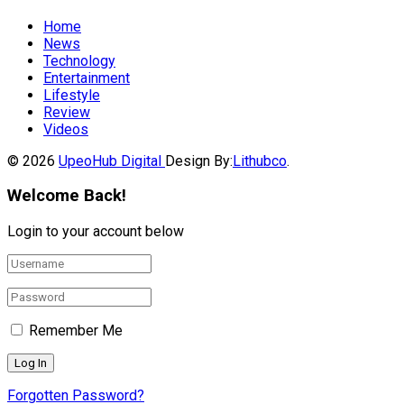
Home
News
Technology
Entertainment
Lifestyle
Review
Videos
© 2026
UpeoHub Digital
Design By:
Lithubco
.
Welcome Back!
Login to your account below
Remember Me
Forgotten Password?