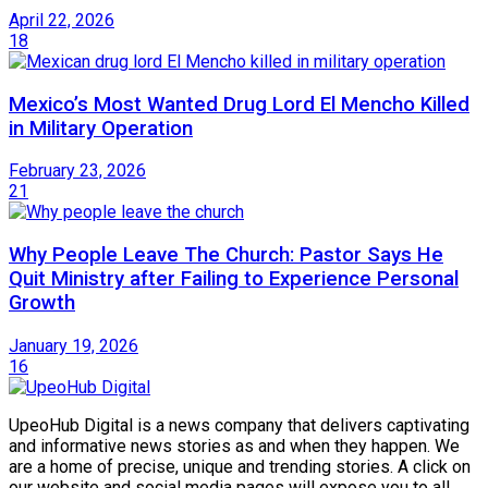
April 22, 2026
18
Mexico’s Most Wanted Drug Lord El Mencho Killed
in Military Operation
February 23, 2026
21
Why People Leave The Church: Pastor Says He
Quit Ministry after Failing to Experience Personal
Growth
January 19, 2026
16
UpeoHub Digital is a news company that delivers captivating
and informative news stories as and when they happen. We
are a home of precise, unique and trending stories. A click on
our website and social media pages will expose you to all