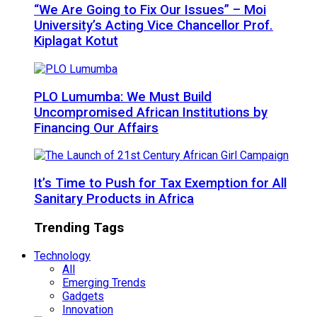
“We Are Going to Fix Our Issues” – Moi
University’s Acting Vice Chancellor Prof.
Kiplagat Kotut
PLO Lumumba: We Must Build
Uncompromised African Institutions by
Financing Our Affairs
It’s Time to Push for Tax Exemption for All
Sanitary Products in Africa
Trending Tags
Technology
All
Emerging Trends
Gadgets
Innovation