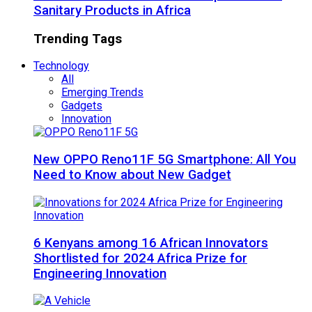
Sanitary Products in Africa
Trending Tags
Technology
All
Emerging Trends
Gadgets
Innovation
New OPPO Reno11F 5G Smartphone: All You
Need to Know about New Gadget
6 Kenyans among 16 African Innovators
Shortlisted for 2024 Africa Prize for
Engineering Innovation