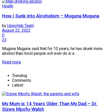
Health
How I Sunk into Alcoholism – Muguna Muguna
by
UpeoHub Team
August 22, 2022
0
23
Muguna Muguna said that for 10 years, he has drunk more
alcohol than most people will ever do in a ...
Read more
Trending
Comments
Latest
My Mum is 14 Years Older Than My Dad – Dr.
Sizwe Mpofu-Walsh