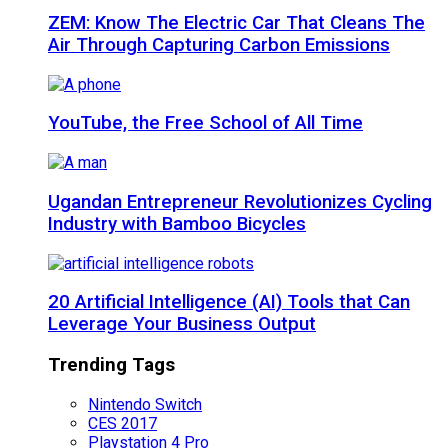
ZEM: Know The Electric Car That Cleans The
Air Through Capturing Carbon Emissions
YouTube, the Free School of All Time
Ugandan Entrepreneur Revolutionizes Cycling
Industry with Bamboo Bicycles
20 Artificial Intelligence (AI) Tools that Can
Leverage Your Business Output
Trending Tags
Nintendo Switch
CES 2017
Playstation 4 Pro