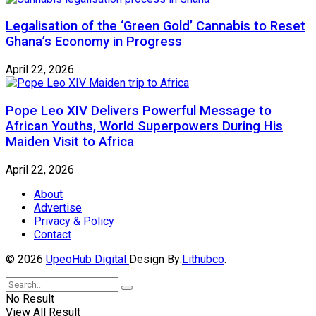
Legalisation of the ‘Green Gold’ Cannabis to Reset
Ghana’s Economy in Progress
April 22, 2026
Pope Leo XIV Delivers Powerful Message to
African Youths, World Superpowers During His
Maiden Visit to Africa
April 22, 2026
About
Advertise
Privacy & Policy
Contact
© 2026
UpeoHub Digital
Design By:
Lithubco
.
No Result
View All Result