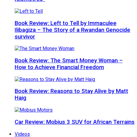
Book Review: Left to Tell by Immaculee
Ilibagiza – The Story of a Rwandan Genocide
survivor
Book Review: The Smart Money Woman –
How to Achieve Financial Freedom
Book Review: Reasons to Stay Alive by Matt
Haig
Car Review: Mobius 3 SUV for African Terrains
Videos