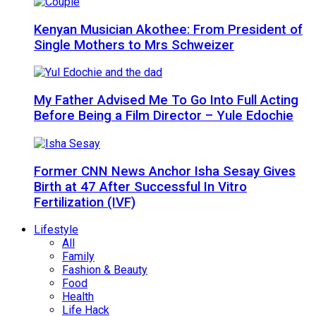
Kenyan Musician Akothee: From President of
Single Mothers to Mrs Schweizer
My Father Advised Me To Go Into Full Acting
Before Being a Film Director – Yule Edochie
Former CNN News Anchor Isha Sesay Gives
Birth at 47 After Successful In Vitro
Fertilization (IVF)
Lifestyle
All
Family
Fashion & Beauty
Food
Health
Life Hack