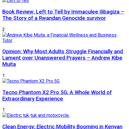
Book Review: Left to Tell by Immaculee Ilibagiza –
The Story of a Rwandan Genocide survivor
2
Opinion: Why Most Adults Struggle Financially and
Lament over Unanswered Prayers – Andrew Kibe
Muita
1
Tecno Phantom X2 Pro 5G, A Whole World of
Extraordinary Experience
1
Clean Energy: Electric Mobility Booming in Kenyan