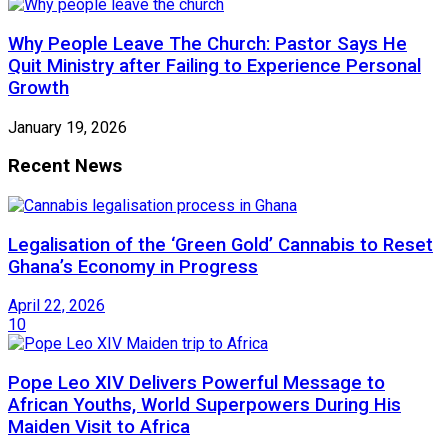
Why People Leave The Church: Pastor Says He
Quit Ministry after Failing to Experience Personal
Growth
January 19, 2026
Recent News
Legalisation of the ‘Green Gold’ Cannabis to Reset
Ghana’s Economy in Progress
April 22, 2026
10
Pope Leo XIV Delivers Powerful Message to
African Youths, World Superpowers During His
Maiden Visit to Africa