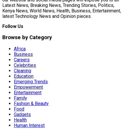
Latest News, Breaking News, Trending Stories, Politics,
Kenya News, World News, Health, Business, Entertainment,
latest Technology News and Opinion pieces.
Follow Us
Browse by Category
Africa
Business
Careers
Celebrities
Cleaning
Education
Emerging Trends
Empowerment
Entertainment
Family
Fashion & Beauty
Food
Gadgets
Health
Human Interest