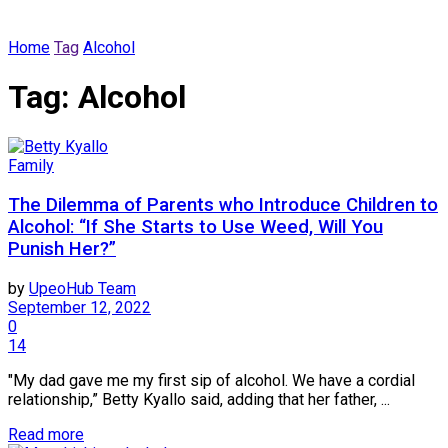
Home
Tag
Alcohol
Tag:
Alcohol
Family
The Dilemma of Parents who Introduce Children to
Alcohol: “If She Starts to Use Weed, Will You
Punish Her?”
by
UpeoHub Team
September 12, 2022
0
14
"My dad gave me my first sip of alcohol. We have a cordial
relationship,” Betty Kyallo said, adding that her father, ...
Read more