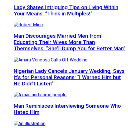
Lady Shares Intriguing Tips on Living Within
Your Means: “Think in Multiples!”
Man Discourages Married Men from
Educating Their Wives More Than
Themselves: “She’ll Dump You for Better Man”
Nigerian Lady Cancels January Wedding, Says
It’s for Personal Reasons: “I Warned Him but
He Didn’t Listen”
Man Reminisces Interviewing Someone Who
Hated Him