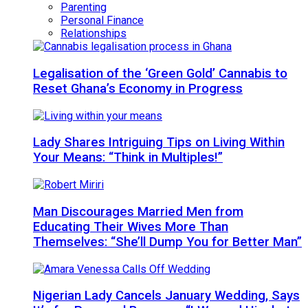
Parenting
Personal Finance
Relationships
Legalisation of the ‘Green Gold’ Cannabis to
Reset Ghana’s Economy in Progress
Lady Shares Intriguing Tips on Living Within
Your Means: “Think in Multiples!”
Man Discourages Married Men from
Educating Their Wives More Than
Themselves: “She’ll Dump You for Better Man”
Nigerian Lady Cancels January Wedding, Says