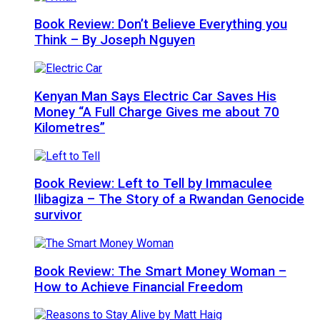
Book Review: Don’t Believe Everything you
Think – By Joseph Nguyen
Kenyan Man Says Electric Car Saves His
Money “A Full Charge Gives me about 70
Kilometres”
Book Review: Left to Tell by Immaculee
Ilibagiza – The Story of a Rwandan Genocide
survivor
Book Review: The Smart Money Woman –
How to Achieve Financial Freedom