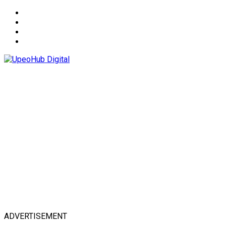
About
Advertise
Privacy & Policy
Contact
ADVERTISEMENT