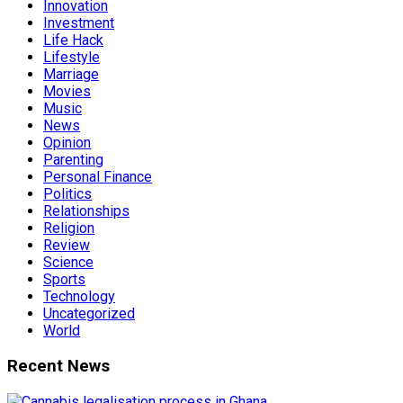
Innovation
Investment
Life Hack
Lifestyle
Marriage
Movies
Music
News
Opinion
Parenting
Personal Finance
Politics
Relationships
Religion
Review
Science
Sports
Technology
Uncategorized
World
Recent News