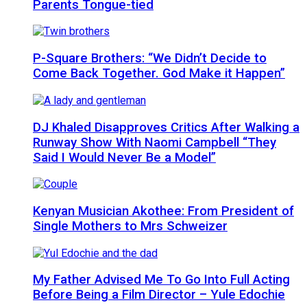
Parents Tongue-tied
P-Square Brothers: “We Didn’t Decide to
Come Back Together. God Make it Happen”
DJ Khaled Disapproves Critics After Walking a
Runway Show With Naomi Campbell “They
Said I Would Never Be a Model”
Kenyan Musician Akothee: From President of
Single Mothers to Mrs Schweizer
My Father Advised Me To Go Into Full Acting
Before Being a Film Director – Yule Edochie