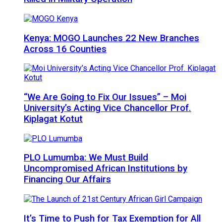
Kenya: MOGO Launches 22 New Branches
Across 16 Counties
“We Are Going to Fix Our Issues” – Moi
University’s Acting Vice Chancellor Prof.
Kiplagat Kotut
PLO Lumumba: We Must Build
Uncompromised African Institutions by
Financing Our Affairs
It’s Time to Push for Tax Exemption for All