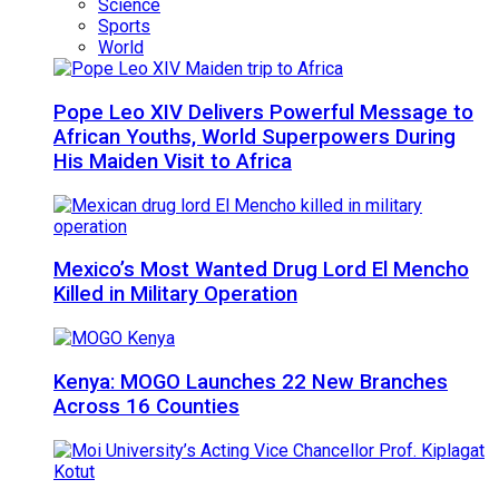
Science
Sports
World
Pope Leo XIV Delivers Powerful Message to
African Youths, World Superpowers During
His Maiden Visit to Africa
Mexico’s Most Wanted Drug Lord El Mencho
Killed in Military Operation
Kenya: MOGO Launches 22 New Branches
Across 16 Counties