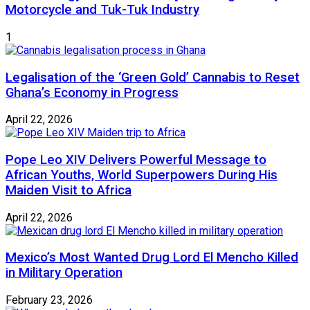
Motorcycle and Tuk-Tuk Industry
1
Legalisation of the ‘Green Gold’ Cannabis to Reset
Ghana’s Economy in Progress
April 22, 2026
Pope Leo XIV Delivers Powerful Message to
African Youths, World Superpowers During His
Maiden Visit to Africa
April 22, 2026
Mexico’s Most Wanted Drug Lord El Mencho Killed
in Military Operation
February 23, 2026