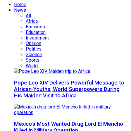
Home
News
All
Africa
Business
Education
Investment
Opinion
Politics
Science
Sports
World
Pope Leo XIV Delivers Powerful Message to
African Youths, World Superpowers During
His Maiden Visit to Africa
Mexico’s Most Wanted Drug Lord El Mencho
Killed in Military Operation