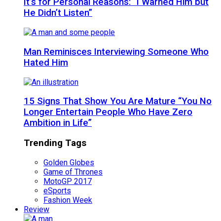
It’s for Personal Reasons: “I Warned Him but
He Didn’t Listen”
Man Reminisces Interviewing Someone Who
Hated Him
15 Signs That Show You Are Mature “You No
Longer Entertain People Who Have Zero
Ambition in Life”
Trending Tags
Golden Globes
Game of Thrones
MotoGP 2017
eSports
Fashion Week
Review