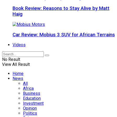
Book Review: Reasons to Stay Alive by Matt
Haig
Car Review: Mobius 3 SUV for African Terrains
Videos
No Result
View All Result
Home
News
All
Africa
Business
Education
Investment
Opinion
Politics