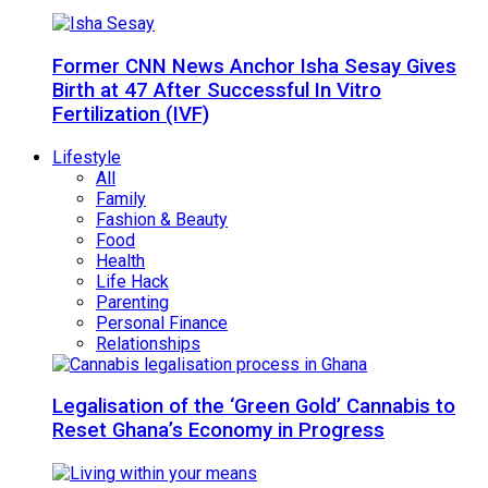
Former CNN News Anchor Isha Sesay Gives
Birth at 47 After Successful In Vitro
Fertilization (IVF)
Lifestyle
All
Family
Fashion & Beauty
Food
Health
Life Hack
Parenting
Personal Finance
Relationships
Legalisation of the ‘Green Gold’ Cannabis to
Reset Ghana’s Economy in Progress