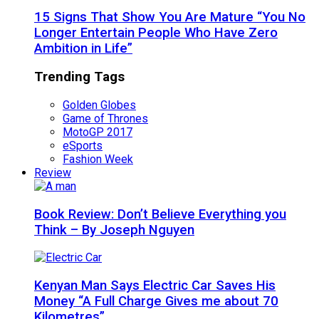
15 Signs That Show You Are Mature “You No
Longer Entertain People Who Have Zero
Ambition in Life”
Trending Tags
Golden Globes
Game of Thrones
MotoGP 2017
eSports
Fashion Week
Review
Book Review: Don’t Believe Everything you
Think – By Joseph Nguyen
Kenyan Man Says Electric Car Saves His
Money “A Full Charge Gives me about 70
Kilometres”