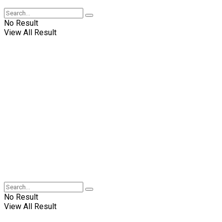
No Result
View All Result
No Result
View All Result