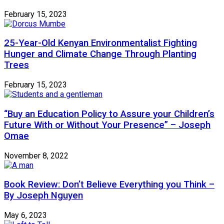
February 15, 2023
25-Year-Old Kenyan Environmentalist Fighting
Hunger and Climate Change Through Planting
Trees
February 15, 2023
“Buy an Education Policy to Assure your Children’s
Future With or Without Your Presence” – Joseph
Omae
November 8, 2022
Book Review: Don’t Believe Everything you Think –
By Joseph Nguyen
May 6, 2023