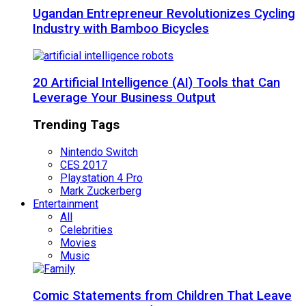
Ugandan Entrepreneur Revolutionizes Cycling
Industry with Bamboo Bicycles
20 Artificial Intelligence (AI) Tools that Can
Leverage Your Business Output
Trending Tags
Nintendo Switch
CES 2017
Playstation 4 Pro
Mark Zuckerberg
Entertainment
All
Celebrities
Movies
Music
Comic Statements from Children That Leave