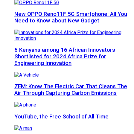
New OPPO Reno11F 5G Smartphone: All You
Need to Know about New Gadget
6 Kenyans among 16 African Innovators
Shortlisted for 2024 Africa Prize for
Engineering Innovation
ZEM: Know The Electric Car That Cleans The
Air Through Capturing Carbon Emissions
YouTube, the Free School of All Time