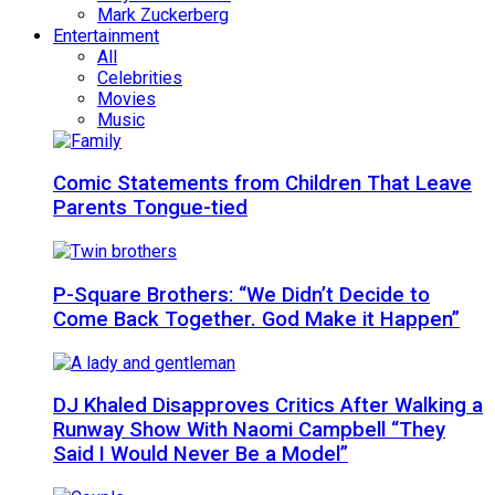
Mark Zuckerberg
Entertainment
All
Celebrities
Movies
Music
Comic Statements from Children That Leave
Parents Tongue-tied
P-Square Brothers: “We Didn’t Decide to
Come Back Together. God Make it Happen”
DJ Khaled Disapproves Critics After Walking a
Runway Show With Naomi Campbell “They
Said I Would Never Be a Model”