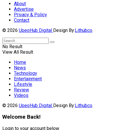
About
Advertise
Privacy & Policy
Contact
© 2026
UpeoHub Digital
Design By:
Lithubco
.
No Result
View All Result
Home
News
Technology
Entertainment
Lifestyle
Review
Videos
© 2026
UpeoHub Digital
Design By:
Lithubco
.
Welcome Back!
Login to your account below