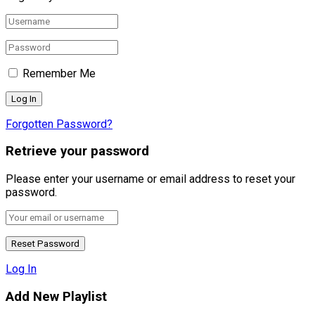
Remember Me
Forgotten Password?
Retrieve your password
Please enter your username or email address to reset your
password.
Log In
Add New Playlist