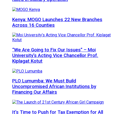
Kenya: MOGO Launches 22 New Branches
Across 16 Counties
“We Are Going to Fix Our Issues” – Moi
University’s Acting Vice Chancellor Prof.
Kiplagat Kotut
PLO Lumumba: We Must Build
Uncompromised African Institutions by
Financing Our Affairs
It’s Time to Push for Tax Exemption for All