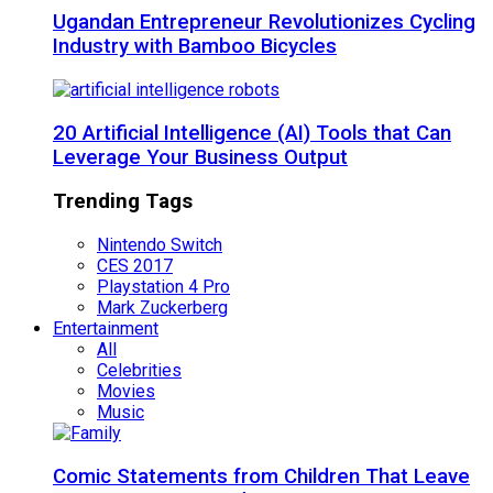
Ugandan Entrepreneur Revolutionizes Cycling
Industry with Bamboo Bicycles
20 Artificial Intelligence (AI) Tools that Can
Leverage Your Business Output
Trending Tags
Nintendo Switch
CES 2017
Playstation 4 Pro
Mark Zuckerberg
Entertainment
All
Celebrities
Movies
Music
Comic Statements from Children That Leave