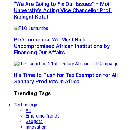
“We Are Going to Fix Our Issues” – Moi
University’s Acting Vice Chancellor Prof.
Kiplagat Kotut
PLO Lumumba: We Must Build
Uncompromised African Institutions by
Financing Our Affairs
It’s Time to Push for Tax Exemption for All
Sanitary Products in Africa
Trending Tags
Technology
All
Emerging Trends
Gadgets
Innovation