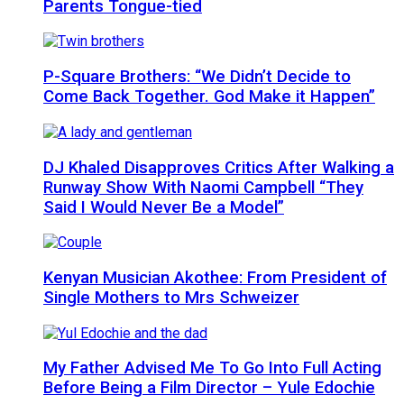
Parents Tongue-tied
P-Square Brothers: “We Didn’t Decide to
Come Back Together. God Make it Happen”
DJ Khaled Disapproves Critics After Walking a
Runway Show With Naomi Campbell “They
Said I Would Never Be a Model”
Kenyan Musician Akothee: From President of
Single Mothers to Mrs Schweizer
My Father Advised Me To Go Into Full Acting
Before Being a Film Director – Yule Edochie