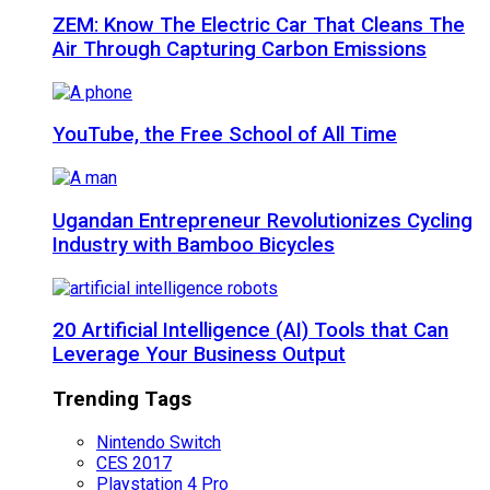
ZEM: Know The Electric Car That Cleans The
Air Through Capturing Carbon Emissions
YouTube, the Free School of All Time
Ugandan Entrepreneur Revolutionizes Cycling
Industry with Bamboo Bicycles
20 Artificial Intelligence (AI) Tools that Can
Leverage Your Business Output
Trending Tags
Nintendo Switch
CES 2017
Playstation 4 Pro