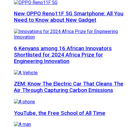
New OPPO Reno11F 5G Smartphone: All You
Need to Know about New Gadget
6 Kenyans among 16 African Innovators
Shortlisted for 2024 Africa Prize for
Engineering Innovation
ZEM: Know The Electric Car That Cleans The
Air Through Capturing Carbon Emissions
YouTube, the Free School of All Time