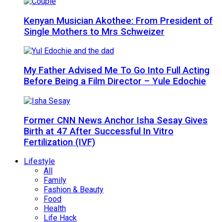
Kenyan Musician Akothee: From President of
Single Mothers to Mrs Schweizer
My Father Advised Me To Go Into Full Acting
Before Being a Film Director – Yule Edochie
Former CNN News Anchor Isha Sesay Gives
Birth at 47 After Successful In Vitro
Fertilization (IVF)
Lifestyle
All
Family
Fashion & Beauty
Food
Health
Life Hack