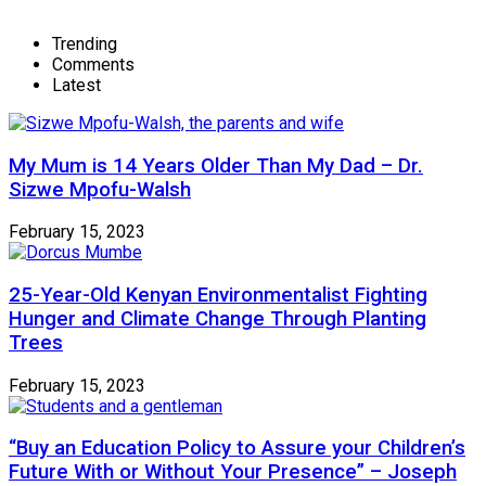
Trending
Comments
Latest
My Mum is 14 Years Older Than My Dad – Dr.
Sizwe Mpofu-Walsh
February 15, 2023
25-Year-Old Kenyan Environmentalist Fighting
Hunger and Climate Change Through Planting
Trees
February 15, 2023
“Buy an Education Policy to Assure your Children’s
Future With or Without Your Presence” – Joseph