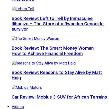
Book Review: Left to Tell by Immaculee
Ilibagiza – The Story of a Rwandan Genocide
survivor
Book Review: The Smart Money Woman –
How to Achieve Financial Freedom
Book Review: Reasons to Stay Alive by Matt
Haig
Car Review: Mobius 3 SUV for African Terrains
Videos