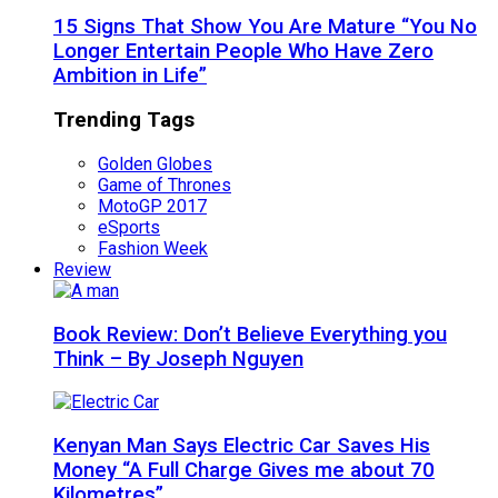
15 Signs That Show You Are Mature “You No
Longer Entertain People Who Have Zero
Ambition in Life”
Trending Tags
Golden Globes
Game of Thrones
MotoGP 2017
eSports
Fashion Week
Review
Book Review: Don’t Believe Everything you
Think – By Joseph Nguyen
Kenyan Man Says Electric Car Saves His
Money “A Full Charge Gives me about 70
Kilometres”