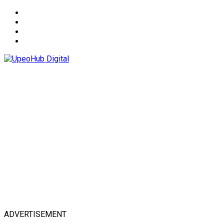
About
Advertise
Privacy & Policy
Contact
ADVERTISEMENT