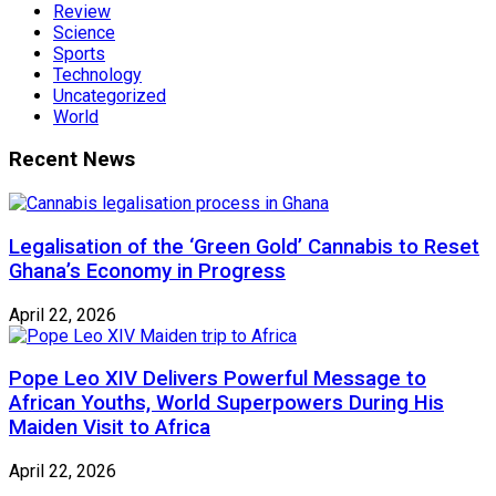
Review
Science
Sports
Technology
Uncategorized
World
Recent News
Legalisation of the ‘Green Gold’ Cannabis to Reset
Ghana’s Economy in Progress
April 22, 2026
Pope Leo XIV Delivers Powerful Message to
African Youths, World Superpowers During His
Maiden Visit to Africa
April 22, 2026