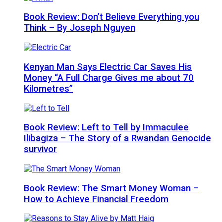
Book Review: Don’t Believe Everything you
Think – By Joseph Nguyen
Kenyan Man Says Electric Car Saves His
Money “A Full Charge Gives me about 70
Kilometres”
Book Review: Left to Tell by Immaculee
Ilibagiza – The Story of a Rwandan Genocide
survivor
Book Review: The Smart Money Woman –
How to Achieve Financial Freedom