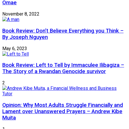
Omae
November 8, 2022
Book Review: Don’t Believe Everything you Think –
By Joseph Nguyen
May 6, 2023
Book Review: Left to Tell by Immaculee Ilibagiza –
The Story of a Rwandan Genocide survivor
2
Opinion: Why Most Adults Struggle Financially and
Lament over Unanswered Prayers – Andrew Kibe
Muita