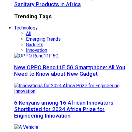
Sanitary Products in Africa
Trending Tags
Technology
All
Emerging Trends
Gadgets
Innovation
New OPPO Reno11F 5G Smartphone: All You
Need to Know about New Gadget
6 Kenyans among 16 African Innovators
Shortlisted for 2024 Africa Prize for
Engineering Innovation