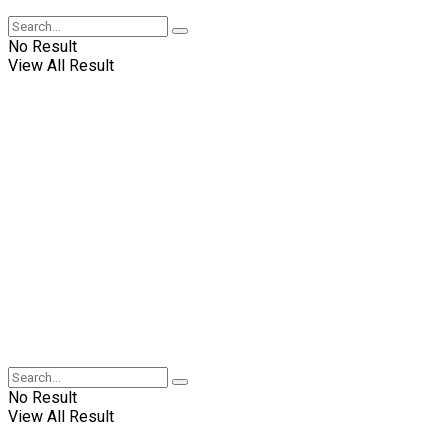
No Result
View All Result
No Result
View All Result