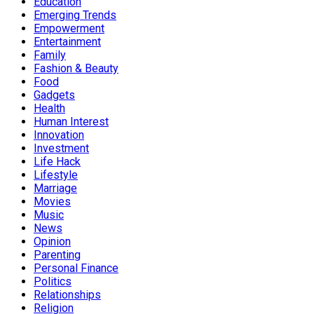
Education
Emerging Trends
Empowerment
Entertainment
Family
Fashion & Beauty
Food
Gadgets
Health
Human Interest
Innovation
Investment
Life Hack
Lifestyle
Marriage
Movies
Music
News
Opinion
Parenting
Personal Finance
Politics
Relationships
Religion