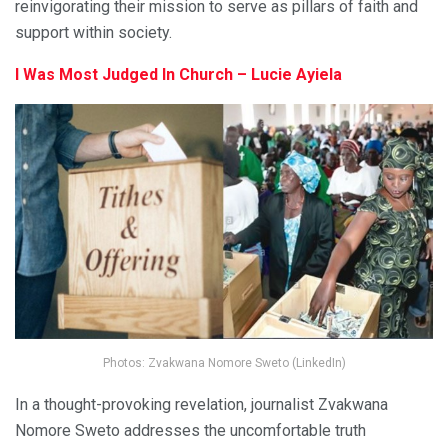
reinvigorating their mission to serve as pillars of faith and
support within society.
I Was Most Judged In Church – Lucie Ayiela
Photos: Zvakwana Nomore Sweto (LinkedIn)
In a thought-provoking revelation, journalist Zvakwana
Nomore Sweto addresses the uncomfortable truth