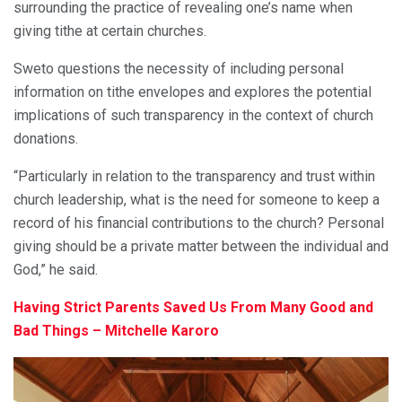
surrounding the practice of revealing one’s name when
giving tithe at certain churches.
Sweto questions the necessity of including personal
information on tithe envelopes and explores the potential
implications of such transparency in the context of church
donations.
“Particularly in relation to the transparency and trust within
church leadership, what is the need for someone to keep a
record of his financial contributions to the church? Personal
giving should be a private matter between the individual and
God,” he said.
Having Strict Parents Saved Us From Many Good and
Bad Things – Mitchelle Karoro