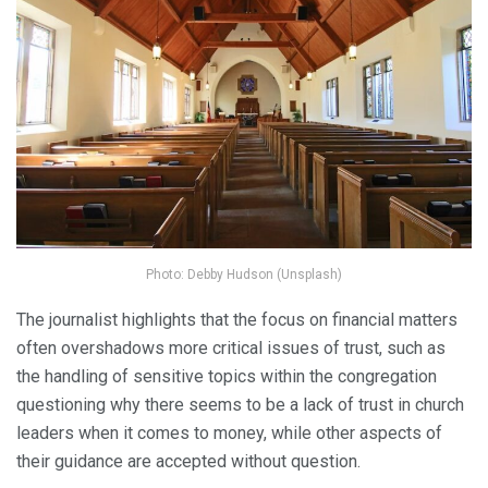
Photo: Debby Hudson (Unsplash)
The journalist highlights that the focus on financial matters
often overshadows more critical issues of trust, such as
the handling of sensitive topics within the congregation
questioning why there seems to be a lack of trust in church
leaders when it comes to money, while other aspects of
their guidance are accepted without question.