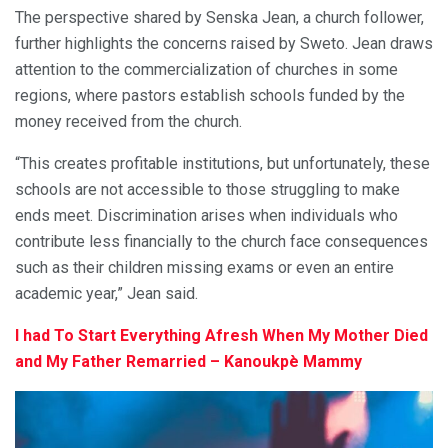
The perspective shared by Senska Jean, a church follower,
further highlights the concerns raised by Sweto. Jean draws
attention to the commercialization of churches in some
regions, where pastors establish schools funded by the
money received from the church.
“This creates profitable institutions, but unfortunately, these
schools are not accessible to those struggling to make
ends meet. Discrimination arises when individuals who
contribute less financially to the church face consequences
such as their children missing exams or even an entire
academic year,” Jean said.
I had To Start Everything Afresh When My Mother Died
and My Father Remarried – Kanoukpè Mammy