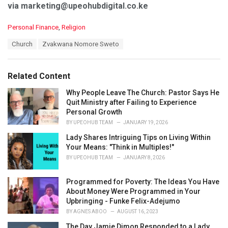
via marketing@upeohubdigital.co.ke
C
Personal Finance
,
Religion
a
T
Church
Zvakwana Nomore Sweto
t
a
e
g
g
s
o
Related Content
:
r
i
Why People Leave The Church: Pastor Says He
e
Quit Ministry after Failing to Experience
s
Personal Growth
:
BY
UPEOHUB TEAM
JANUARY 19, 2026
Lady Shares Intriguing Tips on Living Within
Your Means: "Think in Multiples!"
BY
UPEOHUB TEAM
JANUARY 8, 2026
Programmed for Poverty: The Ideas You Have
About Money Were Programmed in Your
Upbringing - Funke Felix-Adejumo
BY
AGNES ABOO
AUGUST 16, 2023
The Day Jamie Dimon Responded to a Lady