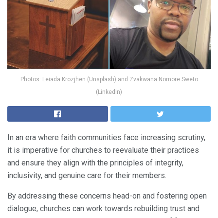
Photos: Leiada Krozjhen (Unsplash) and Zvakwana Nomore Sweto
(LinkedIn)
In an era where faith communities face increasing scrutiny,
it is imperative for churches to reevaluate their practices
and ensure they align with the principles of integrity,
inclusivity, and genuine care for their members.
By addressing these concerns head-on and fostering open
dialogue, churches can work towards rebuilding trust and