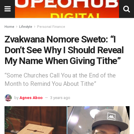
Home
Lifestyle
Personal Finance
Zvakwana Nomore Sweto: “I
Don’t See Why I Should Reveal
My Name When Giving Tithe”
“Some Churches Call You at the End of the
Month to Remind You About Tithe”
by
Agnes Aboo
3 years ago