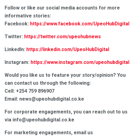
Follow or like our social media accounts for more
informative stories:
Facebook:
https://www.facebook.com/UpeoHubDigital
Twitter:
https://twitter.com/upeohubnews
LinkedIn:
https://linkedin.com/UpeoHubDigital
Instagram:
https://www.instagram.com/upeohubdigital
Would you like us to feature your story/opinion? You
can contact us through the following:
Cell: +254 759 896907
Email: news@upeohubdigital.co.ke
For corporate engagements, you can reach out to us
via info@upeohubdigital.co.ke
For marketing engagements, email us