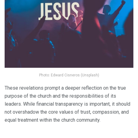
Photo: Edward Cisneros (Unsplash)
These revelations prompt a deeper reflection on the true
purpose of the church and the responsibilities of its
leaders. While financial transparency is important, it should
not overshadow the core values of trust, compassion, and
equal treatment within the church community.