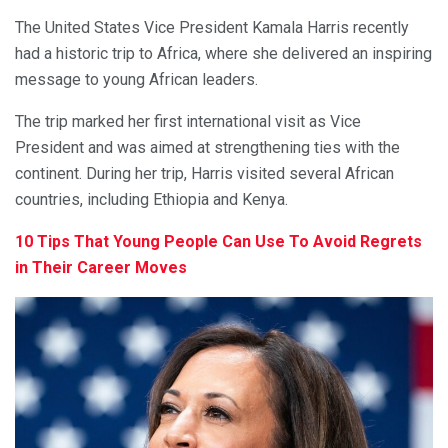
The United States Vice President Kamala Harris recently
had a historic trip to Africa, where she delivered an inspiring
message to young African leaders.
The trip marked her first international visit as Vice
President and was aimed at strengthening ties with the
continent. During her trip, Harris visited several African
countries, including Ethiopia and Kenya.
10 Tips That Young People Can Use To Avoid Regrets
in Their Career Moves