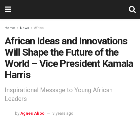
Home
News
Africa
African Ideas and Innovations
Will Shape the Future of the
World – Vice President Kamala
Harris
Inspirational Message to Young African
Leaders
by
Agnes Aboo
3 years ago