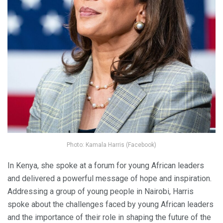
Photo: Kamala Harris (Facebook)
In Kenya, she spoke at a forum for young African leaders
and delivered a powerful message of hope and inspiration.
Addressing a group of young people in Nairobi, Harris
spoke about the challenges faced by young African leaders
and the importance of their role in shaping the future of the