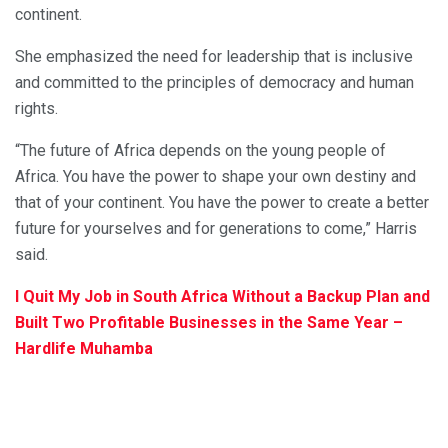
continent.
She emphasized the need for leadership that is inclusive
and committed to the principles of democracy and human
rights.
“The future of Africa depends on the young people of
Africa. You have the power to shape your own destiny and
that of your continent. You have the power to create a better
future for yourselves and for generations to come,” Harris
said.
I Quit My Job in South Africa Without a Backup Plan and
Built Two Profitable Businesses in the Same Year –
Hardlife Muhamba