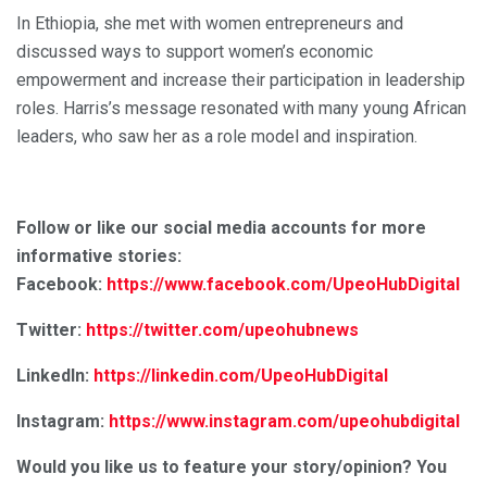
In Ethiopia, she met with women entrepreneurs and
discussed ways to support women’s economic
empowerment and increase their participation in leadership
roles. Harris’s message resonated with many young African
leaders, who saw her as a role model and inspiration.
Follow or like our social media accounts for more
informative stories:
Facebook:
https://www.facebook.com/UpeoHubDigital
Twitter:
https://twitter.com/upeohubnews
LinkedIn:
https://linkedin.com/UpeoHubDigital
Instagram:
https://www.instagram.com/upeohubdigital
Would you like us to feature your story/opinion? You