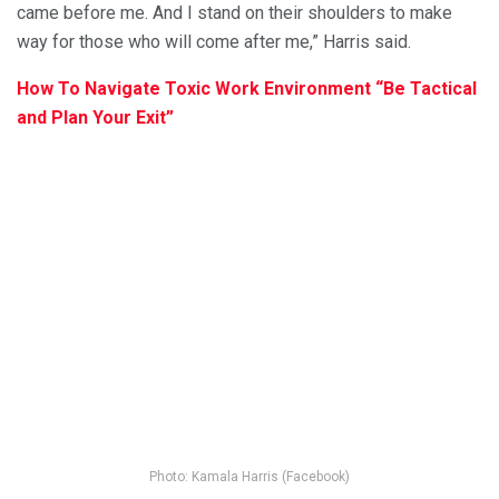
came before me. And I stand on their shoulders to make
way for those who will come after me,” Harris said.
How To Navigate Toxic Work Environment “Be Tactical
and Plan Your Exit”
Photo: Kamala Harris (Facebook)