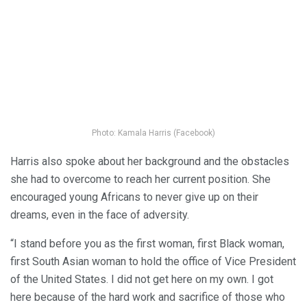
Photo: Kamala Harris (Facebook)
Harris also spoke about her background and the obstacles
she had to overcome to reach her current position. She
encouraged young Africans to never give up on their
dreams, even in the face of adversity.
“I stand before you as the first woman, first Black woman,
first South Asian woman to hold the office of Vice President
of the United States. I did not get here on my own. I got
here because of the hard work and sacrifice of those who