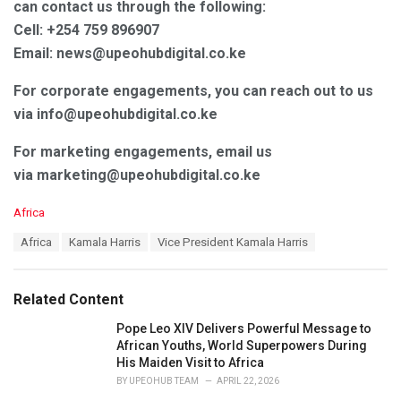
can contact us through the following:
Cell: +254 759 896907
Email: news@upeohubdigital.co.ke
For corporate engagements, you can reach out to us
via info@upeohubdigital.co.ke
For marketing engagements, email us
via marketing@upeohubdigital.co.ke
C
Africa
a
T
Africa
Kamala Harris
Vice President Kamala Harris
t
a
e
g
g
s
o
Related Content
:
r
i
Pope Leo XIV Delivers Powerful Message to
e
African Youths, World Superpowers During
s
His Maiden Visit to Africa
:
BY
UPEOHUB TEAM
APRIL 22, 2026