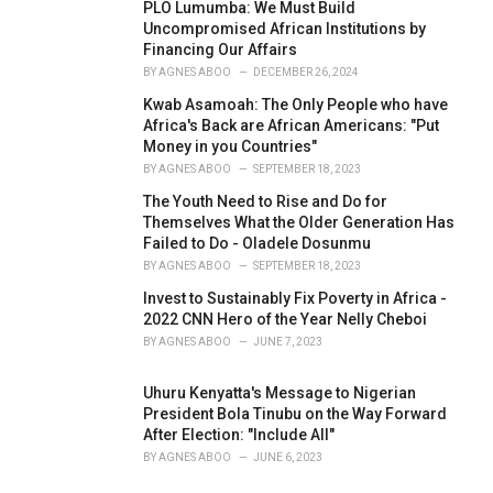
PLO Lumumba: We Must Build
Uncompromised African Institutions by
Financing Our Affairs
BY
AGNES ABOO
DECEMBER 26, 2024
Kwab Asamoah: The Only People who have
Africa's Back are African Americans: "Put
Money in you Countries"
BY
AGNES ABOO
SEPTEMBER 18, 2023
The Youth Need to Rise and Do for
Themselves What the Older Generation Has
Failed to Do - Oladele Dosunmu
BY
AGNES ABOO
SEPTEMBER 18, 2023
Invest to Sustainably Fix Poverty in Africa -
2022 CNN Hero of the Year Nelly Cheboi
BY
AGNES ABOO
JUNE 7, 2023
Uhuru Kenyatta's Message to Nigerian
President Bola Tinubu on the Way Forward
After Election: "Include All"
BY
AGNES ABOO
JUNE 6, 2023