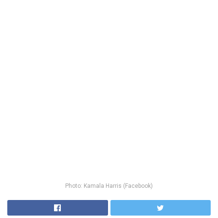
Photo: Kamala Harris (Facebook)