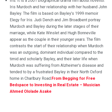
Iris: It is a 2001 biographical drama film about novelist
Iris Murdoch and her relationship with her husband John
Bayley. The film is based on Bayley’s 1999 memoir
Elegy for Iris. Judi Dench and Jim Broadbent portray
Murdoch and Bayley during the later stages of their
marriage, while Kate Winslet and Hugh Bonneville
appear as the couple in their younger years. The film
contrasts the start of their relationship when Murdoch
was an outgoing, dominant individual compared to the
timid and scholarly Bayley, and their later life when
Murdoch was suffering from Alzheimer’s disease and
tended to by a frustrated Bayley in their North Oxford
home in Charlbury Road.
From Begging for Free
Bedspace to Investing in Real Estate – Musician
Ahmed Ololade Asake