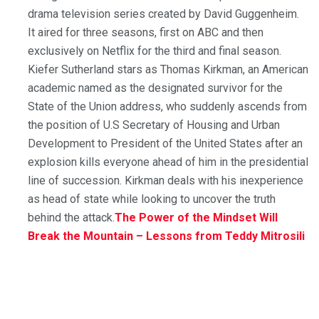
drama television series created by David Guggenheim.
It aired for three seasons, first on ABC and then
exclusively on Netflix for the third and final season.
Kiefer Sutherland stars as Thomas Kirkman, an American
academic named as the designated survivor for the
State of the Union address, who suddenly ascends from
the position of U.S Secretary of Housing and Urban
Development to President of the United States after an
explosion kills everyone ahead of him in the presidential
line of succession. Kirkman deals with his inexperience
as head of state while looking to uncover the truth
behind the attack.
The Power of the Mindset Will
Break the Mountain – Lessons from Teddy Mitrosili