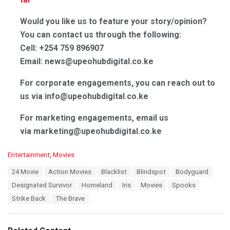
Would you like us to feature your story/opinion?
You can contact us through the following:
Cell: +254 759 896907
Email: news@upeohubdigital.co.ke
For corporate engagements, you can reach out to
us via info@upeohubdigital.co.ke
For marketing engagements, email us
via marketing@upeohubdigital.co.ke
C
Entertainment
,
Movies
a
T
24 Movie
Action Movies
Blacklist
Blindspot
Bodyguard
t
a
e
Designated Survivor
Homeland
Iris
Movies
Spooks
g
g
s
Strike Back
The Brave
o
:
r
i
e