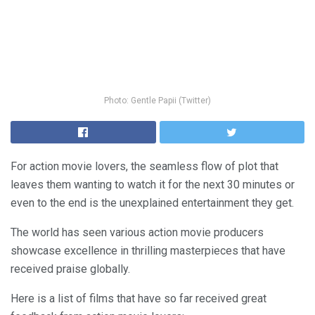
Photo: Gentle Papii (Twitter)
For action movie lovers, the seamless flow of plot that
leaves them wanting to watch it for the next 30 minutes or
even to the end is the unexplained entertainment they get.
The world has seen various action movie producers
showcase excellence in thrilling masterpieces that have
received praise globally.
Here is a list of films that have so far received great