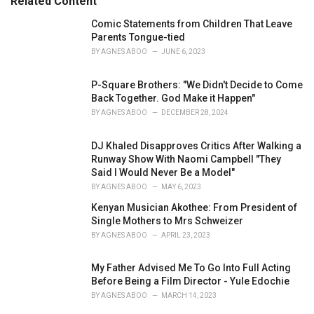
Related Content
s
:
Comic Statements from Children That Leave
Parents Tongue-tied
BY
AGNES ABOO
JUNE 6, 2023
P-Square Brothers: "We Didn't Decide to Come
Back Together. God Make it Happen"
BY
AGNES ABOO
DECEMBER 28, 2024
DJ Khaled Disapproves Critics After Walking a
Runway Show With Naomi Campbell "They
Said I Would Never Be a Model"
BY
AGNES ABOO
MAY 6, 2023
Kenyan Musician Akothee: From President of
Single Mothers to Mrs Schweizer
BY
AGNES ABOO
APRIL 23, 2023
My Father Advised Me To Go Into Full Acting
Before Being a Film Director - Yule Edochie
BY
AGNES ABOO
MARCH 14, 2023