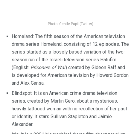
Photo: Gentle Papii (Twitter)
Homeland: The fifth season of the American television
drama series Homeland, consisting of 12 episodes. The
series started as a loosely based variation of the two-
season run of the Israeli television series Hatufim
(English:
Prisoners of War
) created by Gideon Raff and
is developed for American television by Howard Gordon
and Alex Gansa.
Blindspot: It is an American crime drama television
series, created by Martin Gero, about a mysterious,
heavily tattooed woman with no recollection of her past
or identity. It stars Sullivan Stapleton and Jaimie
Alexander.