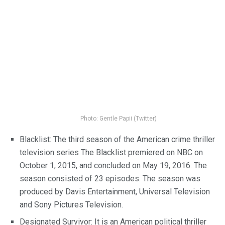
Photo: Gentle Papii (Twitter)
Blacklist: The third season of the American crime thriller
television series The Blacklist premiered on NBC on
October 1, 2015, and concluded on May 19, 2016. The
season consisted of 23 episodes. The season was
produced by Davis Entertainment, Universal Television
and Sony Pictures Television.
Designated Survivor: It is an American political thriller