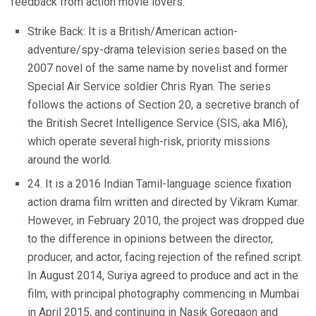
feedback from action movie lovers:
Strike Back: It is a British/American action-
adventure/spy-drama television series based on the
2007 novel of the same name by novelist and former
Special Air Service soldier Chris Ryan. The series
follows the actions of Section 20, a secretive branch of
the British Secret Intelligence Service (SIS, aka MI6),
which operate several high-risk, priority missions
around the world.
24. It is a 2016 Indian Tamil-language science fixation
action drama film written and directed by Vikram Kumar.
However, in February 2010, the project was dropped due
to the difference in opinions between the director,
producer, and actor, facing rejection of the refined script.
In August 2014, Suriya agreed to produce and act in the
film, with principal photography commencing in Mumbai
in April 2015, and continuing in Nasik Goregaon and