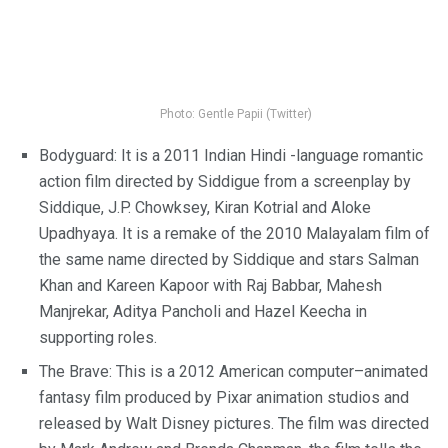
Photo: Gentle Papii (Twitter)
Bodyguard: It is a 2011 Indian Hindi -language romantic
action film directed by Siddigue from a screenplay by
Siddique, J.P. Chowksey, Kiran Kotrial and Aloke
Upadhyaya. It is a remake of the 2010 Malayalam film of
the same name directed by Siddique and stars Salman
Khan and Kareen Kapoor with Raj Babbar, Mahesh
Manjrekar, Aditya Pancholi and Hazel Keecha in
supporting roles.
The Brave: This is a 2012 American computer–animated
fantasy film produced by Pixar animation studios and
released by Walt Disney pictures. The film was directed