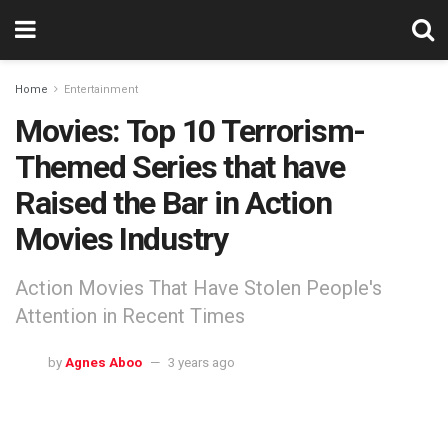
Home
Entertainment
Movies: Top 10 Terrorism-
Themed Series that have
Raised the Bar in Action
Movies Industry
Action Movies That Have Stolen People's
Attention in Recent Times
by
Agnes Aboo
3 years ago