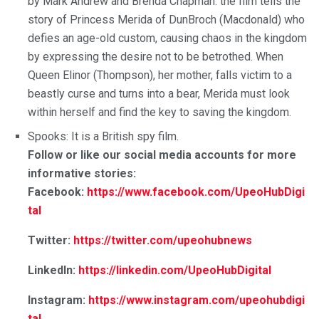
by Mark Andrew and Brenda Chapman. the film tells the
story of Princess Merida of DunBroch (Macdonald) who
defies an age-old custom, causing chaos in the kingdom
by expressing the desire not to be betrothed. When
Queen Elinor (Thompson), her mother, falls victim to a
beastly curse and turns into a bear, Merida must look
within herself and find the key to saving the kingdom.
Spooks: It is a British spy film.
Follow or like our social media accounts for more
informative stories:
Facebook:
https://www.facebook.com/UpeoHubDigi
tal
Twitter:
https://twitter.com/upeohubnews
LinkedIn:
https://linkedin.com/UpeoHubDigital
Instagram:
https://www.instagram.com/upeohubdigi
tal