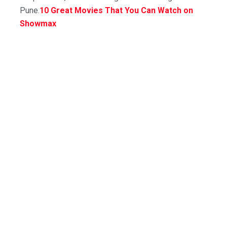
Pune.
10 Great Movies That You Can Watch on
Showmax